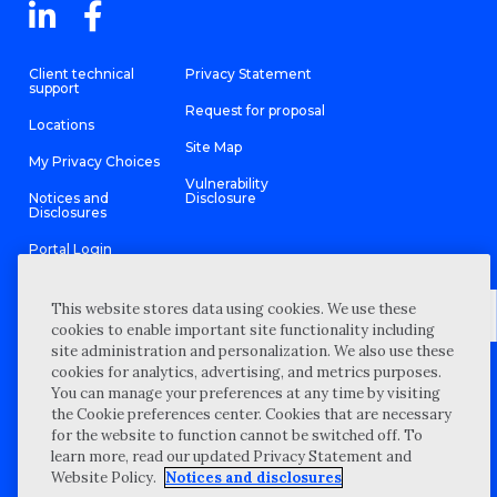
Client technical
Privacy Statement
support
Request for proposal
Locations
Site Map
My Privacy Choices
Vulnerability
Notices and
Disclosure
Disclosures
Portal Login
This website stores data using cookies. We use these
cookies to enable important site functionality including
site administration and personalization. We also use these
©
2026 “Wipfli” is the brand name under which Wipfli LLP and
cookies for analytics, advertising, and metrics purposes.
Wipfli Advisory LLC and its respective subsidiary entities provide
professional services. Wipfli LLP and Wipfli Advisory LLC (and its
You can manage your preferences at any time by visiting
respective subsidiary entities) practice in an alternative practice
the Cookie preferences center. Cookies that are necessary
structure in accordance with the AICPA Code of Professional
Conduct and applicable law, regulations, and professional
for the website to function cannot be switched off. To
standards. Wipfli LLP is a licensed independent CPA firm that
learn more, read our updated Privacy Statement and
provides attest services to its clients, and Wipfli Advisory LLC
provides tax and business consulting services to its clients.
Website Policy.
Notices and disclosures
Wipfli Advisory LLC and its subsidiary entities are not licensed