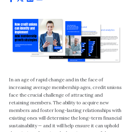
In an age of rapid change and in the face of
increasing average membership ages, credit unions
face the crucial challenge of attracting and
retaining members. The ability to acquire new
members and foster long-lasting relationships with
existing ones will determine the long-term financial
sustainability — and it will help ensure it can uphold