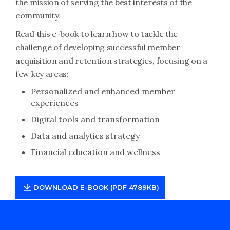
the mission of serving the best interests of the
community.
Read this e-book to learn how to tackle the
challenge of developing successful member
acquisition and retention strategies, focusing on a
few key areas:
Personalized and enhanced member
experiences
Digital tools and transformation
Data and analytics strategy
Financial education and wellness
DOWNLOAD E-BOOK (PDF 4789KB)