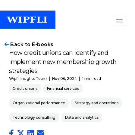
Back to E-books
How credit unions can identify and
implement new membership growth
strategies
Nov 06, 2024
1 min read
Wipfli Insights Team
Credit unions
Financial services
Organizational performance
Strategy and operations
Technology consulting
Data and analytics