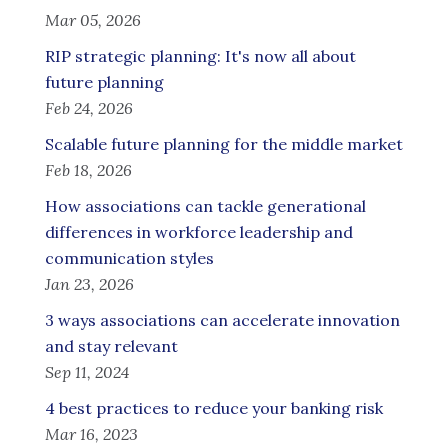
Mar 05, 2026
RIP strategic planning: It's now all about
future planning
Feb 24, 2026
Scalable future planning for the middle market
Feb 18, 2026
How associations can tackle generational
differences in workforce leadership and
communication styles
Jan 23, 2026
3 ways associations can accelerate innovation
and stay relevant
Sep 11, 2024
4 best practices to reduce your banking risk
Mar 16, 2023