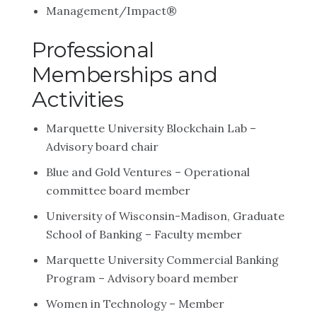
Management/Impact®
Professional
Memberships and
Activities
Marquette University Blockchain Lab –
Advisory board chair
Blue and Gold Ventures – Operational
committee board member
University of Wisconsin-Madison, Graduate
School of Banking – Faculty member
Marquette University Commercial Banking
Program – Advisory board member
Women in Technology – Member