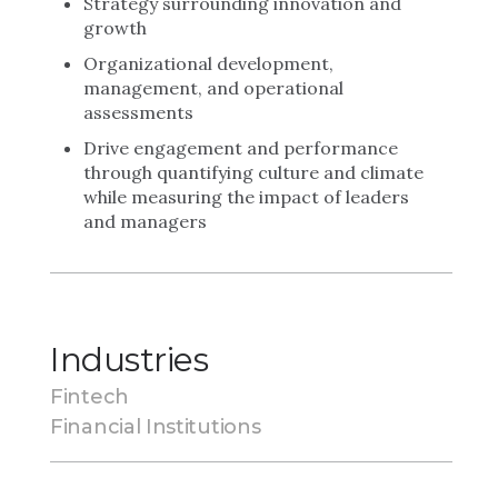
Strategy surrounding innovation and
growth
Organizational development,
management, and operational
assessments
Drive engagement and performance
through quantifying culture and climate
while measuring the impact of leaders
and managers
Industries
Fintech
Financial Institutions