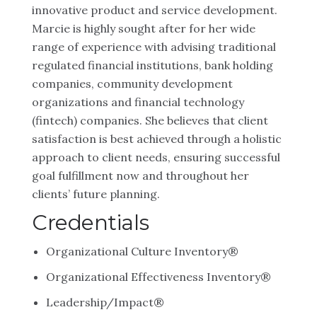
innovative product and service development.
Marcie is highly sought after for her wide
range of experience with advising traditional
regulated financial institutions, bank holding
companies, community development
organizations and financial technology
(fintech) companies. She believes that client
satisfaction is best achieved through a holistic
approach to client needs, ensuring successful
goal fulfillment now and throughout her
clients’ future planning.
Credentials
Organizational Culture Inventory®
Organizational Effectiveness Inventory®
Leadership/Impact®