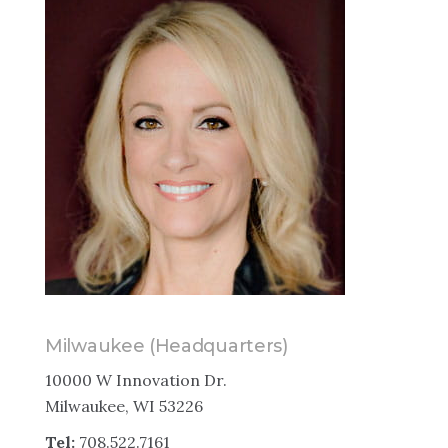
Milwaukee (Headquarters)
10000 W Innovation Dr.
Milwaukee, WI 53226
Tel:
708.522.7161