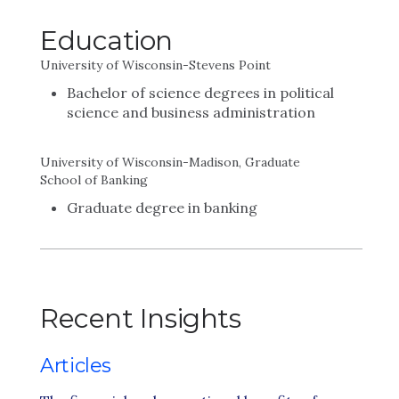
Education
University of Wisconsin-Stevens Point
Bachelor of science degrees in political
science and business administration
University of Wisconsin-Madison, Graduate
School of Banking
Graduate degree in banking
Recent Insights
Articles