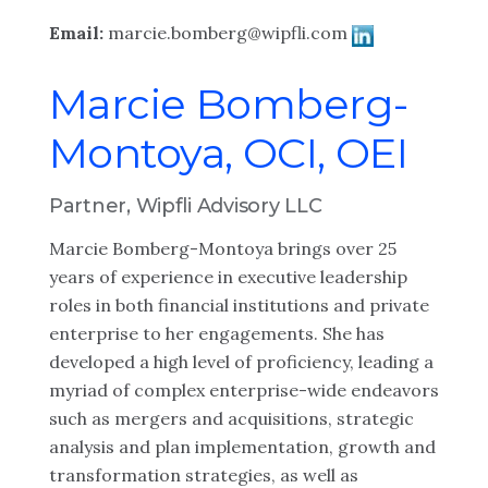
Email:
marcie.bomberg@wipfli.com
Marcie Bomberg-
Montoya, OCI, OEI
Partner, Wipfli Advisory LLC
Marcie Bomberg-Montoya brings over 25
years of experience in executive leadership
roles in both financial institutions and private
enterprise to her engagements. She has
developed a high level of proficiency, leading a
myriad of complex enterprise-wide endeavors
such as mergers and acquisitions, strategic
analysis and plan implementation, growth and
transformation strategies, as well as