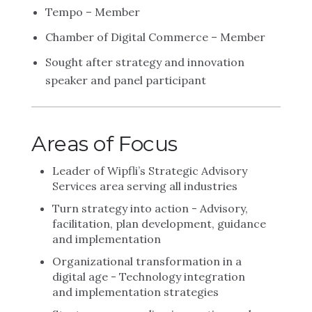
Tempo – Member
Chamber of Digital Commerce – Member
Sought after strategy and innovation
speaker and panel participant
Areas of Focus
Leader of Wipfli’s Strategic Advisory
Services area serving all industries
Turn strategy into action - Advisory,
facilitation, plan development, guidance
and implementation
Organizational transformation in a
digital age - Technology integration
and implementation strategies