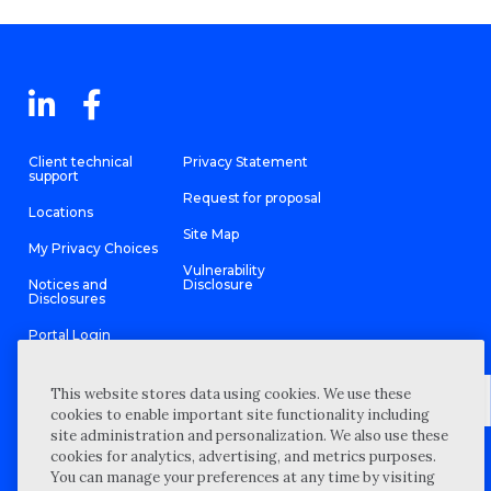
Client technical
Privacy Statement
support
Request for proposal
Locations
Site Map
My Privacy Choices
Vulnerability
Notices and
Disclosure
Disclosures
Portal Login
This website stores data using cookies. We use these
cookies to enable important site functionality including
site administration and personalization. We also use these
©
2026 “Wipfli” is the brand name under which Wipfli LLP and
cookies for analytics, advertising, and metrics purposes.
Wipfli Advisory LLC and its respective subsidiary entities provide
professional services. Wipfli LLP and Wipfli Advisory LLC (and its
You can manage your preferences at any time by visiting
respective subsidiary entities) practice in an alternative practice