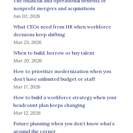
The financial and operational benefits of
nonprofit mergers and acquisitions
Jun 02, 2026
What CEOs need from HR when workforce
decisions keep shifting
Mar 23, 2026
When to build, borrow or buy talent
Mar 20, 2026
How to prioritize modernization when you
don’t have unlimited budget or staff
Mar 17, 2026
How to build a workforce strategy when your
headcount plan keeps changing
Mar 12, 2026
Future planning when you don’t know what’s
around the corner