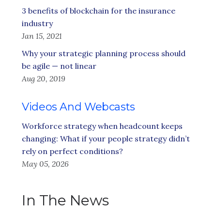
3 benefits of blockchain for the insurance
industry
Jan 15, 2021
Why your strategic planning process should
be agile — not linear
Aug 20, 2019
Videos And Webcasts
Workforce strategy when headcount keeps
changing: What if your people strategy didn’t
rely on perfect conditions?
May 05, 2026
In The News