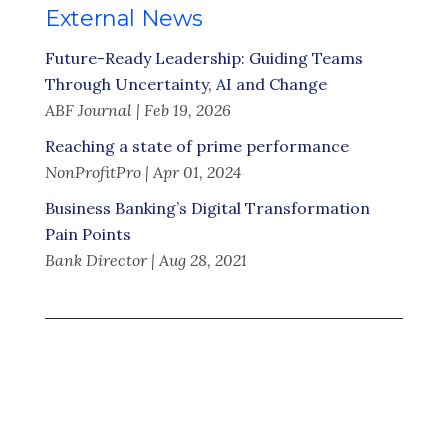
External News
Future-Ready Leadership: Guiding Teams
Through Uncertainty, AI and Change
ABF Journal | Feb 19, 2026
Reaching a state of prime performance
NonProfitPro | Apr 01, 2024
Business Banking’s Digital Transformation
Pain Points
Bank Director | Aug 28, 2021