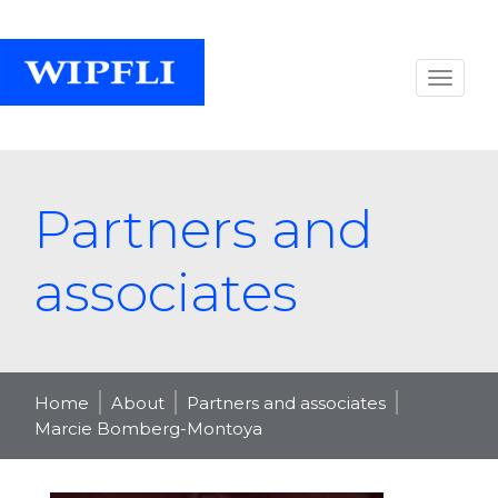
Partners and
associates
Home
About
Partners and associates
Marcie Bomberg-Montoya