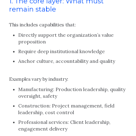
1. The core layer: What must
remain stable
This includes capabilities that:
Directly support the organization’s value
proposition
Require deep institutional knowledge
Anchor culture, accountability and quality
Examples vary by industry:
Manufacturing: Production leadership, quality
oversight, safety
Construction: Project management, field
leadership, cost control
Professional services: Client leadership,
engagement delivery