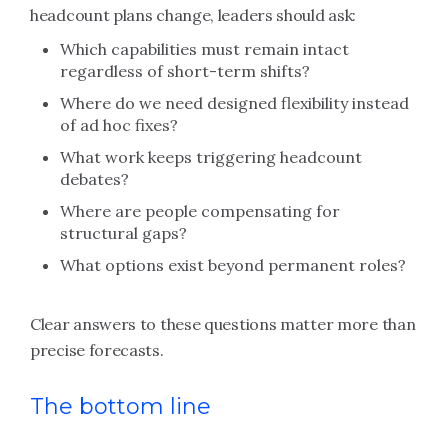
headcount plans change, leaders should ask:
Which capabilities must remain intact
regardless of short-term shifts?
Where do we need designed flexibility instead
of ad hoc fixes?
What work keeps triggering headcount
debates?
Where are people compensating for
structural gaps?
What options exist beyond permanent roles?
Clear answers to these questions matter more than
precise forecasts.
The bottom line