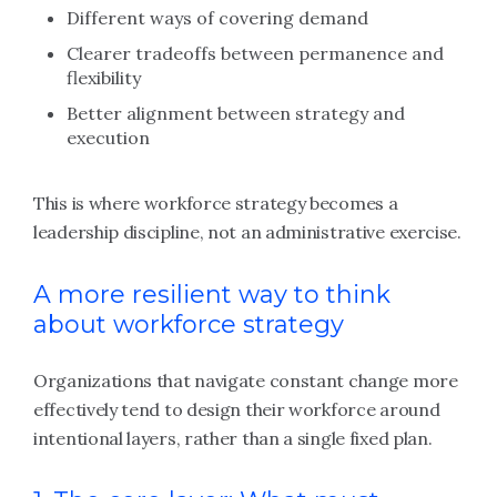
Different ways of covering demand
Clearer tradeoffs between permanence and
flexibility
Better alignment between strategy and
execution
This is where workforce strategy becomes a
leadership discipline, not an administrative exercise.
A more resilient way to think
about workforce strategy
Organizations that navigate constant change more
effectively tend to design their workforce around
intentional layers, rather than a single fixed plan.