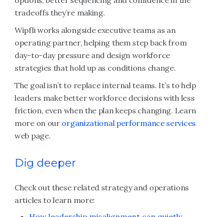
options, better sequencing and confidence in the
tradeoffs they’re making.
Wipfli works alongside executive teams as an
operating partner, helping them step back from
day-to-day pressure and design workforce
strategies that hold up as conditions change.
The goal isn’t to replace internal teams. It’s to help
leaders make better workforce decisions with less
friction, even when the plan keeps changing. Learn
more on our
organizational performance services
web page.
Dig deeper
Check out these related strategy and operations
articles to learn more:
How leadership misalignment can quietly