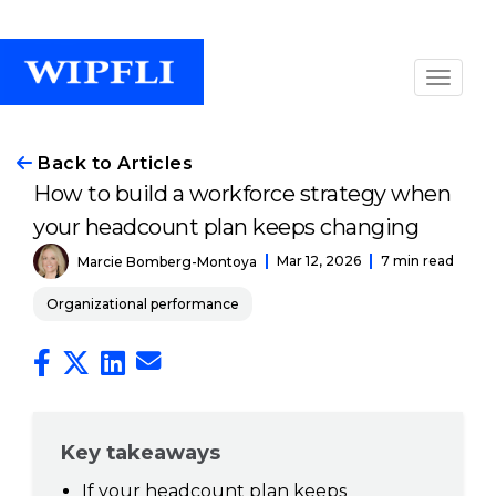
Back to Articles
How to build a workforce strategy when
your headcount plan keeps changing
Mar 12, 2026
7 min read
Marcie Bomberg-Montoya
Organizational performance
Key takeaways
If your headcount plan keeps