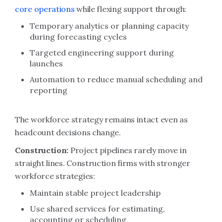
core operations
while flexing support through:
Temporary analytics or planning capacity
during forecasting cycles
Targeted engineering support during
launches
Automation to reduce manual scheduling and
reporting
The workforce strategy remains intact even as
headcount decisions change.
Construction:
Project pipelines rarely move in
straight lines. Construction firms with stronger
workforce strategies:
Maintain stable project leadership
Use shared services for estimating,
accounting or scheduling