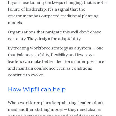
If your headcount plan keeps changing, that is not a
failure of leadership. It’s a signal that the
environment has outpaced traditional planning
models.
Organizations that navigate this well don’t chase
certainty. They design for adaptability.
By treating workforce strategy as a system — one
that balances stability, flexibility and leverage —
leaders can make better decisions under pressure
and maintain confidence even as conditions
continue to evolve.
How Wipfli can help
When workforce plans keep shifting, leaders don’t
need another staffing model — they need clearer