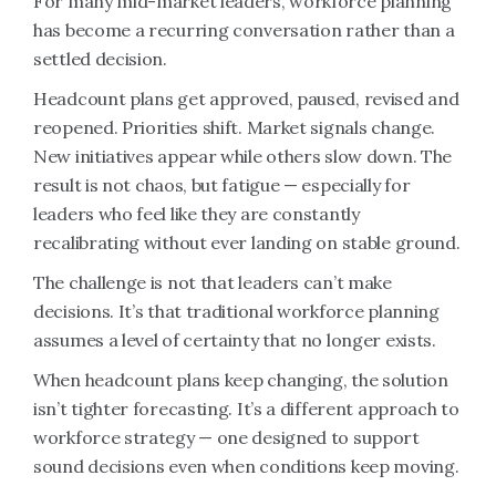
For many mid-market leaders, workforce planning
has become a recurring conversation rather than a
settled decision.
Headcount plans get approved, paused, revised and
reopened. Priorities shift. Market signals change.
New initiatives appear while others slow down. The
result is not chaos, but fatigue — especially for
leaders who feel like they are constantly
recalibrating without ever landing on stable ground.
The challenge is not that leaders can’t make
decisions. It’s that traditional workforce planning
assumes a level of certainty that no longer exists.
When headcount plans keep changing, the solution
isn’t tighter forecasting. It’s a different approach to
workforce strategy — one designed to support
sound decisions even when conditions keep moving.