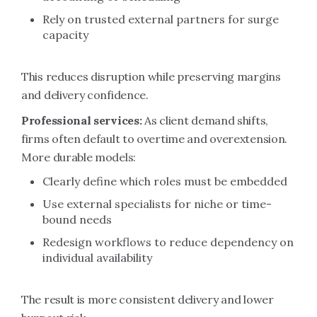
Rely on trusted external partners for surge
capacity
This reduces disruption while preserving margins
and delivery confidence.
Professional services:
As client demand shifts,
firms often default to overtime and overextension.
More durable models:
Clearly define which roles must be embedded
Use external specialists for niche or time-
bound needs
Redesign workflows to reduce dependency on
individual availability
The result is more consistent delivery and lower