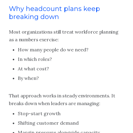
Why headcount plans keep
breaking down
Most organizations still treat workforce planning
as a numbers exercise:
How many people do we need?
In which roles?
At what cost?
By when?
That approach works in steady environments. It
breaks down when leaders are managing:
Stop-start growth
Shifting customer demand
Margin pressure alongside capacity