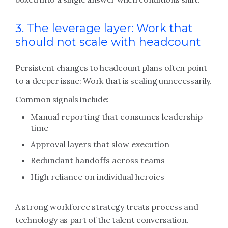
3. The leverage layer: Work that
should not scale with headcount
Persistent changes to headcount plans often point
to a deeper issue: Work that is scaling unnecessarily.
Common signals include:
Manual reporting that consumes leadership
time
Approval layers that slow execution
Redundant handoffs across teams
High reliance on individual heroics
A strong workforce strategy treats process and
technology as part of the talent conversation.