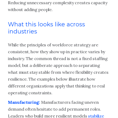
Reducing unnecessary complexity creates capacity
without adding people.
What this looks like across
industries
While the principles of workforce strategy are
consistent, how they show up in practice varies by
industry. The common thread is not a fixed staffing
model, but a deliberate approach to separating
what must stay stable from where flexibility creates
resilience. The examples below illustrate how
different organizations apply that thinking to real
operating constraints.
Manufacturing:
Manufacturers facing uneven
demand often hesitate to add permanent roles.
Leaders who build more resilient models
stabilize