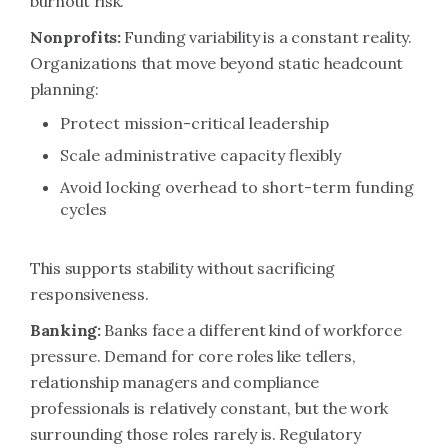
burnout risk.
Nonprofits:
Funding variability is a constant reality.
Organizations that move beyond static headcount
planning:
Protect mission-critical leadership
Scale administrative capacity flexibly
Avoid locking overhead to short-term funding
cycles
This supports stability without sacrificing
responsiveness.
Banking:
Banks face a different kind of workforce
pressure. Demand for core roles like tellers,
relationship managers and compliance
professionals is relatively constant, but the work
surrounding those roles rarely is. Regulatory