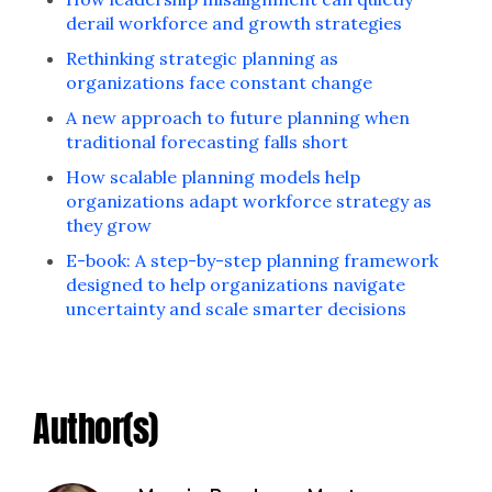
derail workforce and growth strategies
Rethinking strategic planning as
organizations face constant change
A new approach to future planning when
traditional forecasting falls short
How scalable planning models help
organizations adapt workforce strategy as
they grow
E-book: A step-by-step planning framework
designed to help organizations navigate
uncertainty and scale smarter decisions
Author(s)