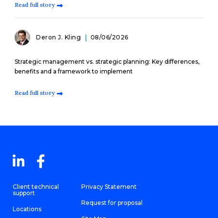
Read full story
Deron J. Kling
08/06/2026
Strategic management vs. strategic planning: Key differences,
benefits and a framework to implement
Read full story
Client technical
Privacy Statement
support
Request for proposal
Locations