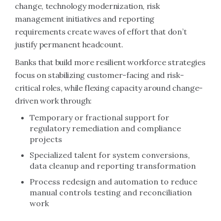
change, technology modernization, risk
management initiatives and reporting
requirements create waves of effort that don’t
justify permanent headcount.
Banks that build more resilient workforce strategies
focus on stabilizing customer-facing and risk-
critical roles, while flexing capacity around change-
driven work through:
Temporary or fractional support for
regulatory remediation and compliance
projects
Specialized talent for system conversions,
data cleanup and reporting transformation
Process redesign and automation to reduce
manual controls testing and reconciliation
work