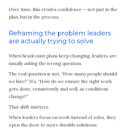
Over time, this erodes confidence — not just in the
plan, but in the process.
Reframing the problem leaders
are actually trying to solve
When headcount plans keep changing, leaders are
usually asking the wrong question.
The real question is not, “How many people should
we hire?” It’s, “How do we ensure the right work
gets done, consistently and well, as conditions
change?”
That shift matters.
When leaders focus on work instead of roles, they
open the door to more durable solutions: