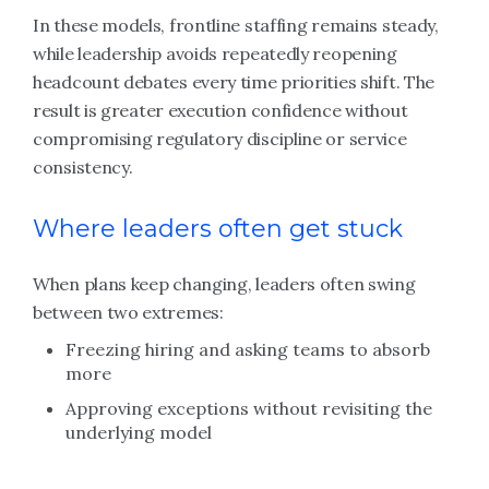
In these models, frontline staffing remains steady,
while leadership avoids repeatedly reopening
headcount debates every time priorities shift. The
result is greater execution confidence without
compromising regulatory discipline or service
consistency.
Where leaders often get stuck
When plans keep changing, leaders often swing
between two extremes:
Freezing hiring and asking teams to absorb
more
Approving exceptions without revisiting the
underlying model