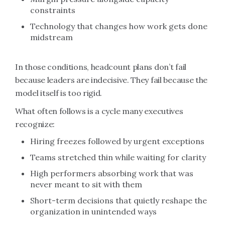
constraints
Technology that changes how work gets done
midstream
In those conditions, headcount plans don’t fail
because leaders are indecisive. They fail because the
model itself is too rigid.
What often follows is a cycle many executives
recognize:
Hiring freezes followed by urgent exceptions
Teams stretched thin while waiting for clarity
High performers absorbing work that was
never meant to sit with them
Short-term decisions that quietly reshape the
organization in unintended ways