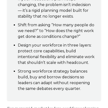
changing, the problem isn’t indecision
— it’s a rigid planning model built for
stability that no longer exists.
Shift from asking “How many people do
we need?” to “How does the right work
get done as conditions change?”
Design your workforce in three layers:
protect core capabilities, build
intentional flexibility and eliminate work
that shouldn’t scale with headcount.
Strong workforce strategy balances
build, buy and borrow decisions so
leaders can adapt without reopening
the same debates every quarter.