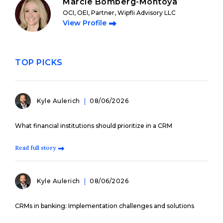
Marcie Bomberg-Montoya
OCI, OEI, Partner, Wipfli Advisory LLC
View Profile
TOP PICKS
Kyle Aulerich
08/06/2026
What financial institutions should prioritize in a CRM
Read full story
Kyle Aulerich
08/06/2026
CRMs in banking: Implementation challenges and solutions