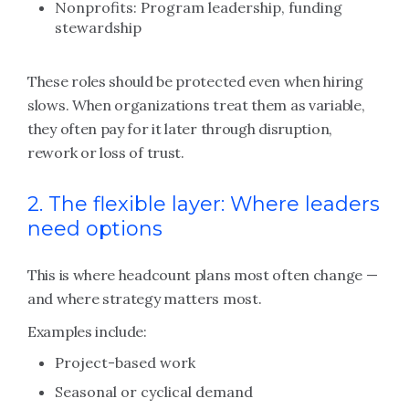
Nonprofits: Program leadership, funding
stewardship
These roles should be protected even when hiring
slows. When organizations treat them as variable,
they often pay for it later through disruption,
rework or loss of trust.
2. The flexible layer: Where leaders
need options
This is where headcount plans most often change —
and where strategy matters most.
Examples include:
Project-based work
Seasonal or cyclical demand