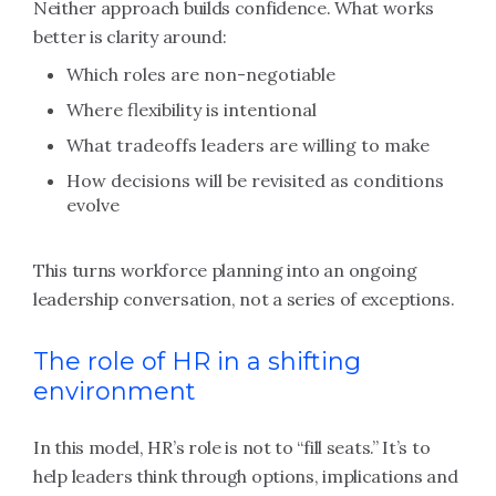
Neither approach builds confidence. What works
better is clarity around:
Which roles are non-negotiable
Where flexibility is intentional
What tradeoffs leaders are willing to make
How decisions will be revisited as conditions
evolve
This turns workforce planning into an ongoing
leadership conversation, not a series of exceptions.
The role of HR in a shifting
environment
In this model, HR’s role is not to “fill seats.” It’s to
help leaders think through options, implications and