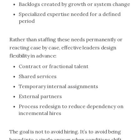
Backlogs created by growth or system change
Specialized expertise needed for a defined
period
Rather than staffing these needs permanently or
reacting case by case, effective leaders design
flexibility in advance:
Contract or fractional talent
Shared services
Temporary internal assignments
External partners
Process redesign to reduce dependency on
incremental hires
The goal is not to avoid hiring. It’s to avoid being
boxed into a single answer when conditions shift.