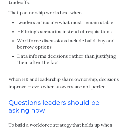
tradeoffs.
That partnership works best when:
Leaders articulate what must remain stable
HR brings scenarios instead of requisitions
Workforce discussions include build, buy and
borrow options
Data informs decisions rather than justifying
them after the fact
When HR and leadership share ownership, decisions
improve — even when answers are not perfect.
Questions leaders should be
asking now
To build a workforce strategy that holds up when