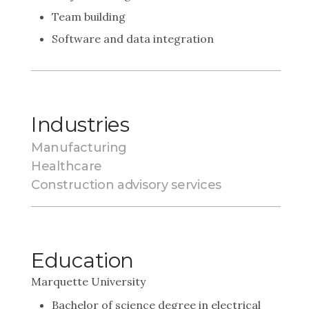
Team building
Software and data integration
Industries
Manufacturing
Healthcare
Construction advisory services
Education
Marquette University
Bachelor of science degree in electrical