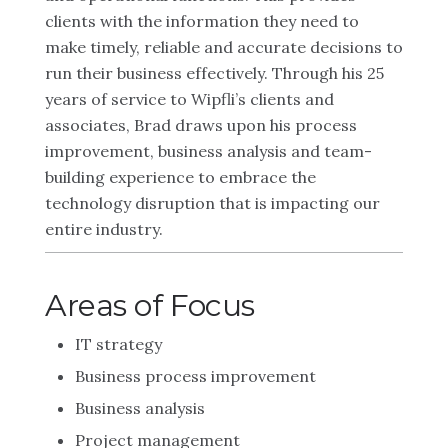
clients with the information they need to
make timely, reliable and accurate decisions to
run their business effectively. Through his 25
years of service to Wipfli’s clients and
associates, Brad draws upon his process
improvement, business analysis and team-
building experience to embrace the
technology disruption that is impacting our
entire industry.
Areas of Focus
IT strategy
Business process improvement
Business analysis
Project management