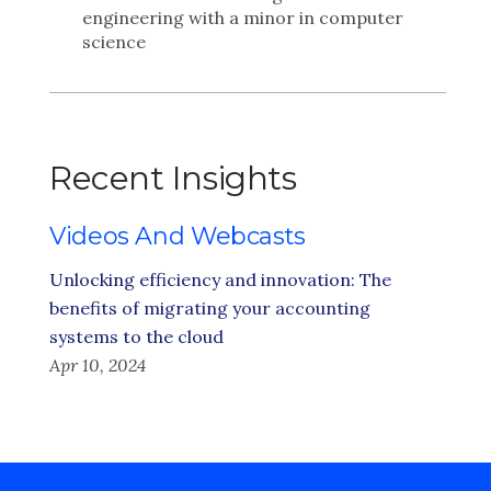
engineering with a minor in computer
science
Recent Insights
Videos And Webcasts
Unlocking efficiency and innovation: The
benefits of migrating your accounting
systems to the cloud
Apr 10, 2024