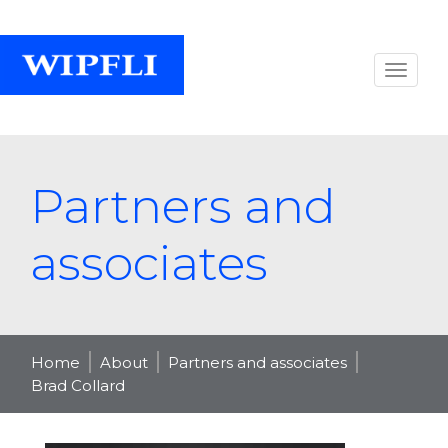
Partners and
associates
Home
About
Partners and associates
Brad Collard