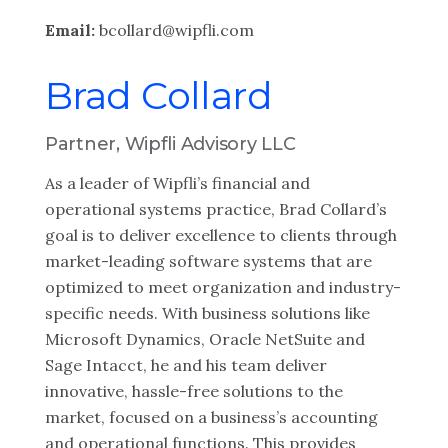
Email:
bcollard@wipfli.com
Brad Collard
Partner, Wipfli Advisory LLC
As a leader of Wipfli’s financial and
operational systems practice, Brad Collard’s
goal is to deliver excellence to clients through
market-leading software systems that are
optimized to meet organization and industry-
specific needs. With business solutions like
Microsoft Dynamics, Oracle NetSuite and
Sage Intacct, he and his team deliver
innovative, hassle-free solutions to the
market, focused on a business’s accounting
and operational functions. This provides