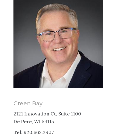
Green Bay
2121 Innovation Ct, Suite 1100
De Pere, WI 54115
Tel:
920.662.2907