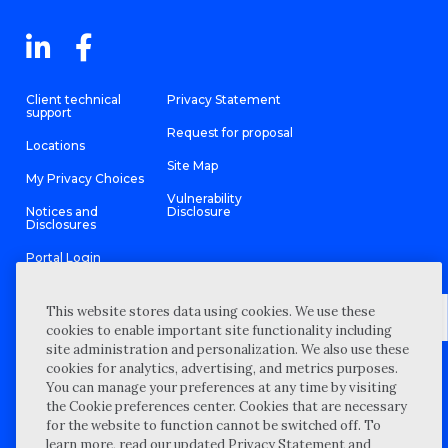
Client technical
Privacy Statement
support
Request for proposal
Locations
Site Map
My Privacy Choices
Vulnerability
Notices and
Disclosure
Disclosures
Portal Login
This website stores data using cookies. We use these
cookies to enable important site functionality including
site administration and personalization. We also use these
©
2026 “Wipfli” is the brand name under which Wipfli LLP and
cookies for analytics, advertising, and metrics purposes.
Wipfli Advisory LLC and its respective subsidiary entities provide
professional services. Wipfli LLP and Wipfli Advisory LLC (and its
You can manage your preferences at any time by visiting
respective subsidiary entities) practice in an alternative practice
the Cookie preferences center. Cookies that are necessary
structure in accordance with the AICPA Code of Professional
Conduct and applicable law, regulations, and professional
for the website to function cannot be switched off. To
standards. Wipfli LLP is a licensed independent CPA firm that
learn more, read our updated Privacy Statement and