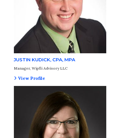
JUSTIN KUDICK, CPA, MPA
Manager, Wipfli Advisory LLC
View Profile