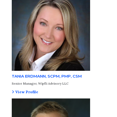
TANIA ERDMANN, SCPM, PMP, CSM
Senior Manager, Wipfli Advisory LLC
View Profile