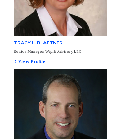
TRACY L. BLATTNER
Senior Manager, Wipfli Advisory LLC
View Profile