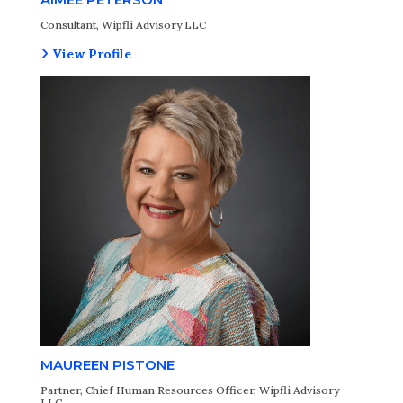
Consultant, Wipfli Advisory LLC
View Profile
MAUREEN PISTONE
Partner, Chief Human Resources Officer, Wipfli Advisory
LLC