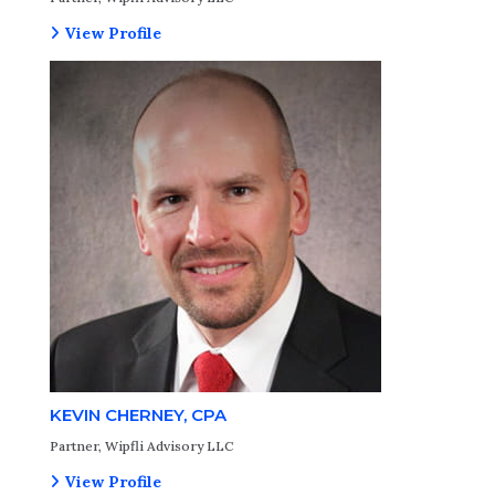
View Profile
KEVIN CHERNEY, CPA
Partner, Wipfli Advisory LLC
View Profile