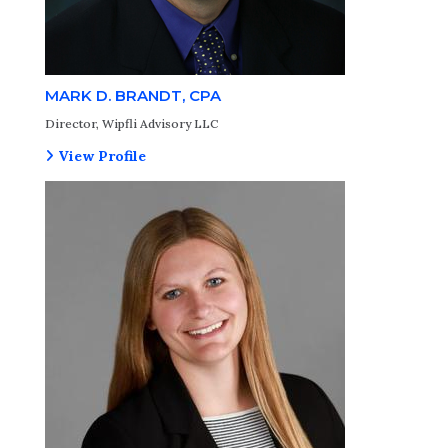
MARK D. BRANDT, CPA
Director, Wipfli Advisory LLC
View Profile