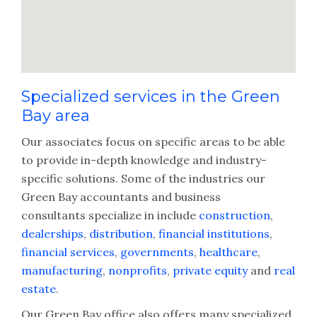
Specialized services in the Green
Bay area
Our associates focus on specific areas to be able
to provide in-depth knowledge and industry-
specific solutions. Some of the industries our
Green Bay accountants and business
consultants specialize in include
construction
,
dealerships
,
distribution
,
financial institutions
,
financial services
,
governments
,
healthcare
,
manufacturing
,
nonprofits
,
private equity
and
real
estate
.
Our Green Bay office also offers many specialized