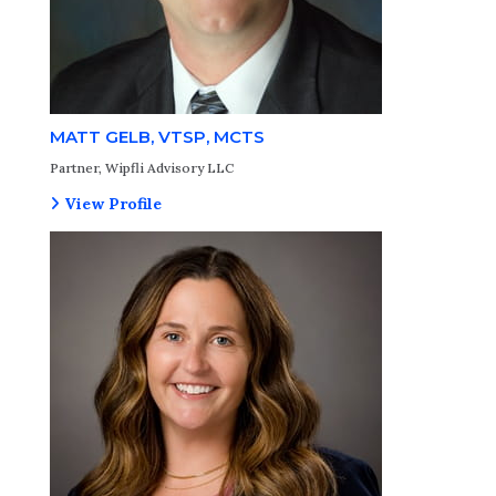
MATT GELB, VTSP, MCTS
Partner, Wipfli Advisory LLC
View Profile