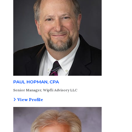
PAUL HOPMAN, CPA
Senior Manager, Wipfli Advisory LLC
View Profile