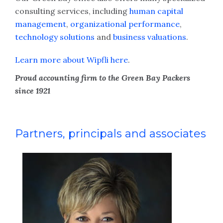
consulting services, including
human capital
management
,
organizational performance
,
technology solutions
and
business valuations
.
Learn more about Wipfli here
.
Proud accounting firm to the Green Bay Packers
since 1921
Partners, principals and associates