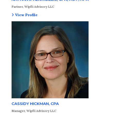
Partner, Wipfli Advisory LLC
View Profile
CASSIDY HICKMAN, CPA
Manager, Wipfli Advisory LLC