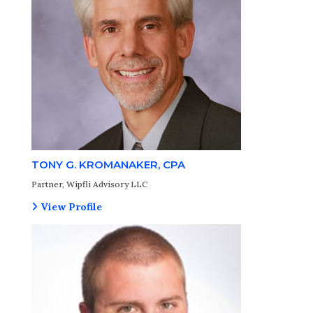
TONY G. KROMANAKER, CPA
Partner, Wipfli Advisory LLC
View Profile