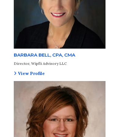
BARBARA BELL, CPA, CMA
Director, Wipfli Advisory LLC
View Profile