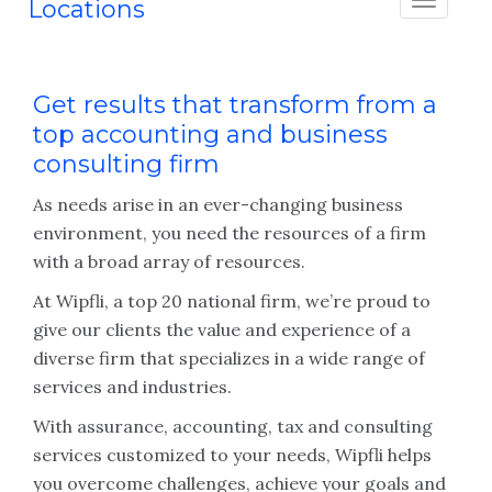
Locations
Get results that transform from a
top accounting and business
consulting firm
As needs arise in an ever-changing business
environment, you need the resources of a firm
with a broad array of resources.
At Wipfli, a top 20 national firm, we’re proud to
give our clients the value and experience of a
diverse firm that specializes in a wide range of
services and industries.
With assurance, accounting, tax and consulting
services customized to your needs, Wipfli helps
you overcome challenges, achieve your goals and