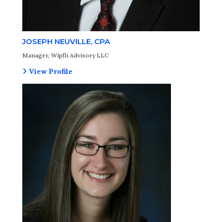
JOSEPH NEUVILLE, CPA
Manager, Wipfli Advisory LLC
View Profile