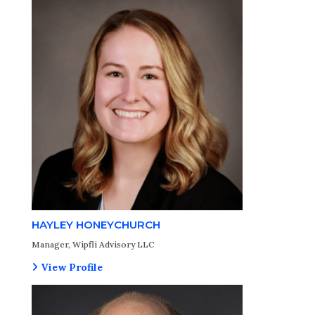
HAYLEY HONEYCHURCH
Manager, Wipfli Advisory LLC
View Profile