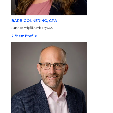
BARB GONNERING, CPA
Partner, Wipfli Advisory LLC
View Profile