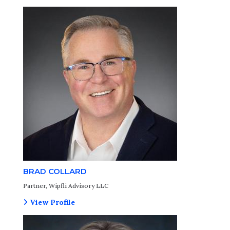
BRAD COLLARD
Partner, Wipfli Advisory LLC
View Profile