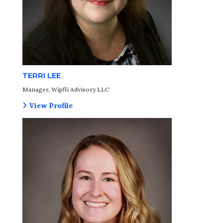
TERRI LEE
Manager, Wipfli Advisory LLC
View Profile