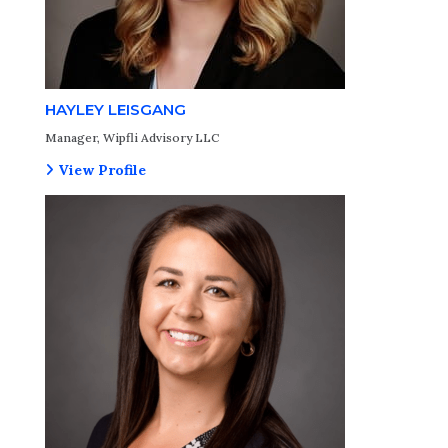
HAYLEY LEISGANG
Manager, Wipfli Advisory LLC
View Profile