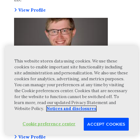
View Profile
This website stores data using cookies. We use these
cookies to enable important site functionality including
site administration and personalization. We also use these
cookies for analytics, advertising, and metrics purposes.
You can manage your preferences at any time by visiting
the Cookie preferences center. Cookies that are necessary
for the website to function cannot be switched off. To
learn more, read our updated Privacy Statement and
Website Policy.
Notices and disclosures
SAM PREDAYNA, CPA
Cookie preference center
ACCEPT COOKIES
Manager, Wipfli Advisory LLC
View Profile