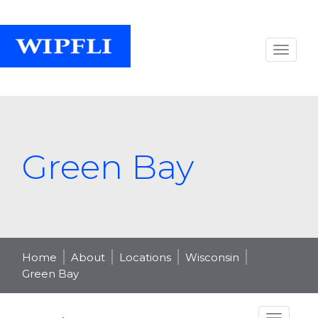
Green Bay
Home
About
Locations
Wisconsin
Green Bay