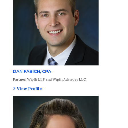
DAN FABICH, CPA
Partner, Wipfli LLP and Wipfli Advisory LLC
View Profile