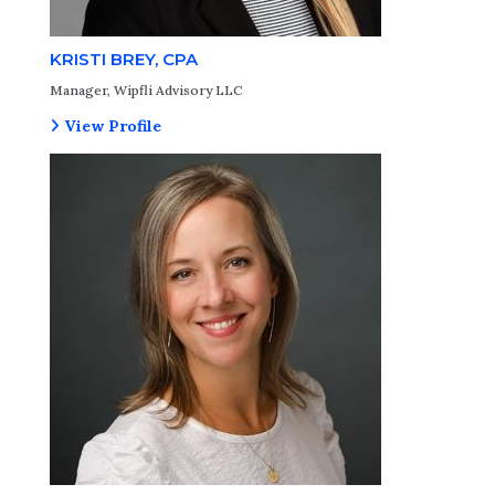
KRISTI BREY, CPA
Manager, Wipfli Advisory LLC
View Profile