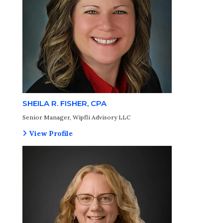
SHEILA R. FISHER, CPA
Senior Manager, Wipfli Advisory LLC
View Profile