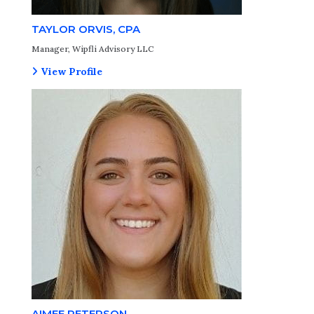
TAYLOR ORVIS, CPA
Manager, Wipfli Advisory LLC
View Profile
AIMEE PETERSON