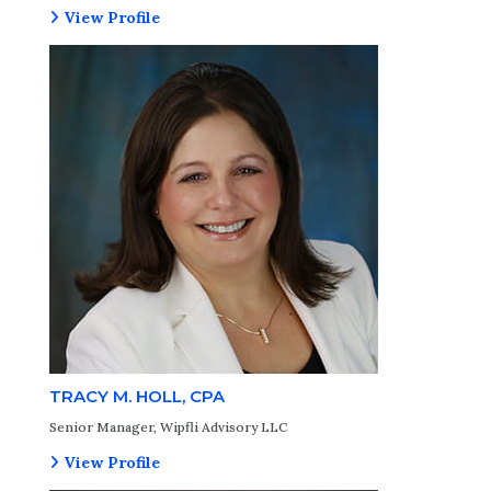
View Profile
TRACY M. HOLL, CPA
Senior Manager, Wipfli Advisory LLC
View Profile