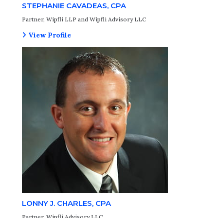
STEPHANIE CAVADEAS, CPA
Partner, Wipfli LLP and Wipfli Advisory LLC
View Profile
LONNY J. CHARLES, CPA
Partner, Wipfli Advisory LLC