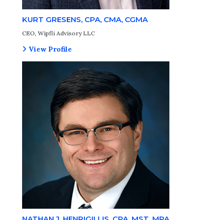
KURT GRESENS, CPA, CMA, CGMA
CEO, Wipfli Advisory LLC
View Profile
NATHAN J. HENRIGILLIS, CPA, MST, MPA