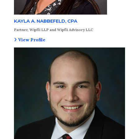
KAYLA A. NABBEFELD, CPA
Partner, Wipfli LLP and Wipfli Advisory LLC
View Profile