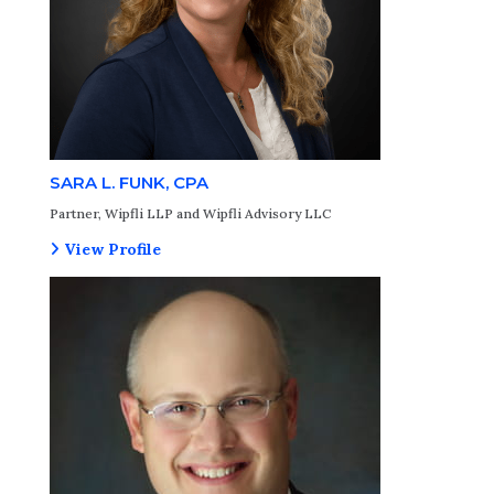
SARA L. FUNK, CPA
Partner, Wipfli LLP and Wipfli Advisory LLC
View Profile