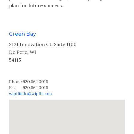
plan for future success.
Green Bay
2121 Innovation Ct, Suite 1100
De Pere, WI
54115
Phone:
920.662.0016
Fax:
920.662.0016
wipfliinfo@wipfli.com