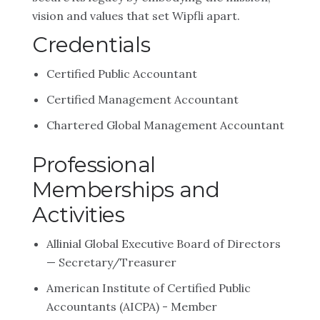
vision and values that set Wipfli apart.
Credentials
Certified Public Accountant
Certified Management Accountant
Chartered Global Management Accountant
Professional
Memberships and
Activities
Allinial Global Executive Board of Directors
— Secretary/Treasurer
American Institute of Certified Public
Accountants (AICPA) - Member