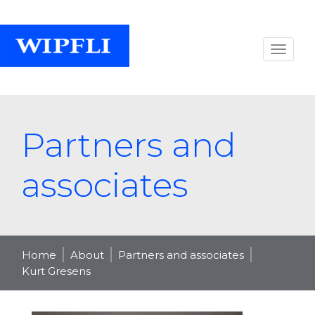
Partners and
associates
Home
About
Partners and associates
Kurt Gresens