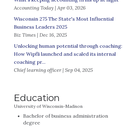
Accounting Today | Apr 03, 2026
Wisconsin 275 The State's Most Influential
Business Leaders 2025
Biz Times | Dec 16, 2025
Unlocking human potential through coaching:
How Wipfli launched and scaled its internal
coaching pr...
Chief learning officer | Sep 04, 2025
Education
University of Wisconsin-Madison
Bachelor of business administration
degree