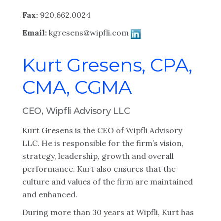
Fax:
920.662.0024
Email:
kgresens@wipfli.com
Kurt Gresens, CPA,
CMA, CGMA
CEO, Wipfli Advisory LLC
Kurt Gresens is the CEO of Wipfli Advisory
LLC. He is responsible for the firm’s vision,
strategy, leadership, growth and overall
performance. Kurt also ensures that the
culture and values of the firm are maintained
and enhanced.
During more than 30 years at Wipfli, Kurt has