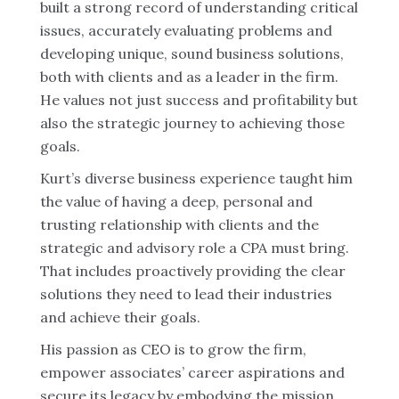
built a strong record of understanding critical
issues, accurately evaluating problems and
developing unique, sound business solutions,
both with clients and as a leader in the firm.
He values not just success and profitability but
also the strategic journey to achieving those
goals.
Kurt’s diverse business experience taught him
the value of having a deep, personal and
trusting relationship with clients and the
strategic and advisory role a CPA must bring.
That includes proactively providing the clear
solutions they need to lead their industries
and achieve their goals.
His passion as CEO is to grow the firm,
empower associates’ career aspirations and
secure its legacy by embodying the mission,