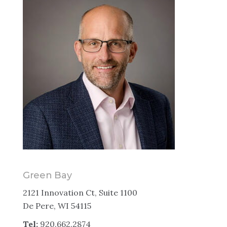
Green Bay
2121 Innovation Ct, Suite 1100
De Pere, WI 54115
Tel:
920.662.2874