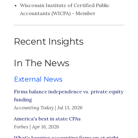
Wisconsin Institute of Certified Public
Accountants (WICPA) - Member
Recent Insights
In The News
External News
Firms balance independence vs. private equity
funding
Accounting Today | Jul 13, 2026
America's best in state CPAs
Forbes | Apr 16, 2026
What's keeping accounting firms up at night