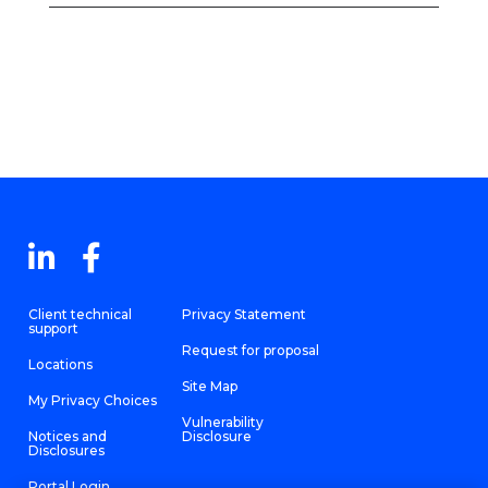
Client technical
Privacy Statement
support
Request for proposal
Locations
Site Map
My Privacy Choices
Vulnerability
Notices and
Disclosure
Disclosures
Portal Login