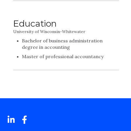
Education
University of Wisconsin-Whitewater
Bachelor of business administration
degree in accounting
Master of professional accountancy