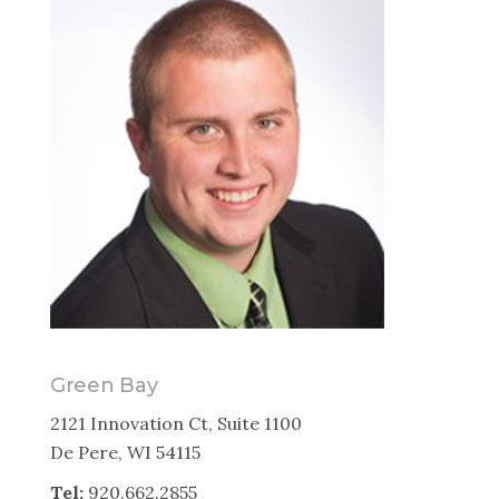
Green Bay
2121 Innovation Ct, Suite 1100
De Pere, WI 54115
Tel:
920.662.2855