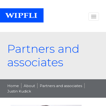
Partners and
associates
Home
About
Partners and associates
Justin Kudick