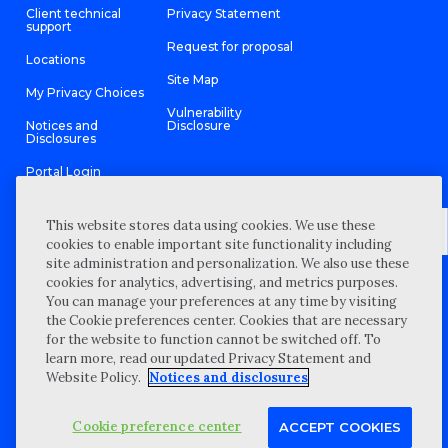
Client technical
Privacy Statement
support
Request for proposal
Locations
Site Map
My Privacy Choices
Vulnerability
Notices and
Disclosure
Disclosures
Portal Login
This website stores data using cookies. We use these
cookies to enable important site functionality including
site administration and personalization. We also use these
©
2026 “Wipfli” is the brand name under which Wipfli LLP and
cookies for analytics, advertising, and metrics purposes.
Wipfli Advisory LLC and its respective subsidiary entities provide
professional services. Wipfli LLP and Wipfli Advisory LLC (and its
You can manage your preferences at any time by visiting
respective subsidiary entities) practice in an alternative practice
the Cookie preferences center. Cookies that are necessary
structure in accordance with the AICPA Code of Professional
Conduct and applicable law, regulations, and professional
for the website to function cannot be switched off. To
standards. Wipfli LLP is a licensed independent CPA firm that
learn more, read our updated Privacy Statement and
provides attest services to its clients, and Wipfli Advisory LLC
provides tax and business consulting services to its clients.
Website Policy.
Notices and disclosures
Wipfli Advisory LLC and its subsidiary entities are not licensed
CPA firms.
Cookie preference center
ACCEPT COOKIES