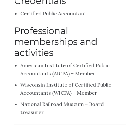
Credentials
Certified Public Accountant
Professional
memberships and
activities
American Institute of Certified Public
Accountants (AICPA) – Member
Wisconsin Institute of Certified Public
Accountants (WICPA) – Member
National Railroad Museum – Board
treasurer