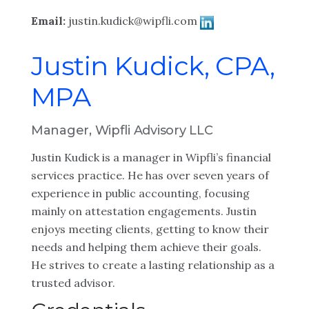
Email:
justin.kudick@wipfli.com
Justin Kudick, CPA,
MPA
Manager, Wipfli Advisory LLC
Justin Kudick is a manager in Wipfli’s financial
services practice. He has over seven years of
experience in public accounting, focusing
mainly on attestation engagements. Justin
enjoys meeting clients, getting to know their
needs and helping them achieve their goals.
He strives to create a lasting relationship as a
trusted advisor.