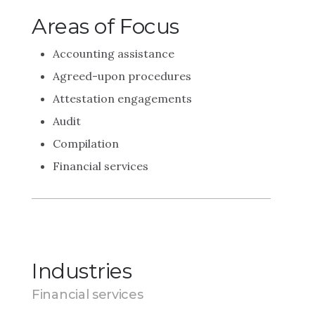
Areas of Focus
Accounting assistance
Agreed-upon procedures
Attestation engagements
Audit
Compilation
Financial services
Industries
Financial services