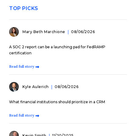
TOP PICKS
Mary Beth Marchione
08/06/2026
A SOC 2 report can be a launching pad for FedRAMP
certification
Read full story
Kyle Aulerich
08/06/2026
What financial institutions should prioritize in a CRM
Read full story
Kevin Smith
11/20/2025