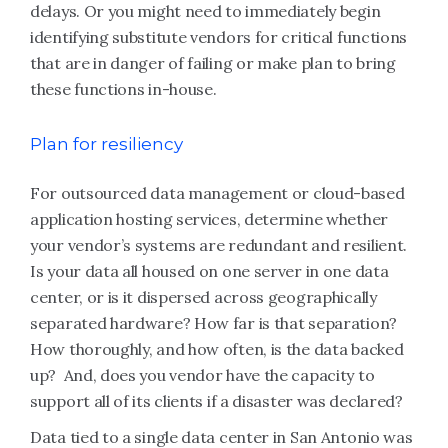
delays. Or you might need to immediately begin
identifying substitute vendors for critical functions
that are in danger of failing or make plan to bring
these functions in-house.
Plan for resiliency
For outsourced data management or cloud-based
application hosting services, determine whether
your vendor’s systems are redundant and resilient.
Is your data all housed on one server in one data
center, or is it dispersed across geographically
separated hardware? How far is that separation?
How thoroughly, and how often, is the data backed
up? And, does you vendor have the capacity to
support all of its clients if a disaster was declared?
Data tied to a single data center in San Antonio was