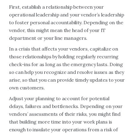
First, establish a relationship between your
operational leadership and your vendor’s leadership
to foster personal accountability. Depending on the
vendor, this might mean the head of your IT
department or your line managers.
In a crisis that affects your vendors, capitalize on
those relationships by holding regularly recurring
check-ins for as long as the emergency lasts. Doing
so can help you recognize and resolve issues as they
arise, so that you can provide timely updates to your
own customers.
Adjust your planning to account for potential
delays, failures and bottlenecks. Depending on your
vendors’ assessments of their risks, you might find
that building more time into your work plans is
enough to insulate your operations from a risk of