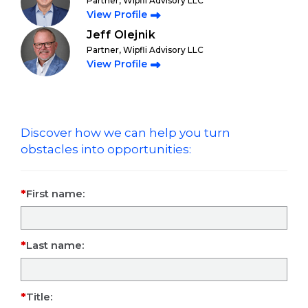
Partner, Wipfli Advisory LLC
View Profile
Jeff Olejnik
Partner, Wipfli Advisory LLC
View Profile
Discover how we can help you turn
obstacles into opportunities:
First name:
Last name:
Title: