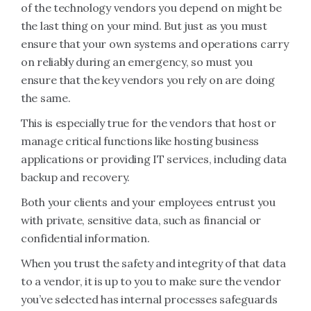
of the technology vendors you depend on might be
the last thing on your mind. But just as you must
ensure that your own systems and operations carry
on reliably during an emergency, so must you
ensure that the key vendors you rely on are doing
the same.
This is especially true for the vendors that host or
manage critical functions like hosting business
applications or providing IT services, including data
backup and recovery.
Both your clients and your employees entrust you
with private, sensitive data, such as financial or
confidential information.
When you trust the safety and integrity of that data
to a vendor, it is up to you to make sure the vendor
you’ve selected has internal processes safeguards