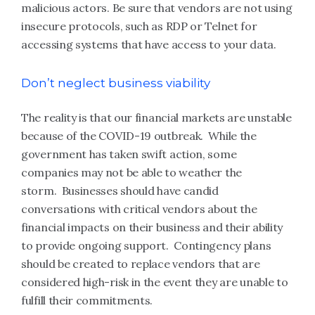
malicious actors. Be sure that vendors are not using
insecure protocols, such as RDP or Telnet for
accessing systems that have access to your data.
Don’t neglect business viability
The reality is that our financial markets are unstable
because of the COVID-19 outbreak. While the
government has taken swift action, some
companies may not be able to weather the
storm. Businesses should have candid
conversations with critical vendors about the
financial impacts on their business and their ability
to provide ongoing support. Contingency plans
should be created to replace vendors that are
considered high-risk in the event they are unable to
fulfill their commitments.