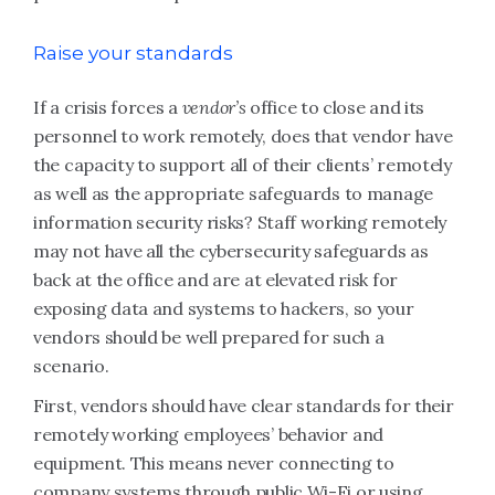
Raise your standards
If a crisis forces a
vendor’s
office to close and its
personnel to work remotely, does that vendor have
the capacity to support all of their clients’ remotely
as well as the appropriate safeguards to manage
information security risks? Staff working remotely
may not have all the cybersecurity safeguards as
back at the office and are at elevated risk for
exposing data and systems to hackers, so your
vendors should be well prepared for such a
scenario.
First, vendors should have clear standards for their
remotely working employees’ behavior and
equipment. This means never connecting to
company systems through public Wi-Fi or using