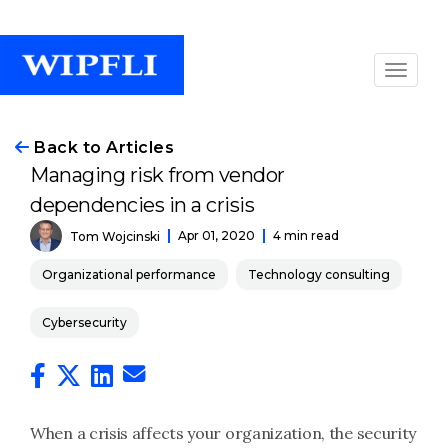
Back to Articles
Managing risk from vendor
dependencies in a crisis
Apr 01, 2020
4 min read
Tom Wojcinski
Organizational performance
Technology consulting
Cybersecurity
When a crisis affects your organization, the security