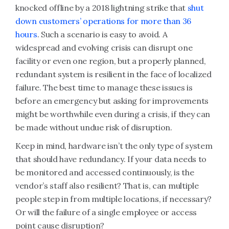
knocked offline by a 2018 lightning strike that
shut
down customers’ operations for more than 36
hours
. Such a scenario is easy to avoid. A
widespread and evolving crisis can disrupt one
facility or even one region, but a properly planned,
redundant system is resilient in the face of localized
failure. The best time to manage these issues is
before an emergency but asking for improvements
might be worthwhile even during a crisis, if they can
be made without undue risk of disruption.
Keep in mind, hardware isn’t the only type of system
that should have redundancy. If your data needs to
be monitored and accessed continuously, is the
vendor’s staff also resilient? That is, can multiple
people step in from multiple locations, if necessary?
Or will the failure of a single employee or access
point cause disruption?