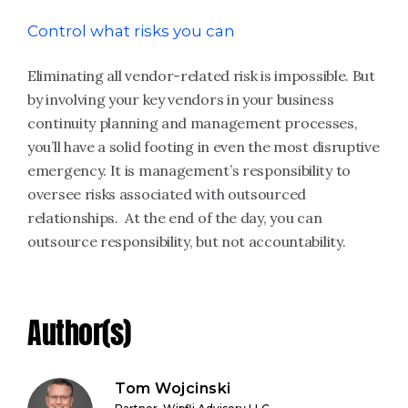
Control what risks you can
Eliminating all vendor-related risk is impossible. But
by involving your key vendors in your business
continuity planning and management processes,
you’ll have a solid footing in even the most disruptive
emergency. It is management’s responsibility to
oversee risks associated with outsourced
relationships. At the end of the day, you can
outsource responsibility, but not accountability.
Author(s)
Tom Wojcinski