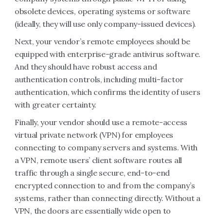
obsolete devices, operating systems or software
(ideally, they will use only company-issued devices).
Next, your vendor’s remote employees should be
equipped with enterprise-grade antivirus software.
And they should have robust access and
authentication controls, including multi-factor
authentication, which confirms the identity of users
with greater certainty.
Finally, your vendor should use a remote-access
virtual private network (VPN) for employees
connecting to company servers and systems. With
a VPN, remote users’ client software routes all
traffic through a single secure, end-to-end
encrypted connection to and from the company’s
systems, rather than connecting directly. Without a
VPN, the doors are essentially wide open to