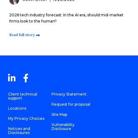
2026 tech industry forecast: In the AI era, should mid-market
firms look to the human?
Read full story
Client technical
Privacy Statement
support
Request for proposal
Locations
Site Map
My Privacy Choices
Vulnerability
Notices and
Disclosure
Disclosures