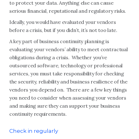
to protect your data. Anything else can cause
serious financial, reputational and regulatory risks.
Ideally, you would have evaluated your vendors
before a crisis, but if you didn’t, it’s not too late.
A key part of business continuity planning is
evaluating your vendors’ ability to meet contractual
obligations during a crisis. Whether you’ve
outsourced software, technology or professional
services, you must take responsibility for checking
the security, reliability and business resilience of the
vendors you depend on. There are a few key things
you need to consider when assessing your vendors
and making sure they can support your business
continuity requirements.
Check in regularly