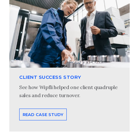
CLIENT SUCCESS STORY
See how Wipfli helped one client quadruple
sales and reduce turnover.
READ CASE STUDY