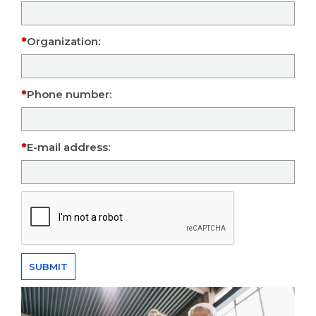
Organization:
Phone number:
E-mail address: