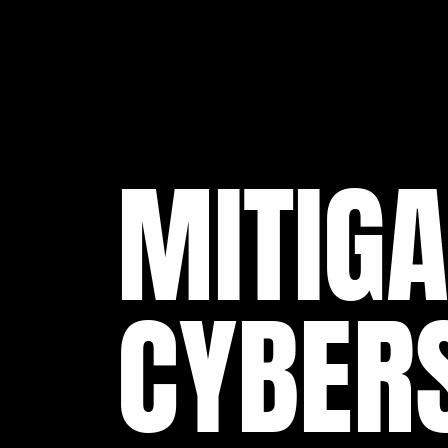
MITIGA
CYBERS