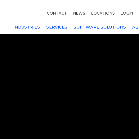
CONTACT
NEWS
LOCATIONS
LOGIN
INDUSTRIES
SERVICES
SOFTWARE SOLUTIONS
AB