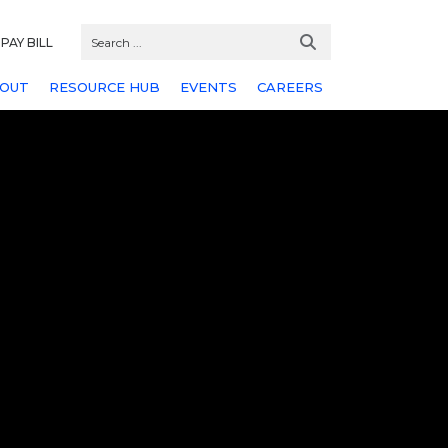
PAY BILL
OUT
RESOURCE HUB
EVENTS
CAREERS