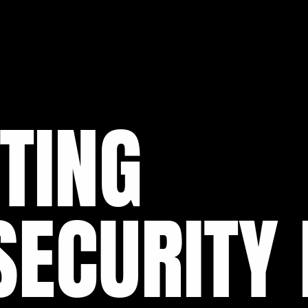
TING
ECURITY 