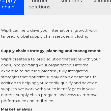
supply
border
solutions
solutio
chain
solutions
Wipfli can help drive your international growth with
tailored, global supply chain services, including:
Supply chain strategy, planning and management
Wipfli creates a tailored solution that aligns with your
goals, incorporating your organization’s internal
expertise to develop practical, fully-integrated
strategies that optimize supply chain operations. In
addition to helping you identify, qualify and develop
supplies, we work with you to identify gaps in your
current supply chain program and ways to improve
performance and resilience.
Market analysis