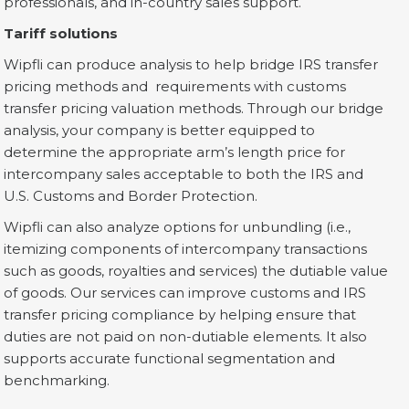
professionals, and in-country sales support.
Tariff solutions
Wipfli can produce analysis to help bridge IRS transfer
pricing methods and requirements with customs
transfer pricing valuation methods. Through our bridge
analysis, your company is better equipped to
determine the appropriate arm’s length price for
intercompany sales acceptable to both the IRS and
U.S. Customs and Border Protection.
Wipfli can also analyze options for unbundling (i.e.,
itemizing components of intercompany transactions
such as goods, royalties and services) the dutiable value
of goods. Our services can improve customs and IRS
transfer pricing compliance by helping ensure that
duties are not paid on non-dutiable elements. It also
supports accurate functional segmentation and
benchmarking.