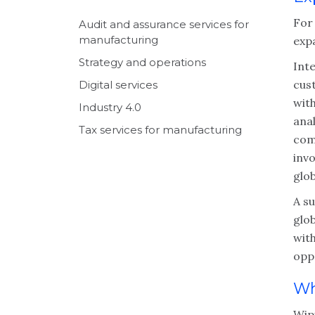
For
Audit and assurance services for
manufacturing
exp
Strategy and operations
Int
cus
Digital services
with
Industry 4.0
anal
Tax services for manufacturing
comp
inv
glob
A su
glo
with
opp
Wh
Wipf