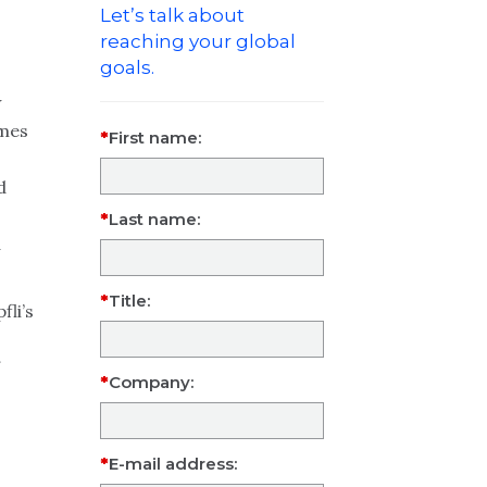
Let’s talk about
reaching your global
goals.
w
omes
First name:
d
Last name:
a
Title:
fli’s
Company:
E-mail address: