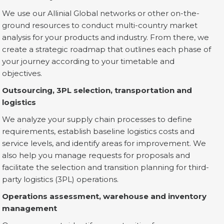
We use our Allinial Global networks or other on-the-
ground resources to conduct multi-country market
analysis for your products and industry. From there, we
create a strategic roadmap that outlines each phase of
your journey according to your timetable and
objectives.
Outsourcing, 3PL selection, transportation and
logistics
We analyze your supply chain processes to define
requirements, establish baseline logistics costs and
service levels, and identify areas for improvement. We
also help you manage requests for proposals and
facilitate the selection and transition planning for third-
party logistics (3PL) operations.
Operations assessment, warehouse and inventory
management