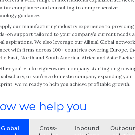
m tax compliance and consulting to comprehensive
hnology guidance.
apply our manufacturing industry experience to providing
ds-on support tailored to your company’s current needs 
al aspirations. We also leverage our Allinial Global network
nect with firms across 100+ countries covering Europe, th
le East, North and South America, Africa and Asia-Pacific.
ther you’re a foreign-owned company starting or growin
. subsidiary, or you’re a domestic company expanding your
print, we’re ready to help you achieve profitable growth.
ow we help you
Global
Cross-
Inbound
Outbou