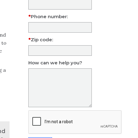
Phone number:
and
Zip code:
 to
e
How can we help you?
g a
nd