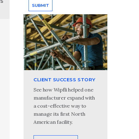
ns
CLIENT SUCCESS STORY
See how Wipfli helped one
manufacturer expand with
a cost-effective way to
manage its first North
American facility.