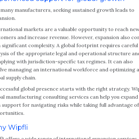
 many manufacturers, seeking sustained growth leads to
ansion.
ernational markets are a valuable opportunity to reach ne
tomers and increase revenue. However, expansion also c
 significant complexity. A global footprint requires careful
ysis of the appropriate legal and operational structure an
lying with jurisdiction-specific tax regimes. It can also
olve managing an international workforce and optimizing 
al supply chain.
ccessful global presence starts with the right strategy. Wip
bal manufacturing consulting services can help you expand
 support for navigating risks while taking full advantage of
ortunities.
y Wipfli
li offers a wide range of international expansion services,