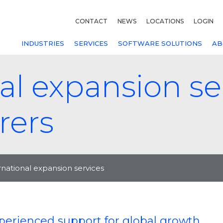
CONTACT
NEWS
LOCATIONS
LOGIN
INDUSTRIES
SERVICES
SOFTWARE SOLUTIONS
AB
al expansion ser
rers
rnational expansion services
perienced support for global growth