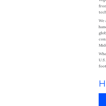
fro
tec
We 
han
glob
con
Midd
Whe
U.S
foot
H