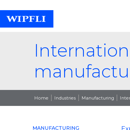
Internation
manufactu
Home
Industries
Manufacturing
Inte
Ex
MANUFACTURING