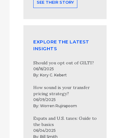
SEE THEIR STORY
EXPLORE THE LATEST
INSIGHTS
Should you opt out of GILTI?
06/16/2025
By:
Kory C. Kebert
How sound is your transfer
pricing strategy?
06/09/2025
By:
Worren Rujirapoom
Expats and U.S. taxes: Guide to
the basics
06/04/2025
By:
Bill Smith