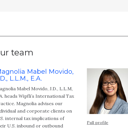
ur team
agnolia Mabel Movido,
.D., L.L.M., E.A.
gnolia Mabel Movido, J.D., L.L.M,
A. heads Wipfli’s International Tax
actice. Magnolia advises our
dividual and corporate clients on
S. internal tax implications of
Full profile
eir U.S. inbound or outbound