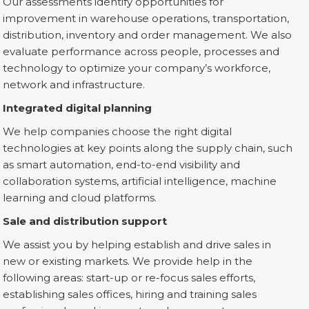
Our assessments identify opportunities for
improvement in warehouse operations, transportation,
distribution, inventory and order management. We also
evaluate performance across people, processes and
technology to optimize your company’s workforce,
network and infrastructure.
Integrated digital planning
We help companies choose the right digital
technologies at key points along the supply chain, such
as smart automation, end-to-end visibility and
collaboration systems, artificial intelligence, machine
learning and cloud platforms.
Sale and distribution support
We assist you by helping establish and drive sales in
new or existing markets. We provide help in the
following areas: start-up or re-focus sales efforts,
establishing sales offices, hiring and training sales