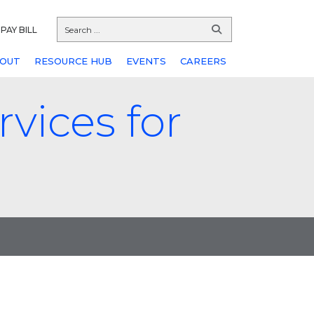
PAY BILL
OUT
RESOURCE HUB
EVENTS
CAREERS
vices for