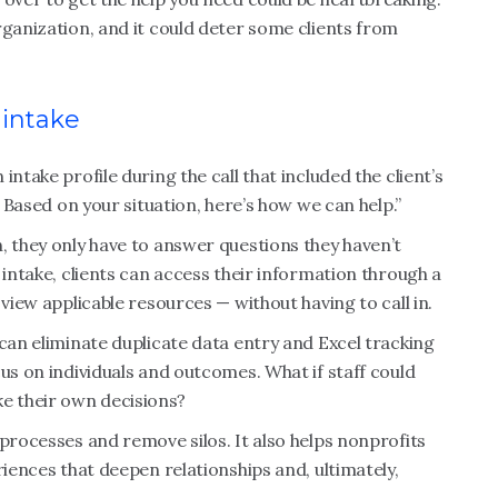
rganization, and it could deter some clients from
 intake
ntake profile during the call that included the client’s
. Based on your situation, here’s how we can help.”
, they only have to answer questions they haven’t
 intake, clients can access their information through a
 view applicable resources — without having to call in.
 can eliminate duplicate data entry and Excel tracking
us on individuals and outcomes. What if staff could
ke their own decisions?
 processes and remove silos. It also helps nonprofits
riences that deepen relationships and, ultimately,