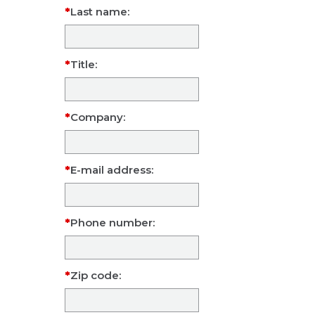
Last name:
Title:
Company:
E-mail address:
Phone number:
Zip code: