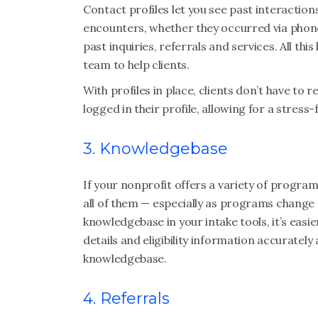
Contact profiles let you see past interactions
encounters, whether they occurred via phone
past inquiries, referrals and services. All th
team to help clients.
With profiles in place, clients don’t have to 
logged in their profile, allowing for a stress
3. Knowledgebase
If your nonprofit offers a variety of program
all of them — especially as programs change o
knowledgebase in your intake tools, it’s easie
details and eligibility information accurately 
knowledgebase.
4. Referrals