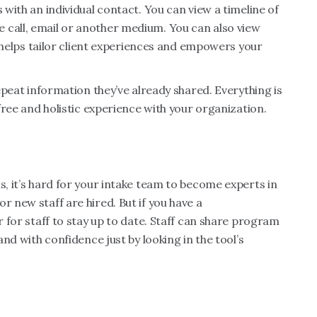
 with an individual contact. You can view a timeline of
 call, email or another medium. You can also view
is helps tailor client experiences and empowers your
repeat information they’ve already shared. Everything is
-free and holistic experience with your organization.
s, it’s hard for your intake team to become experts in
r new staff are hired. But if you have a
r for staff to stay up to date. Staff can share program
and with confidence just by looking in the tool’s