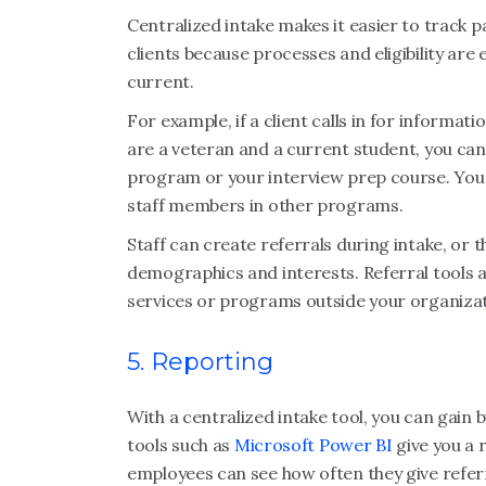
Centralized intake makes it easier to track 
clients because processes and eligibility are 
current.
For example, if a client calls in for informat
are a veteran and a current student, you can 
program or your interview prep course. You c
staff members in other programs.
Staff can create referrals during intake, or 
demographics and interests. Referral tools a
services or programs outside your organiza
5. Reporting
With a centralized intake tool, you can gain b
tools such as
Microsoft Power BI
give you a 
employees can see how often they give referra