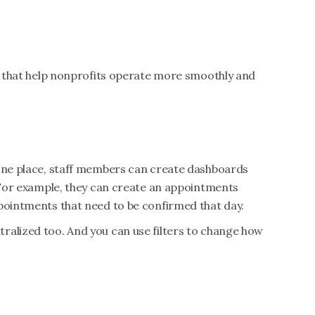
es that help nonprofits operate more smoothly and
 one place, staff members can create dashboards
. For example, they can create an appointments
ppointments that need to be confirmed that day.
ralized too. And you can use filters to change how