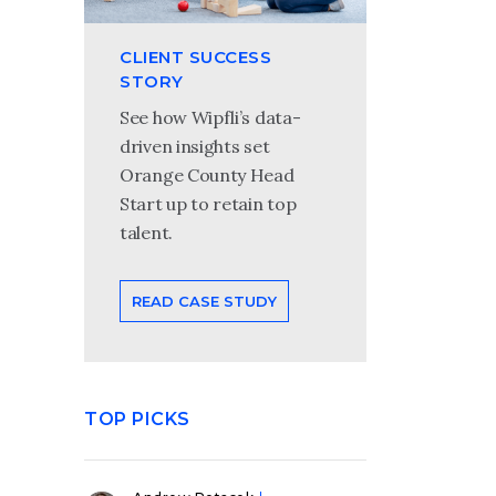
CLIENT SUCCESS
STORY
See how Wipfli’s data-
driven insights set
Orange County Head
Start up to retain top
talent.
READ CASE STUDY
TOP PICKS