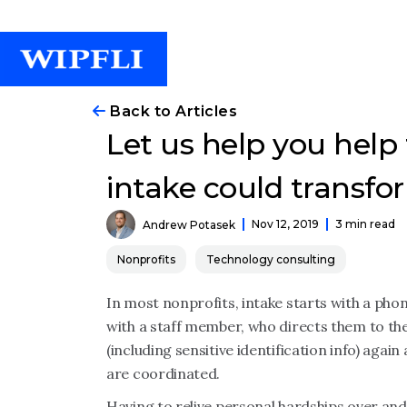
Back to Articles
Let us help you help
intake could transfo
Nov 12, 2019
3 min read
Andrew Potasek
Nonprofits
Technology consulting
In most nonprofits, intake starts with a phone
with a staff member, who directs them to th
(including sensitive identification info) agai
are coordinated.
Having to relive personal hardships over and