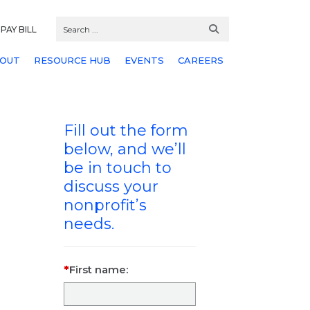
PAY BILL
OUT
RESOURCE HUB
EVENTS
CAREERS
Fill out the form
below, and we’ll
be in touch to
discuss your
nonprofit’s
needs.
First name: