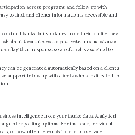
participation across programs and follow up with
easy to find, and clients’ information is accessible and
ion on food banks, but you know from their profile they
ask about their interest in your veteran’s assistance
an flag their response so a referral is assigned to
they can be generated automatically based on a client’s
lso support follow up with clients who are directed to
tion.
usiness intelligence from your intake data. Analytical
range of reporting options. For instance, individual
ls, or how often referrals turn into a service.