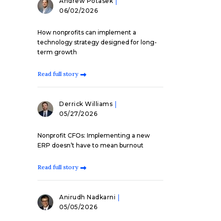
Andrew Potasek
06/02/2026
How nonprofits can implement a
technology strategy designed for long-
term growth
Read full story
Derrick Williams
05/27/2026
Nonprofit CFOs: Implementing a new
ERP doesn’t have to mean burnout
Read full story
Anirudh Nadkarni
05/05/2026