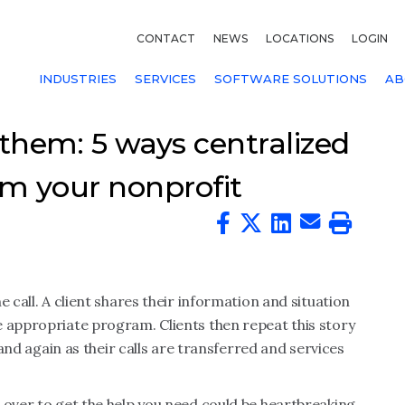
CONTACT
NEWS
LOCATIONS
LOGIN
INDUSTRIES
SERVICES
SOFTWARE SOLUTIONS
AB
 them: 5 ways centralized
rm your nonprofit
 call. A client shares their information and situation
e appropriate program. Clients then repeat this story
n and again as their calls are transferred and services
 over to get the help you need could be heartbreaking.