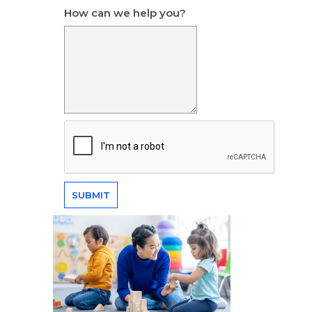
How can we help you?