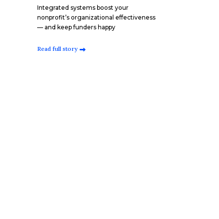
Integrated systems boost your
nonprofit’s organizational effectiveness
— and keep funders happy
Read full story