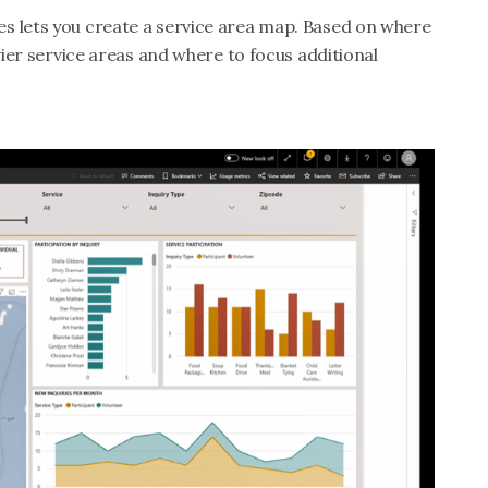
s lets you create a service area map. Based on where
avier service areas and where to focus additional