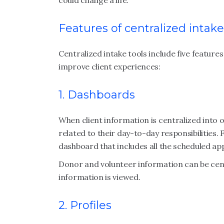
could change a life.
Features of centralized intake
Centralized intake tools include five featur
improve client experiences:
1. Dashboards
When client information is centralized into
related to their day-to-day responsibilities
dashboard that includes all the scheduled a
Donor and volunteer information can be cent
information is viewed.
2. Profiles