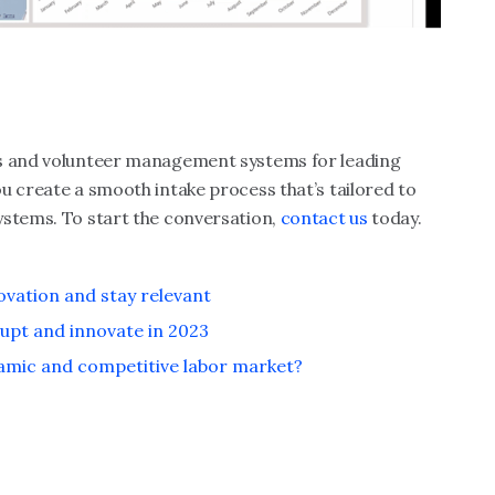
es and volunteer management systems for leading
ou create a smooth intake process that’s tailored to
ystems. To start the conversation,
contact us
today.
ovation and stay relevant
rupt and innovate in 2023
amic and competitive labor market?