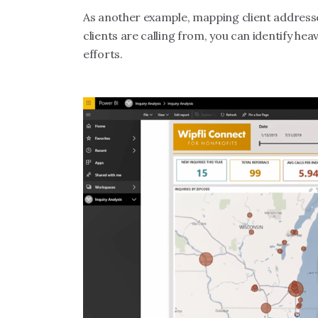
As another example, mapping client addresse
clients are calling from, you can identify he
efforts.