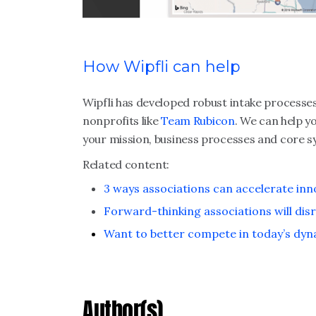
How Wipfli can help
Wipfli has developed robust intake process
nonprofits like
Team Rubicon
. We can help y
your mission, business processes and core s
Related content:
3 ways associations can accelerate inn
Forward-thinking associations will dis
Want to better compete in today’s dyn
Author(s)