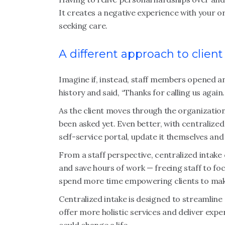
It creates a negative experience with your o
seeking care.
A different approach to client
Imagine if, instead, staff members opened an i
history and said, “Thanks for calling us again
As the client moves through the organization
been asked yet. Even better, with centralized
self-service portal, update it themselves and
From a staff perspective, centralized intake
and save hours of work — freeing staff to foc
spend more time empowering clients to ma
Centralized intake is designed to streamline
offer more holistic services and deliver expe