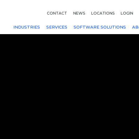
CONTACT
NEWS
LOCATIONS
LOGIN
INDUSTRIES
SERVICES
SOFTWARE SOLUTIONS
AB