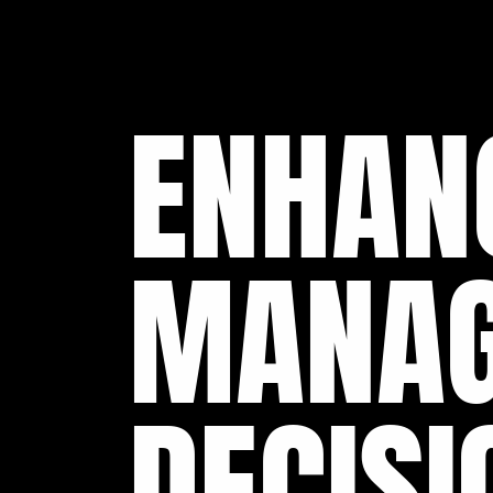
ENHAN
MANAG
DECISI