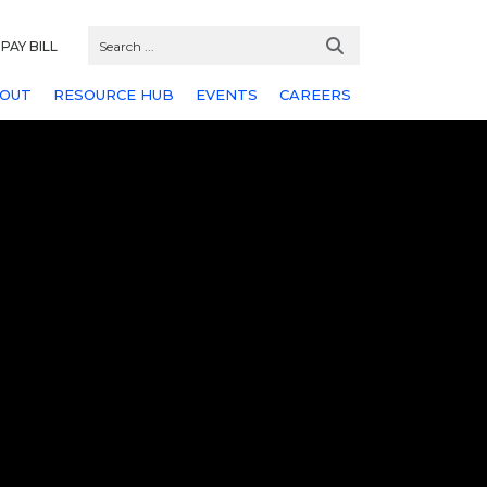
PAY BILL
OUT
RESOURCE HUB
EVENTS
CAREERS