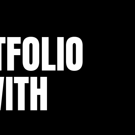
FOLIO
ITH