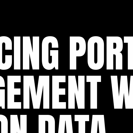
CING PORT
EMENT W
ON DATA