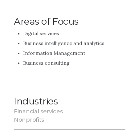
Areas of Focus
Digital services
Business intelligence and analytics
Information Management
Business consulting
Industries
Financial services
Nonprofits