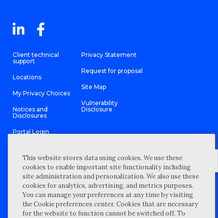
Client technical
Privacy Statement
support
Request for proposal
Locations
Site Map
My Privacy Choices
Vulnerability
Notices and
Disclosure
Disclosures
Portal Login
This website stores data using cookies. We use these
cookies to enable important site functionality including
site administration and personalization. We also use these
©
2026 “Wipfli” is the brand name under which Wipfli LLP and
cookies for analytics, advertising, and metrics purposes.
Wipfli Advisory LLC and its respective subsidiary entities provide
professional services. Wipfli LLP and Wipfli Advisory LLC (and its
You can manage your preferences at any time by visiting
respective subsidiary entities) practice in an alternative practice
the Cookie preferences center. Cookies that are necessary
structure in accordance with the AICPA Code of Professional
Conduct and applicable law, regulations, and professional
for the website to function cannot be switched off. To