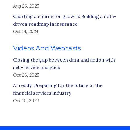
Aug 26, 2025
Charting a course for growth: Building a data-
driven roadmap in insurance
Oct 14, 2024
Videos And Webcasts
Closing the gap between data and action with
self-service analytics
Oct 23, 2025
AI ready: Preparing for the future of the
financial services industry
Oct 10, 2024