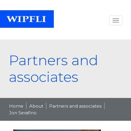
Partners and
associates
Home
About
Partners and associates
Jon Serafino