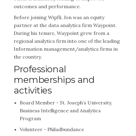
outcomes and performance.
Before joining Wipfli, Jon was an equity
partner at the data analytics firm Waypoint.
During his tenure, Waypoint grew from a
regional analytics firm into one of the leading
Information management/analytics firms in
the country.
Professional
memberships and
activities
Board Member - St. Joseph’s University,
Business Intelligence and Analytics
Program
Volunteer - Philadbundance