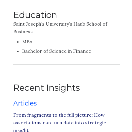
Education
Saint Joseph’s University’s Haub School of
Business
MBA
Bachelor of Science in Finance
Recent Insights
Articles
From fragments to the full picture: How
associations can turn data into strategic
insight