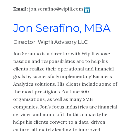
Email:
jon.serafino@wipfli.com
Jon Serafino, MBA
Director, Wipfli Advisory LLC
Jon Serafino is a director with Wipfli whose
passion and responsibilities are to help his
clients realize their operational and financial
goals by successfully implementing Business
Analytics solutions. His clients include some of
the most prestigious Fortune 500
organizations, as well as many SMB
companies. Jon’s focus industries are financial
services and nonprofit. In this capacity he
helps his clients convert to a data-driven
culture, ultimately leading to improved