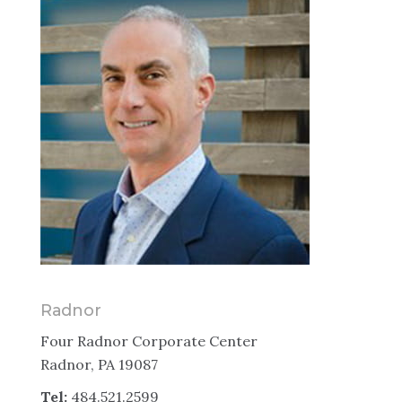
Radnor
Four Radnor Corporate Center
Radnor, PA 19087
Tel:
484.521.2599