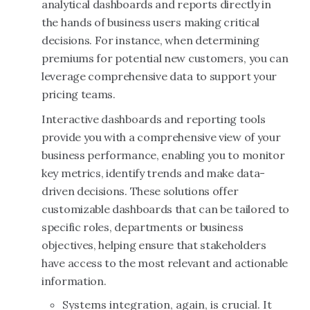
analytical dashboards and reports directly in
the hands of business users making critical
decisions. For instance, when determining
premiums for potential new customers, you can
leverage comprehensive data to support your
pricing teams.
Interactive dashboards and reporting tools
provide you with a comprehensive view of your
business performance, enabling you to monitor
key metrics, identify trends and make data-
driven decisions. These solutions offer
customizable dashboards that can be tailored to
specific roles, departments or business
objectives, helping ensure that stakeholders
have access to the most relevant and actionable
information.
Systems integration, again, is crucial. It