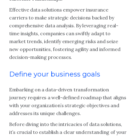
Effective data solutions empower insurance
carriers to make strategic decisions backed by
comprehensive data analysis. By leveraging real-
time insights, companies can swiftly adapt to
market trends, identify emerging risks and seize
new opportunities, fostering agility and informed
decision-making processes.
Define your business goals
Embarking on a data-driven transformation
journey requires a well-defined roadmap that aligns
with your organization’s strategic objectives and
addresses its unique challenges.
Before diving into the intricacies of data solutions,
it’s crucial to establish a clear understanding of your