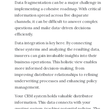
Data fragmentation can be a major challenge in
implementing a cohesive roadmap. With critical
information spread across five disparate
channels, it can be difficult to answer complex
questions and make data-driven decisions
efficiently.
Data integration is key here. By connecting
these systems and analyzing the resulting data,
insurers can gain invaluable insights into their
business operations. This holistic view enables
more informed decision-making, from
improving distributor relationships to refining
underwriting processes and enhancing policy
management.
Your CRM system holds valuable distributor
information. This data connects with your
quoting system, tracking potential policies. The