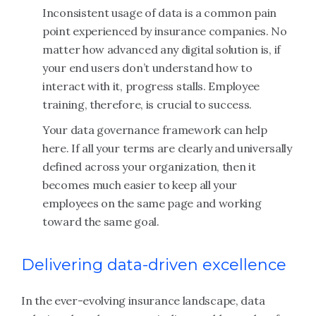
Inconsistent usage of data is a common pain
point experienced by insurance companies. No
matter how advanced any digital solution is, if
your end users don’t understand how to
interact with it, progress stalls. Employee
training, therefore, is crucial to success.
Your data governance framework can help
here. If all your terms are clearly and universally
defined across your organization, then it
becomes much easier to keep all your
employees on the same page and working
toward the same goal.
Delivering data-driven excellence
In the ever-evolving insurance landscape, data