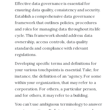
Effective data governance is essential for
ensuring data quality, consistency and security.
Establish a comprehensive data governance
framework that outlines policies, procedures
and roles for managing data throughout its life
cycle. This framework should address data
ownership, access controls, data quality
standards and compliance with relevant
regulations.
Developing specific terms and definitions for
your various touchpoints is essential. Take, for
instance, the definition of an “agency. For some
within your organization, that may refer to a
corporation. For others, a particular person,
and for others, it may refer to a building.
You can’t use ambiguous terminology to answer