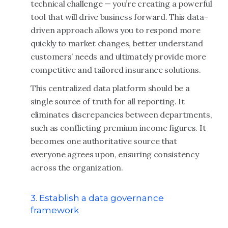
technical challenge — you’re creating a powerful
tool that will drive business forward. This data-
driven approach allows you to respond more
quickly to market changes, better understand
customers’ needs and ultimately provide more
competitive and tailored insurance solutions.
This centralized data platform should be a
single source of truth for all reporting. It
eliminates discrepancies between departments,
such as conflicting premium income figures. It
becomes one authoritative source that
everyone agrees upon, ensuring consistency
across the organization.
3. Establish a data governance
framework