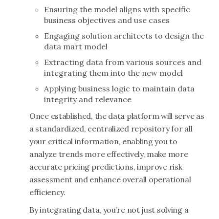
Ensuring the model aligns with specific
business objectives and use cases
Engaging solution architects to design the
data mart model
Extracting data from various sources and
integrating them into the new model
Applying business logic to maintain data
integrity and relevance
Once established, the data platform will serve as
a standardized, centralized repository for all
your critical information, enabling you to
analyze trends more effectively, make more
accurate pricing predictions, improve risk
assessment and enhance overall operational
efficiency.
By integrating data, you’re not just solving a