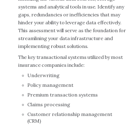
systems and analytical tools in use. Identify any
gaps, redundancies or inefficiencies that may
hinder your ability to leverage data effectively.
This assessment will serve as the foundation for
streamlining your data infrastructure and
implementing robust solutions.
The key transactional systems utilized by most
insurance companies include:
Underwriting
Policy management
Premium transaction systems
Claims processing
Customer relationship management
(CRM)