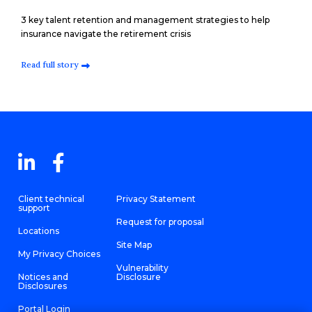
3 key talent retention and management strategies to help
insurance navigate the retirement crisis
Read full story
Client technical
Privacy Statement
support
Request for proposal
Locations
Site Map
My Privacy Choices
Vulnerability
Notices and
Disclosure
Disclosures
Portal Login