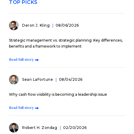
TOP PICKS
Deron J. Kling
08/06/2026
Strategic management vs. strategic planning: Key differences,
benefits and a framework to implement
Read full story
Sean LaFortune
08/04/2026
Why cash flow visibility is becoming a leadership issue
Read full story
Robert H. Zondag
02/20/2026