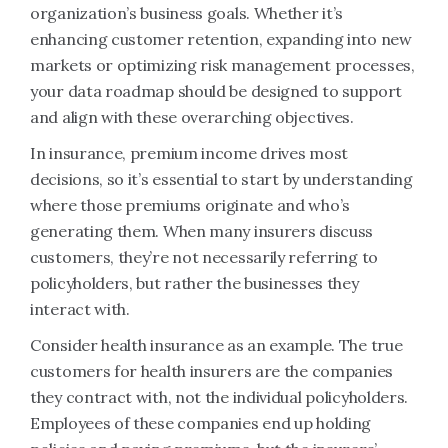
organization’s business goals. Whether it’s
enhancing customer retention, expanding into new
markets or optimizing risk management processes,
your data roadmap should be designed to support
and align with these overarching objectives.
In insurance, premium income drives most
decisions, so it’s essential to start by understanding
where those premiums originate and who’s
generating them. When many insurers discuss
customers, they’re not necessarily referring to
policyholders, but rather the businesses they
interact with.
Consider health insurance as an example. The true
customers for health insurers are the companies
they contract with, not the individual policyholders.
Employees of these companies end up holding