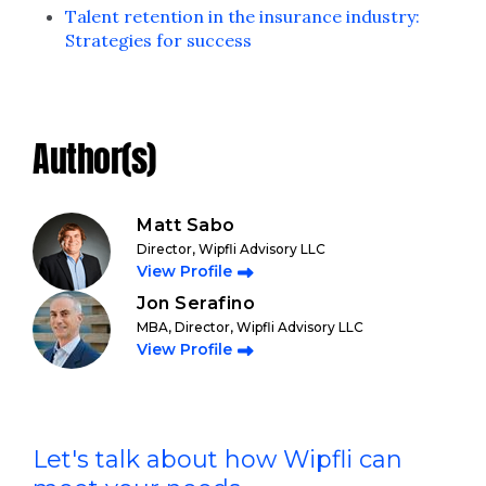
Talent retention in the insurance industry:
Strategies for success
Author(s)
Matt Sabo
Director, Wipfli Advisory LLC
View Profile
Jon Serafino
MBA, Director, Wipfli Advisory LLC
View Profile
Let's talk about how Wipfli can