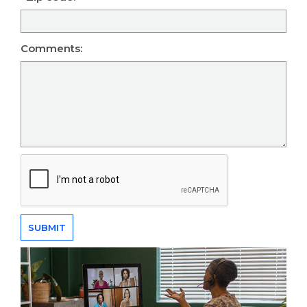
Comments: