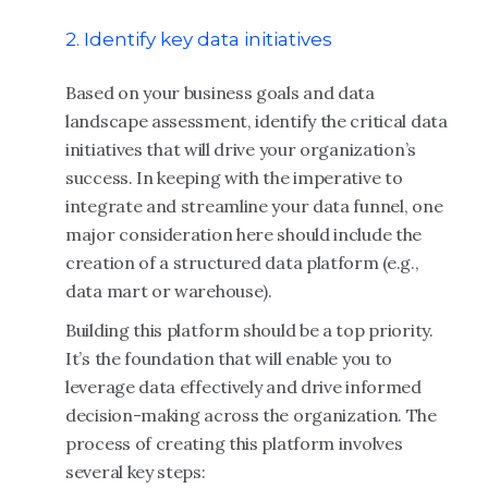
2. Identify key data initiatives
Based on your business goals and data
landscape assessment, identify the critical data
initiatives that will drive your organization’s
success. In keeping with the imperative to
integrate and streamline your data funnel, one
major consideration here should include the
creation of a structured data platform (e.g.,
data mart or warehouse).
Building this platform should be a top priority.
It’s the foundation that will enable you to
leverage data effectively and drive informed
decision-making across the organization. The
process of creating this platform involves
several key steps: