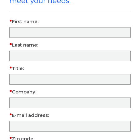
meet your needs.
First name:
Last name:
Title:
Company:
E-mail address:
Zip code: