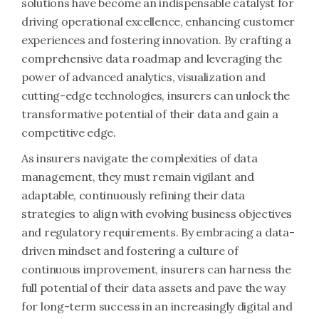
solutions have become an indispensable catalyst for
driving operational excellence, enhancing customer
experiences and fostering innovation. By crafting a
comprehensive data roadmap and leveraging the
power of advanced analytics, visualization and
cutting-edge technologies, insurers can unlock the
transformative potential of their data and gain a
competitive edge.
As insurers navigate the complexities of data
management, they must remain vigilant and
adaptable, continuously refining their data
strategies to align with evolving business objectives
and regulatory requirements. By embracing a data-
driven mindset and fostering a culture of
continuous improvement, insurers can harness the
full potential of their data assets and pave the way
for long-term success in an increasingly digital and