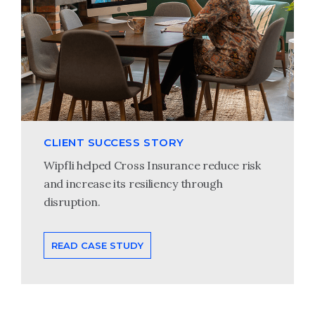
CLIENT SUCCESS STORY
Wipfli helped Cross Insurance reduce risk
and increase its resiliency through
disruption.
READ CASE STUDY