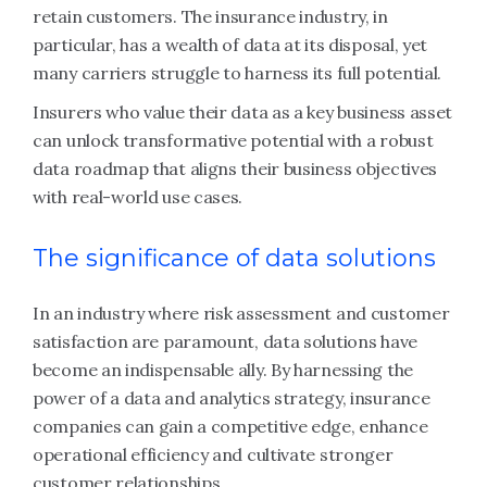
retain customers. The insurance industry, in
particular, has a wealth of data at its disposal, yet
many carriers struggle to harness its full potential.
Insurers who value their data as a key business asset
can unlock transformative potential with a robust
data roadmap that aligns their business objectives
with real-world use cases.
The significance of data solutions
In an industry where risk assessment and customer
satisfaction are paramount, data solutions have
become an indispensable ally. By harnessing the
power of a data and analytics strategy, insurance
companies can gain a competitive edge, enhance
operational efficiency and cultivate stronger
customer relationships.