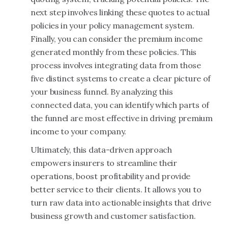
next step involves linking these quotes to actual
policies in your policy management system.
Finally, you can consider the premium income
generated monthly from these policies. This
process involves integrating data from those
five distinct systems to create a clear picture of
your business funnel. By analyzing this
connected data, you can identify which parts of
the funnel are most effective in driving premium
income to your company.
Ultimately, this data-driven approach
empowers insurers to streamline their
operations, boost profitability and provide
better service to their clients. It allows you to
turn raw data into actionable insights that drive
business growth and customer satisfaction.