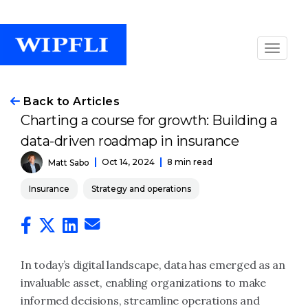
Back to Articles
Charting a course for growth: Building a
data-driven roadmap in insurance
Oct 14, 2024
8 min read
Matt Sabo
Insurance
Strategy and operations
In today’s digital landscape, data has emerged as an
invaluable asset, enabling organizations to make
informed decisions, streamline operations and