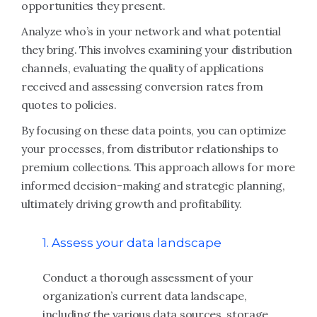
opportunities they present.
Analyze who’s in your network and what potential
they bring. This involves examining your distribution
channels, evaluating the quality of applications
received and assessing conversion rates from
quotes to policies.
By focusing on these data points, you can optimize
your processes, from distributor relationships to
premium collections. This approach allows for more
informed decision-making and strategic planning,
ultimately driving growth and profitability.
1. Assess your data landscape
Conduct a thorough assessment of your
organization’s current data landscape,
including the various data sources, storage