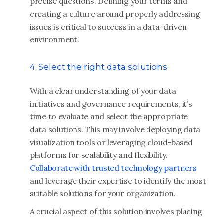
precise questions. Defining your terms and
creating a culture around properly addressing
issues is critical to success in a data-driven
environment.
4. Select the right data solutions
With a clear understanding of your data
initiatives and governance requirements, it’s
time to evaluate and select the appropriate
data solutions. This may involve deploying data
visualization tools or leveraging cloud-based
platforms for scalability and flexibility.
Collaborate with trusted technology partners
and leverage their expertise to identify the most
suitable solutions for your organization.
A crucial aspect of this solution involves placing