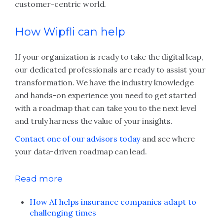
customer-centric world.
How Wipfli can help
If your organization is ready to take the digital leap,
our dedicated professionals are ready to assist your
transformation. We have the industry knowledge
and hands-on experience you need to get started
with a roadmap that can take you to the next level
and truly harness the value of your insights.
Contact one of our advisors today
and see where
your data-driven roadmap can lead.
Read more
How AI helps insurance companies adapt to
challenging times