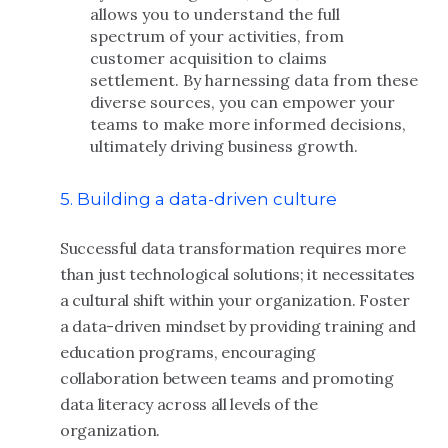
allows you to understand the full
spectrum of your activities, from
customer acquisition to claims
settlement. By harnessing data from these
diverse sources, you can empower your
teams to make more informed decisions,
ultimately driving business growth.
5. Building a data-driven culture
Successful data transformation requires more
than just technological solutions; it necessitates
a cultural shift within your organization. Foster
a data-driven mindset by providing training and
education programs, encouraging
collaboration between teams and promoting
data literacy across all levels of the
organization.