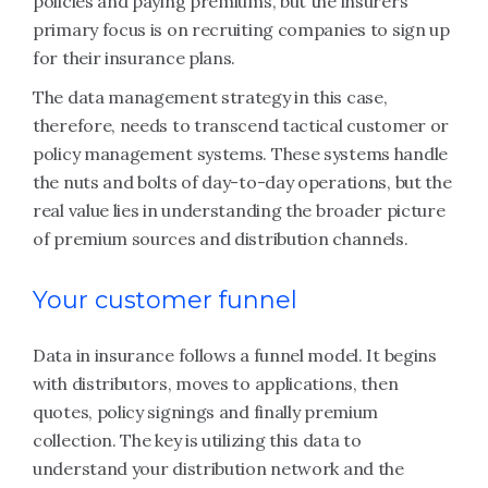
policies and paying premiums, but the insurers’
primary focus is on recruiting companies to sign up
for their insurance plans.
The data management strategy in this case,
therefore, needs to transcend tactical customer or
policy management systems. These systems handle
the nuts and bolts of day-to-day operations, but the
real value lies in understanding the broader picture
of premium sources and distribution channels.
Your customer funnel
Data in insurance follows a funnel model. It begins
with distributors, moves to applications, then
quotes, policy signings and finally premium
collection. The key is utilizing this data to
understand your distribution network and the