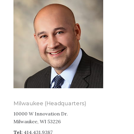
Milwaukee (Headquarters)
10000 W Innovation Dr.
Milwaukee, WI 53226
Tel:
414.431.9387