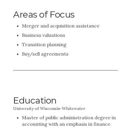
Areas of Focus
Merger and acquisition assistance
Business valuations
Transition planning
Buy/sell agreements
Education
University of Wisconsin-Whitewater
Master of public administration degree in
accounting with an emphasis in finance