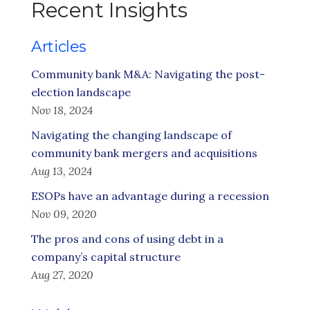
Recent Insights
Articles
Community bank M&A: Navigating the post-
election landscape
Nov 18, 2024
Navigating the changing landscape of
community bank mergers and acquisitions
Aug 13, 2024
ESOPs have an advantage during a recession
Nov 09, 2020
The pros and cons of using debt in a
company’s capital structure
Aug 27, 2020