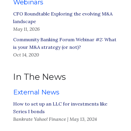
Webinars
CFO Roundtable Exploring the evolving M&A
landscape
May 11, 2026
Community Banking Forum Webinar #2: What
is your M&A strategy (or not)?
Oct 14, 2020
In The News
External News
How to set up an LLC for investments like
Series I bonds
Bankrate Yahoo! Finance | May 13, 2024