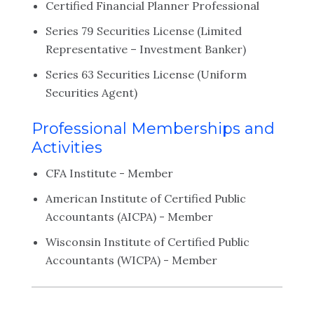
Certified Financial Planner Professional
Series 79 Securities License (Limited
Representative – Investment Banker)
Series 63 Securities License (Uniform
Securities Agent)
Professional Memberships and
Activities
CFA Institute - Member
American Institute of Certified Public
Accountants (AICPA) - Member
Wisconsin Institute of Certified Public
Accountants (WICPA) - Member