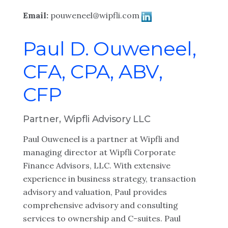
Email:
pouweneel@wipfli.com
Paul D. Ouweneel,
CFA, CPA, ABV,
CFP
Partner, Wipfli Advisory LLC
Paul Ouweneel is a partner at Wipfli and
managing director at Wipfli Corporate
Finance Advisors, LLC. With extensive
experience in business strategy, transaction
advisory and valuation, Paul provides
comprehensive advisory and consulting
services to ownership and C-suites. Paul