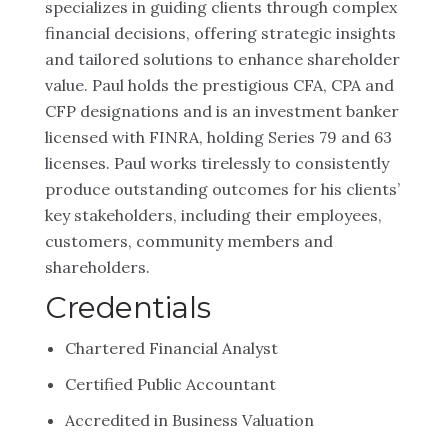
specializes in guiding clients through complex
financial decisions, offering strategic insights
and tailored solutions to enhance shareholder
value. Paul holds the prestigious CFA, CPA and
CFP designations and is an investment banker
licensed with FINRA, holding Series 79 and 63
licenses. Paul works tirelessly to consistently
produce outstanding outcomes for his clients’
key stakeholders, including their employees,
customers, community members and
shareholders.
Credentials
Chartered Financial Analyst
Certified Public Accountant
Accredited in Business Valuation