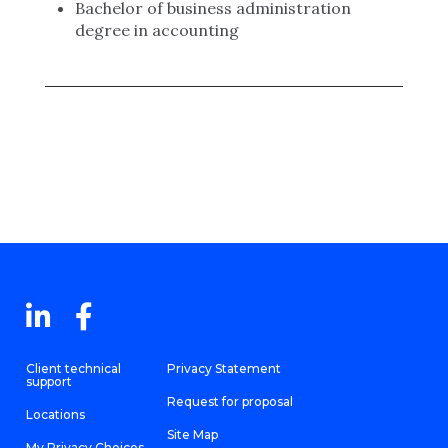
Bachelor of business administration
degree in accounting
Client technical
Privacy Statement
support
Request for proposal
Locations
Site Map
My Privacy Choices