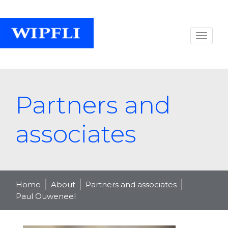
Partners and
associates
Home
About
Partners and associates
Paul Ouweneel