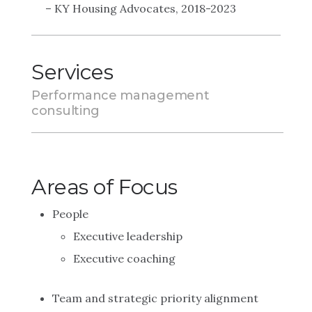
– KY Housing Advocates, 2018-2023
Services
Performance management
consulting
Areas of Focus
People
Executive leadership
Executive coaching
Team and strategic priority alignment