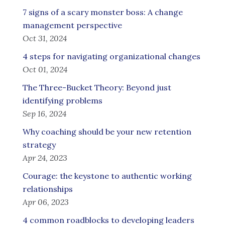
7 signs of a scary monster boss: A change
management perspective
Oct 31, 2024
4 steps for navigating organizational changes
Oct 01, 2024
The Three-Bucket Theory: Beyond just
identifying problems
Sep 16, 2024
Why coaching should be your new retention
strategy
Apr 24, 2023
Courage: the keystone to authentic working
relationships
Apr 06, 2023
4 common roadblocks to developing leaders