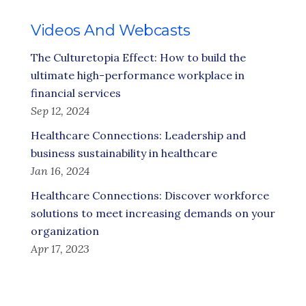
Videos And Webcasts
The Culturetopia Effect: How to build the
ultimate high-performance workplace in
financial services
Sep 12, 2024
Healthcare Connections: Leadership and
business sustainability in healthcare
Jan 16, 2024
Healthcare Connections: Discover workforce
solutions to meet increasing demands on your
organization
Apr 17, 2023