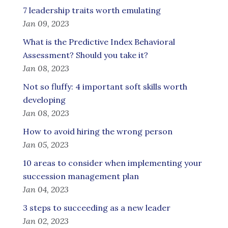
7 leadership traits worth emulating
Jan 09, 2023
What is the Predictive Index Behavioral
Assessment? Should you take it?
Jan 08, 2023
Not so fluffy: 4 important soft skills worth
developing
Jan 08, 2023
How to avoid hiring the wrong person
Jan 05, 2023
10 areas to consider when implementing your
succession management plan
Jan 04, 2023
3 steps to succeeding as a new leader
Jan 02, 2023