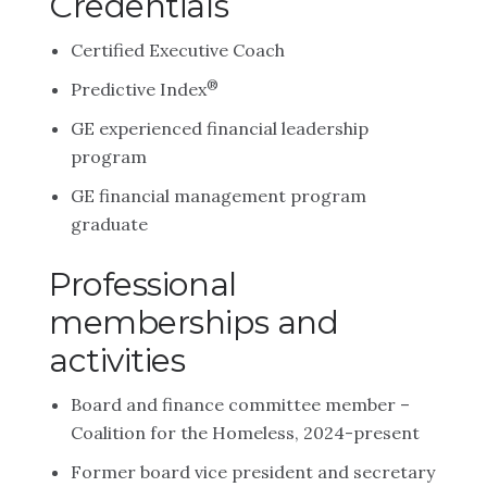
Credentials
Certified Executive Coach
®
Predictive Index
GE experienced financial leadership
program
GE financial management program
graduate
Professional
memberships and
activities
Board and finance committee member –
Coalition for the Homeless, 2024-present
Former board vice president and secretary