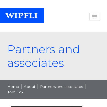
Partners and
associates
Home
About
Partners and associates
Tom Cox