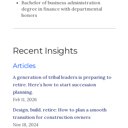
Bachelor of business administration
degree in finance with departmental
honors
Recent Insights
Articles
A generation of tribal leaders is preparing to
retire. Here’s how to start succession
planning.
Feb 11, 2026
Design, build, retire: How to plan a smooth
transition for construction owners
Nov 18, 2024