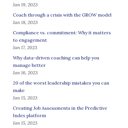
Jan 19, 2023
Coach through a crisis with the GROW model
Jan 18, 2023
Compliance vs. commitment: Why it matters
to engagement
Jan 17, 2023
Why data-driven coaching can help you
manage better
Jan 16, 2023
20 of the worst leadership mistakes you can
make
Jan 15, 2023
Creating Job Assessments in the Predictive
Index platform
Jan 15, 2023