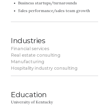
Business startups/turnarounds
Sales performance/sales team growth
Industries
Financial services
Real estate consulting
Manufacturing
Hospitality industry consulting
Education
University of Kentucky