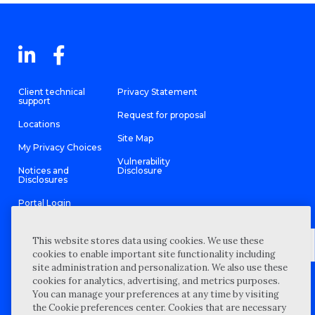
Client technical
Privacy Statement
support
Request for proposal
Locations
Site Map
My Privacy Choices
Vulnerability
Notices and
Disclosure
Disclosures
Portal Login
This website stores data using cookies. We use these
cookies to enable important site functionality including
site administration and personalization. We also use these
©
2026 “Wipfli” is the brand name under which Wipfli LLP and
cookies for analytics, advertising, and metrics purposes.
Wipfli Advisory LLC and its respective subsidiary entities provide
professional services. Wipfli LLP and Wipfli Advisory LLC (and its
You can manage your preferences at any time by visiting
respective subsidiary entities) practice in an alternative practice
the Cookie preferences center. Cookies that are necessary
structure in accordance with the AICPA Code of Professional