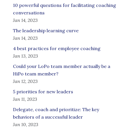
10 powerful questions for facilitating coaching
conversations
Jan 14, 2023
The leadership learning curve
Jan 14, 2023
4 best practices for employee coaching
Jan 13, 2023
Could your LoPo team member actually be a
HiPo team member?
Jan 12, 2023
5 priorities for new leaders
Jan 11, 2023
Delegate, coach and prioritize: The key
behaviors of a successful leader
Jan 10, 2023