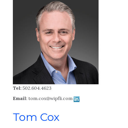
Tel:
502.604.4623
Email:
tom.cox@wipfli.com
Tom Cox