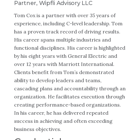
Partner, Wipfli Advisory LLC
Tom Cox is a partner with over 35 years of
experience, including C-level leadership. Tom
has a proven track record of driving results.
His career spans multiple industries and
functional disciplines. His career is highlighted
by his eight years with General Electric and
over 12 years with Marriott International.
Clients benefit from Tom’s demonstrated
ability to develop leaders and teams,
cascading plans and accountability through an
organization. He facilitates execution through
creating performance-based organizations.
In his career, he has delivered repeated
success in achieving and often exceeding
business objectives.