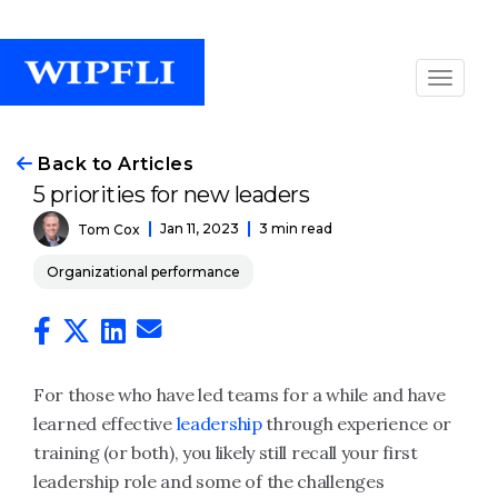
Back to Articles
5 priorities for new leaders
Jan 11, 2023
3 min read
Tom Cox
Organizational performance
For those who have led teams for a while and have
learned effective
leadership
through experience or
training (or both), you likely still recall your first
leadership role and some of the challenges