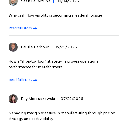
Sean LaFortune
08/04/2026
Why cash flow visibility is becoming a leadership issue
Read full story
Laurie Harbour
07/29/2026
How a “shop-to-floor” strategy improves operational
performance for metalformers
Read full story
Elly Mioduszewski
07/28/2026
Managing margin pressure in manufacturing through pricing
strategy and cost visibility