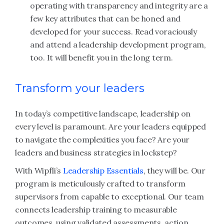
operating with transparency and integrity are a
few key attributes that can be honed and
developed for your success. Read voraciously
and attend a leadership development program,
too. It will benefit you in the long term.
Transform your leaders
In today’s competitive landscape, leadership on
every level is paramount. Are your leaders equipped
to navigate the complexities you face? Are your
leaders and business strategies in lockstep?
With Wipfli’s
Leadership Essentials
, they will be. Our
program is meticulously crafted to transform
supervisors from capable to exceptional. Our team
connects leadership training to measurable
outcomes, using validated assessments, action