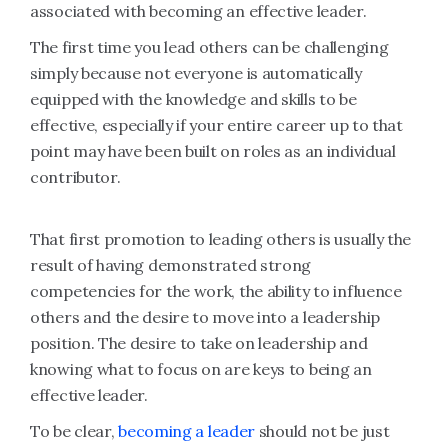
associated with becoming an effective leader.
The first time you lead others can be challenging
simply because not everyone is automatically
equipped with the knowledge and skills to be
effective, especially if your entire career up to that
point may have been built on roles as an individual
contributor.
That first promotion to leading others is usually the
result of having demonstrated strong
competencies for the work, the ability to influence
others and the desire to move into a leadership
position. The desire to take on leadership and
knowing what to focus on are keys to being an
effective leader.
To be clear,
becoming a leader
should not be just