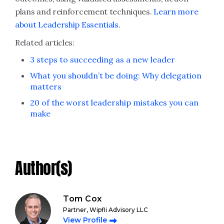
plans and reinforcement techniques.
Learn more
about Leadership Essentials
.
Related articles:
3 steps to succeeding as a new leader
What you shouldn’t be doing: Why delegation
matters
20 of the worst leadership mistakes you can
make
Author(s)
Tom Cox
Partner, Wipfli Advisory LLC
View Profile