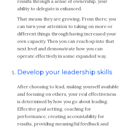
results through a sense of ownership, your
ability to delegate is enhanced.
That means they are growing. From there, you
can turn your attention to taking on more or
different things through having increased your
own capacity. Then you can reach up into that
next level and demonstrate how you can
operate effectively in some expanded way.
Develop your leadership skills
After choosing to lead, making yourself available
and focusing on others, your real effectiveness
is determined by how you go about leading.
Effective goal setting, coaching for
performance, creating accountability for
results, providing meaningful feedback and