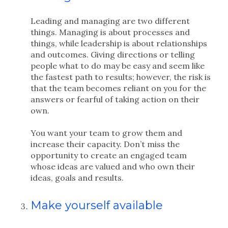
Leading and managing are two different
things. Managing is about processes and
things, while leadership is about relationships
and outcomes. Giving directions or telling
people what to do may be easy and seem like
the fastest path to results; however, the risk is
that the team becomes reliant on you for the
answers or fearful of taking action on their
own.
You want your team to grow them and
increase their capacity. Don’t miss the
opportunity to create an engaged team
whose ideas are valued and who own their
ideas, goals and results.
Make yourself available