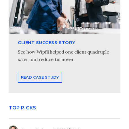
CLIENT SUCCESS STORY
See how Wipfli helped one client quadruple
sales and reduce turnover.
READ CASE STUDY
TOP PICKS