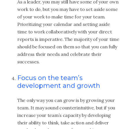
As a leader, you may still have some of your own
work to do, but you may have to set aside some
of your work to make time for your team.
Prioritizing your calendar and setting aside
time to work collaboratively with your direct
reports is imperative. The majority of your time
should be focused on them so that you can fully
address their needs and celebrate their
successes.
Focus on the team’s
development and growth
The only way you can grow is by growing your
team. It may sound counterintuitive, but if you
increase your team’s capacity by developing
their ability to think, take action and deliver