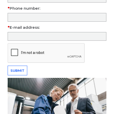
Phone number:
E-mail address: