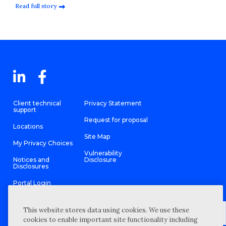
Read full story
Client technical
Privacy Statement
support
Request for proposal
Locations
Site Map
My Privacy Choices
Vulnerability
Notices and
Disclosure
Disclosures
Portal Login
This website stores data using cookies. We use these
cookies to enable important site functionality including