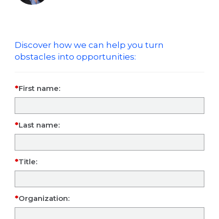
Discover how we can help you turn
obstacles into opportunities:
First name:
Last name:
Title:
Organization: