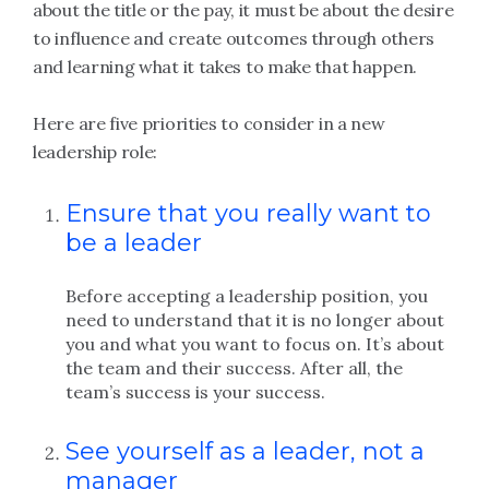
about the title or the pay, it must be about the desire
to influence and create outcomes through others
and learning what it takes to make that happen.
Here are five priorities to consider in a new
leadership role:
Ensure that you really want to
be a leader
Before accepting a leadership position, you
need to understand that it is no longer about
you and what you want to focus on. It’s about
the team and their success. After all, the
team’s success is your success.
See yourself as a leader, not a
manager