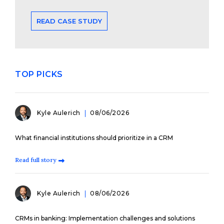
READ CASE STUDY
TOP PICKS
Kyle Aulerich
08/06/2026
What financial institutions should prioritize in a CRM
Read full story
Kyle Aulerich
08/06/2026
CRMs in banking: Implementation challenges and solutions