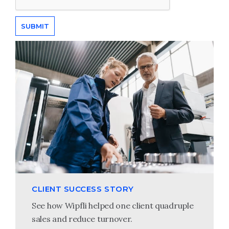
CLIENT SUCCESS STORY
See how Wipfli helped one client quadruple
sales and reduce turnover.