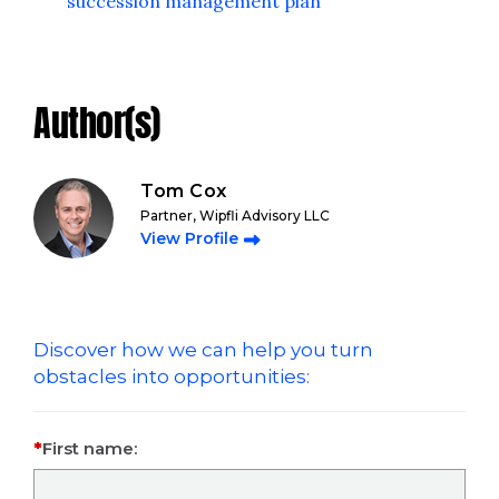
succession management plan
Author(s)
Tom Cox
Partner, Wipfli Advisory LLC
View Profile
Discover how we can help you turn
obstacles into opportunities:
First name: