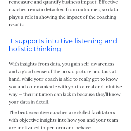
remeasure and quantify business impact. Effective
coaches remain detached from outcomes, so data
plays a role in showing the impact of the coaching
results.
It supports intuitive listening and
holistic thinking
With insights from data, you gain self-awareness
and a good sense of the broad picture and task at
hand, while your coach is able to really get to know
you and communicate with you in a real and intuitive
way — their intuition can kick in because they’ll know
your data in detail.
The best executive coaches are skilled facilitators
with objective insights into how you and your team
are motivated to perform and behave.