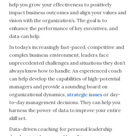
help you grow your effectiveness to positively
impact business outcomes and align your values and
vision with the organization’s. The goal is to
enhance the performance of key executives, and
data can help.
In today’s increasingly fast-paced, competitive and
complex business environment, leaders face
unprecedented challenges and situations they don’t
always know how to handle. An experienced coach
can help develop the capabilities of high-potential
managers and provide a sounding board on
organizational dynamics,
strategic issues
or day-
to-day management decisions. They can help you
harness the power of data to improve your entire
skill set.
Data-driven coaching for personal leadership