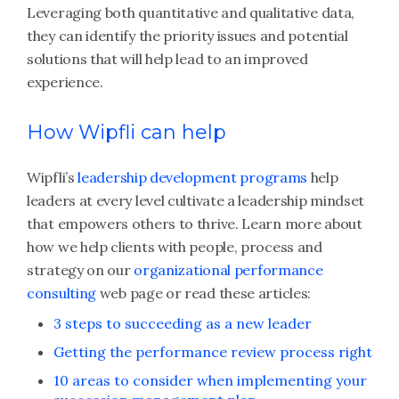
Leveraging both quantitative and qualitative data,
they can identify the priority issues and potential
solutions that will help lead to an improved
experience.
How Wipfli can help
Wipfli’s
leadership development programs
help
leaders at every level cultivate a leadership mindset
that empowers others to thrive. Learn more about
how we help clients with people, process and
strategy on our
organizational performance
consulting
web page or read these articles:
3 steps to succeeding as a new leader
Getting the performance review process right
10 areas to consider when implementing your