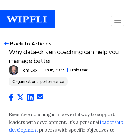
Back to Articles
Why data-driven coaching can help you
manage better
Jan 16, 2023
1 min read
Tom Cox
Organizational performance
Executive coaching is a powerful way to support
leaders with development. It’s a personal
leadership
development
process with specific objectives to