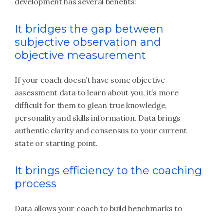
development has several benefits:
It bridges the gap between
subjective observation and
objective measurement
If your coach doesn’t have some objective
assessment data to learn about you, it’s more
difficult for them to glean true knowledge,
personality and skills information. Data brings
authentic clarity and consensus to your current
state or starting point.
It brings efficiency to the coaching
process
Data allows your coach to build benchmarks to