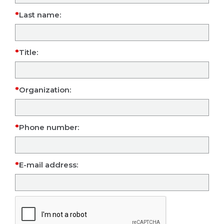
Last name:
Title:
Organization:
Phone number:
E-mail address: