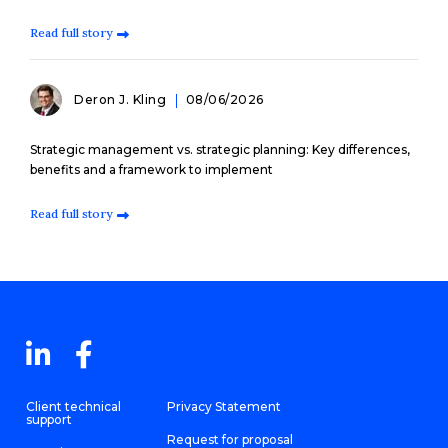
Read full story
Deron J. Kling
08/06/2026
Strategic management vs. strategic planning: Key differences,
benefits and a framework to implement
Read full story
Client technical
Privacy Statement
support
Request for proposal