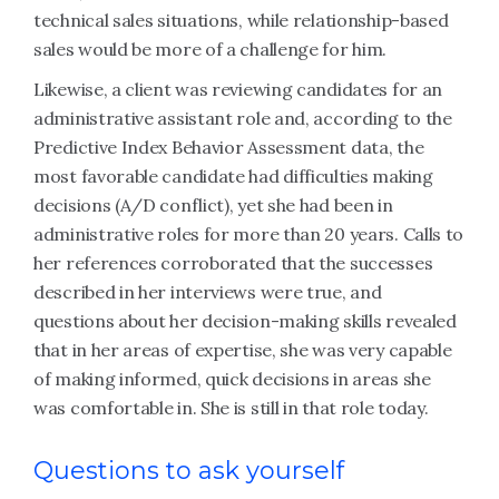
technical sales situations, while relationship-based
sales would be more of a challenge for him.
Likewise, a client was reviewing candidates for an
administrative assistant role and, according to the
Predictive Index Behavior Assessment data, the
most favorable candidate had difficulties making
decisions (A/D conflict), yet she had been in
administrative roles for more than 20 years. Calls to
her references corroborated that the successes
described in her interviews were true, and
questions about her decision-making skills revealed
that in her areas of expertise, she was very capable
of making informed, quick decisions in areas she
was comfortable in. She is still in that role today.
Questions to ask yourself