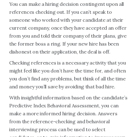
You can make a hiring decision contingent upon all
references checking out. If you can’t speak to
someone who worked with your candidate at their
current company, once they have accepted an offer
from you and told their company of their plans, give
the former boss a ring. If your new hire has been
dishonest on their application, the deal is off.
Checking references is a necessary activity that you
might feel like you don’t have the time for, and often
you don’t find any problems, but think of all the time
and money you’ll save by avoiding that bad hire.
With insightful information based on the candidate’s
Predictive Index Behavioral Assessment, you can
make a more informed hiring decision. Answers
from the reference-checking and behavioral
interviewing process can be used to select