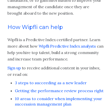
candidates, or to gain information to improve your
management of the candidate once they are
brought aboard to the new position.
How Wipfli can help
Wipfli is a Predictive Index certified partner. Learn
more about how
Wipfli Predictive Index analysts
can
help you hire top talent, build a strong community
and increase team performance.
Sign up
to receive additional content in your inbox,
or read on:
3 steps to succeeding as a new leader
Getting the performance review process right
10 areas to consider when implementing your
succession management plan