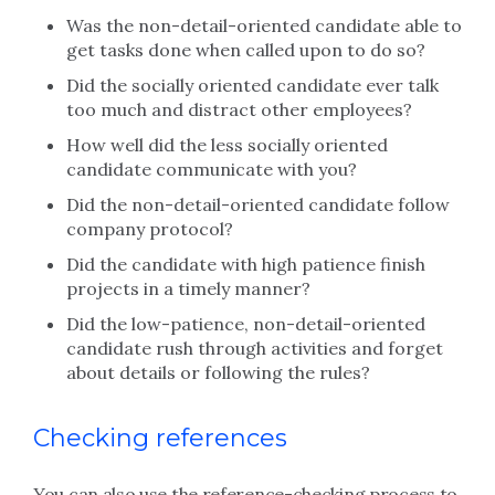
Was the non-detail-oriented candidate able to
get tasks done when called upon to do so?
Did the socially oriented candidate ever talk
too much and distract other employees?
How well did the less socially oriented
candidate communicate with you?
Did the non-detail-oriented candidate follow
company protocol?
Did the candidate with high patience finish
projects in a timely manner?
Did the low-patience, non-detail-oriented
candidate rush through activities and forget
about details or following the rules?
Checking references
You can also use the reference-checking process to