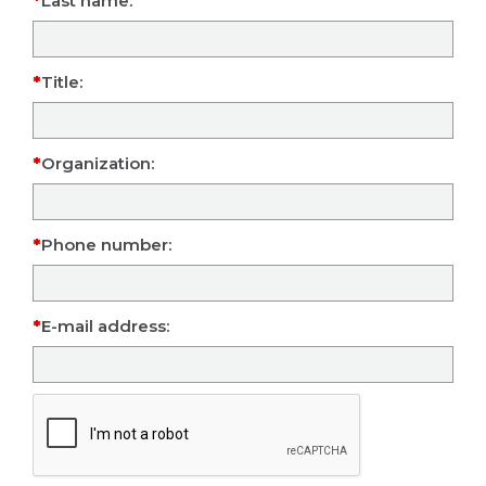
Last name:
Title:
Organization:
Phone number:
E-mail address: