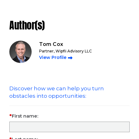
Author(s)
Tom Cox
Partner, Wipfli Advisory LLC
View Profile
Discover how we can help you turn
obstacles into opportunities:
First name: