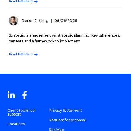
Read full story
Deron J. Kling
08/06/2026
Strategic management vs. strategic planning: Key differences,
benefits and a framework to implement
Read full story
Client technical
Privacy Statement
support
Request for proposal
Locations
Site Map