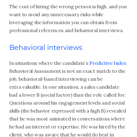
The cost of hiring the wrong person is high, and you
want to avoid any unnecessary risks while
leveraging the information you can obtain from
professional references and behavioral interviews.
Behavioral interviews
In situations where the candidate’s
Predictive Index
Behavioral Assessment is not an exact match to the
job, behavioral-based interviewing can be
extra valuable. In one situation, a sales candidate
had a lower B (social factor) than the role called for.
Questions around his engagement levels and social
skills (the behavior expressed with a high B) revealed
that he was most animated in conversations where
he had an interest or expertise. He was hired by the
client, who was aware that he would do best in