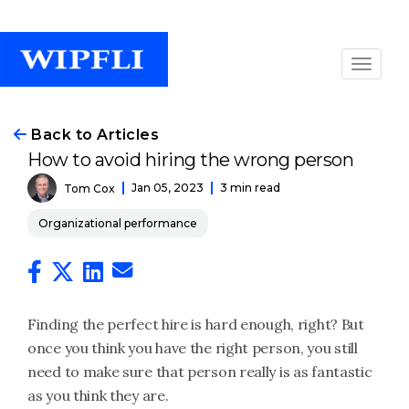
Back to Articles
How to avoid hiring the wrong person
Jan 05, 2023
3 min read
Tom Cox
Organizational performance
Finding the perfect hire is hard enough, right? But
once you think you have the right person, you still
need to make sure that person really is as fantastic
as you think they are.