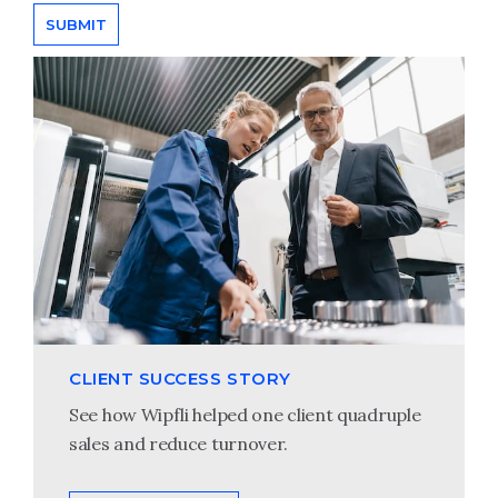
CLIENT SUCCESS STORY
See how Wipfli helped one client quadruple
sales and reduce turnover.