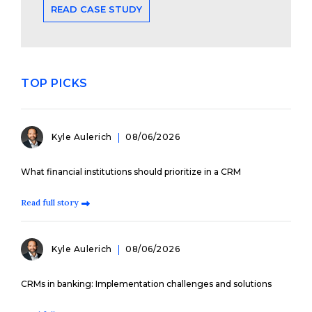
READ CASE STUDY
TOP PICKS
Kyle Aulerich
08/06/2026
What financial institutions should prioritize in a CRM
Read full story
Kyle Aulerich
08/06/2026
CRMs in banking: Implementation challenges and solutions