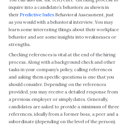
inquire into a candidate’s behaviors as shown in
their
Predictive Index
Behavioral Assessment, just
as you would with a behavioral interview. You may
learn some interesting things about their workplace
behavior and see some insights into weaknesses or
strengths.
Checking references is vital at the end of the hiring
process. Along with a background check and other
tasks in your company’s policy, calling references
and asking them specific questions is one that you
should consider. Depending on the references
provided, you may receive a detailed response from
a previous employer or simply dates. Generally,
candidates are asked to provide a minimum of three
references, ideally from a former boss, a peer and a
subordinate (depending on the level of the person).