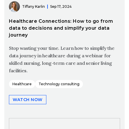
Tiffany Karlin
Sep 17, 2024
Healthcare Connections: How to go from
data to decisions and simplify your data
journey
Stop wasting your time. Learn how to simplify the
data journey in healthcare during a webinar for
skilled nursing, long-term care and senior living
facilities.
Healthcare
Technology consulting
WATCH NOW