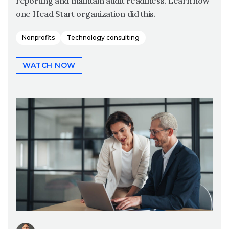
reporting and maintain audit readiness. Learn how
one Head Start organization did this.
Nonprofits
Technology consulting
WATCH NOW