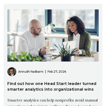
Anirudh Nadkarni
Feb 27, 2026
Find out how one Head Start leader turned
smarter analytics into organizational wins
Smarter analytics can help nonprofits avoid manual