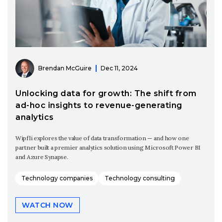
Brendan McGuire
Dec 11, 2024
Unlocking data for growth: The shift from
ad-hoc insights to revenue-generating
analytics
Wipfli explores the value of data transformation — and how one
partner built a premier analytics solution using Microsoft Power BI
and Azure Synapse.
Technology companies
Technology consulting
WATCH NOW