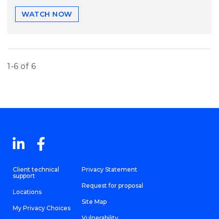
WATCH NOW
1-6 of 6
Client technical
Privacy Statement
support
Request for proposal
Locations
Site Map
My Privacy Choices
Vulnerability