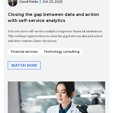
David Fields
Oct 23, 2025
Closing the gap between data and action
with self-service analytics
Discover how self-service analytics empower financial institutions.
This webinar explores how to close the gap between data and action
and drive smarter, faster decisions.
Financial services
Technology consulting
WATCH NOW