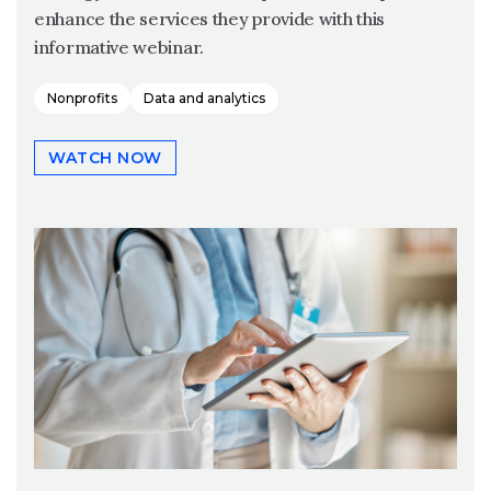
enhance the services they provide with this
informative webinar.
Nonprofits
Data and analytics
WATCH NOW