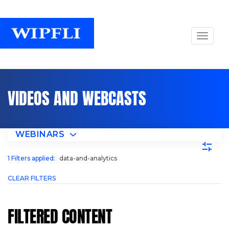
VIDEOS AND WEBCASTS
WEBINARS
1
Filters applied:
data-and-analytics
CLEAR FILTERS
FILTERED CONTENT