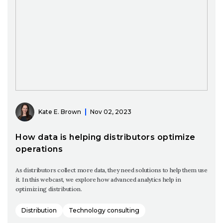
Kate E. Brown
Nov 02, 2023
How data is helping distributors optimize
operations
As distributors collect more data, they need solutions to help them use
it. In this webcast, we explore how advanced analytics help in
optimizing distribution.
Distribution
Technology consulting