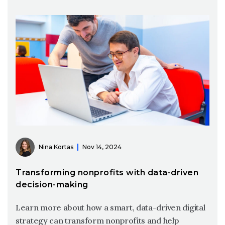
Nina Kortas
Nov 14, 2024
Transforming nonprofits with data-driven
decision-making
Learn more about how a smart, data-driven digital
strategy can transform nonprofits and help