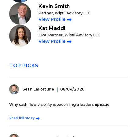
Kevin Smith
Partner, Wipfli Advisory LLC
View Profile
Kat Maddi
CPA, Partner, Wipfli Advisory LLC
View Profile
TOP PICKS
Sean LaFortune
08/04/2026
Why cash flow visibility is becoming a leadership issue
Read full story