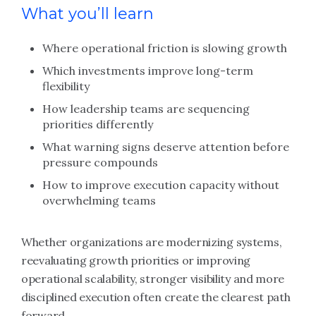
What you’ll learn
Where operational friction is slowing growth
Which investments improve long-term
flexibility
How leadership teams are sequencing
priorities differently
What warning signs deserve attention before
pressure compounds
How to improve execution capacity without
overwhelming teams
Whether organizations are modernizing systems,
reevaluating growth priorities or improving
operational scalability, stronger visibility and more
disciplined execution often create the clearest path
forward.