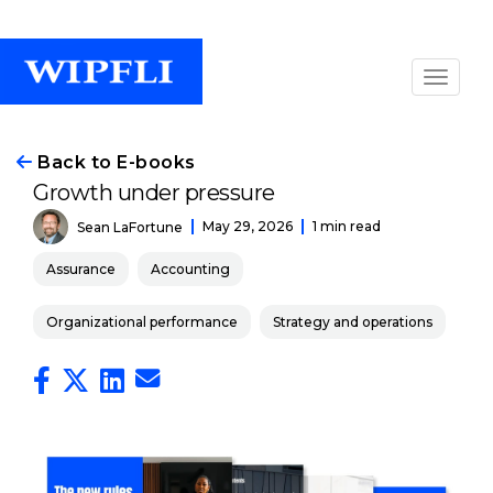
Back to E-books
Growth under pressure
May 29, 2026
1 min read
Sean LaFortune
Assurance
Accounting
Organizational performance
Strategy and operations