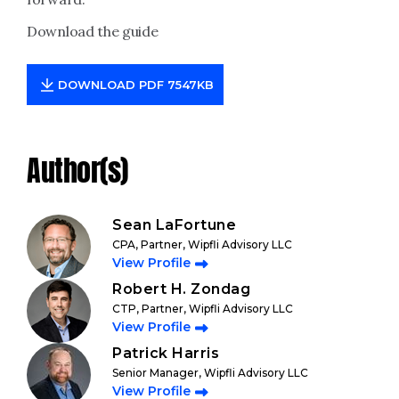
Download the guide
DOWNLOAD PDF 7547KB
Author(s)
Sean LaFortune
CPA, Partner, Wipfli Advisory LLC
View Profile
Robert H. Zondag
CTP, Partner, Wipfli Advisory LLC
View Profile
Patrick Harris
Senior Manager, Wipfli Advisory LLC
View Profile