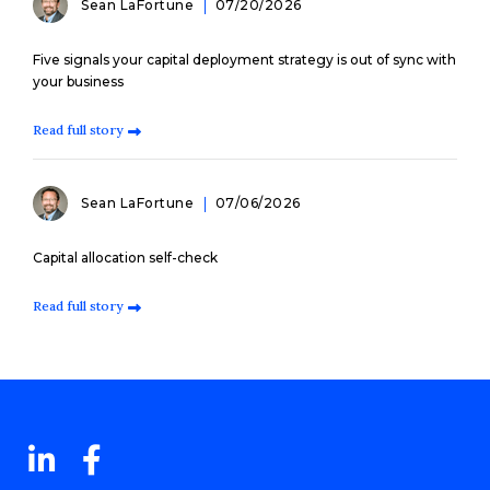
Sean LaFortune
07/20/2026
Five signals your capital deployment strategy is out of sync with
your business
Read full story
Sean LaFortune
07/06/2026
Capital allocation self-check
Read full story