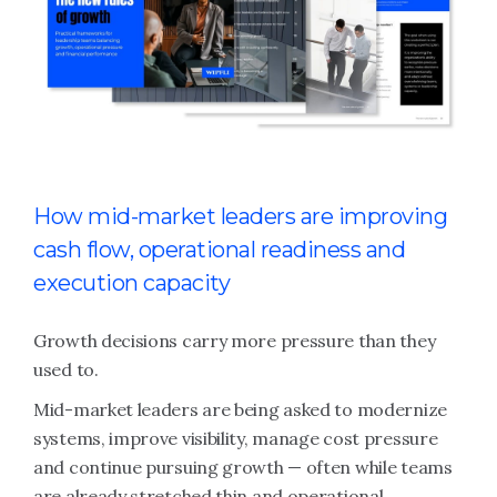
How mid-market leaders are improving
cash flow, operational readiness and
execution capacity
Growth decisions carry more pressure than they
used to.
Mid-market leaders are being asked to modernize
systems, improve visibility, manage cost pressure
and continue pursuing growth — often while teams
are already stretched thin and operational