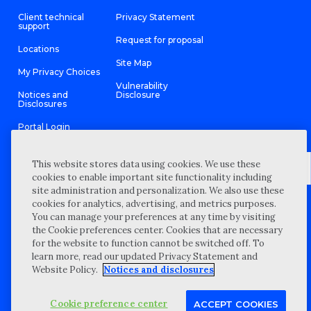
Client technical
Privacy Statement
support
Request for proposal
Locations
Site Map
My Privacy Choices
Vulnerability
Notices and
Disclosure
Disclosures
Portal Login
This website stores data using cookies. We use these
cookies to enable important site functionality including
site administration and personalization. We also use these
©
2026 “Wipfli” is the brand name under which Wipfli LLP and
cookies for analytics, advertising, and metrics purposes.
Wipfli Advisory LLC and its respective subsidiary entities provide
professional services. Wipfli LLP and Wipfli Advisory LLC (and its
You can manage your preferences at any time by visiting
respective subsidiary entities) practice in an alternative practice
the Cookie preferences center. Cookies that are necessary
structure in accordance with the AICPA Code of Professional
Conduct and applicable law, regulations, and professional
for the website to function cannot be switched off. To
standards. Wipfli LLP is a licensed independent CPA firm that
learn more, read our updated Privacy Statement and
provides attest services to its clients, and Wipfli Advisory LLC
provides tax and business consulting services to its clients.
Website Policy.
Notices and disclosures
Wipfli Advisory LLC and its subsidiary entities are not licensed
CPA firms.
Cookie preference center
ACCEPT COOKIES