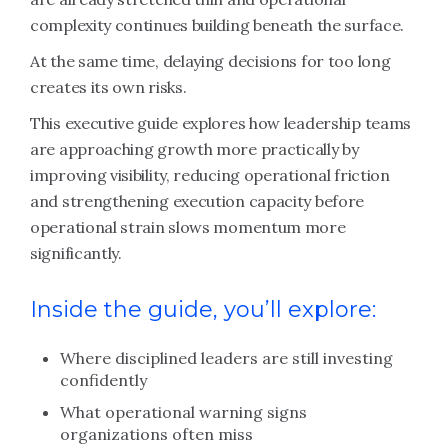
complexity continues building beneath the surface.
At the same time, delaying decisions for too long
creates its own risks.
This executive guide explores how leadership teams
are approaching growth more practically by
improving visibility, reducing operational friction
and strengthening execution capacity before
operational strain slows momentum more
significantly.
Inside the guide, you’ll explore:
Where disciplined leaders are still investing
confidently
What operational warning signs
organizations often miss