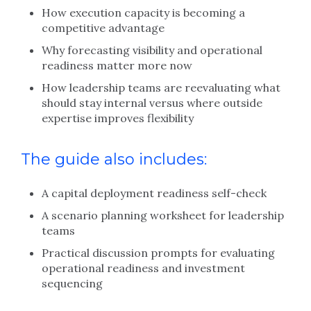
How execution capacity is becoming a
competitive advantage
Why forecasting visibility and operational
readiness matter more now
How leadership teams are reevaluating what
should stay internal versus where outside
expertise improves flexibility
The guide also includes:
A capital deployment readiness self-check
A scenario planning worksheet for leadership
teams
Practical discussion prompts for evaluating
operational readiness and investment
sequencing