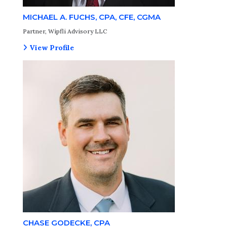
MICHAEL A. FUCHS, CPA, CFE, CGMA
Partner, Wipfli Advisory LLC
View Profile
CHASE GODECKE, CPA