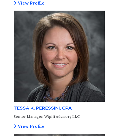
View Profile
TESSA K. PERESSINI, CPA
Senior Manager, Wipfli Advisory LLC
View Profile