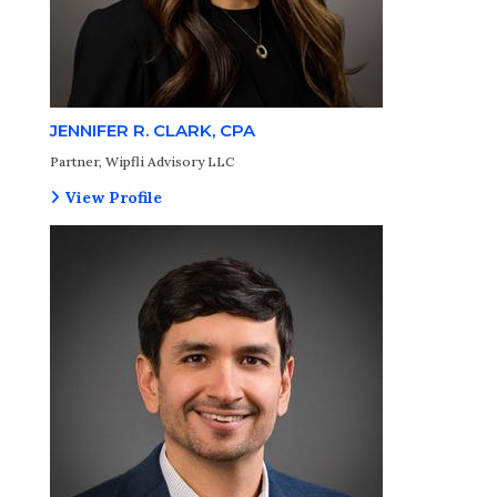
JENNIFER R. CLARK, CPA
Partner, Wipfli Advisory LLC
View Profile