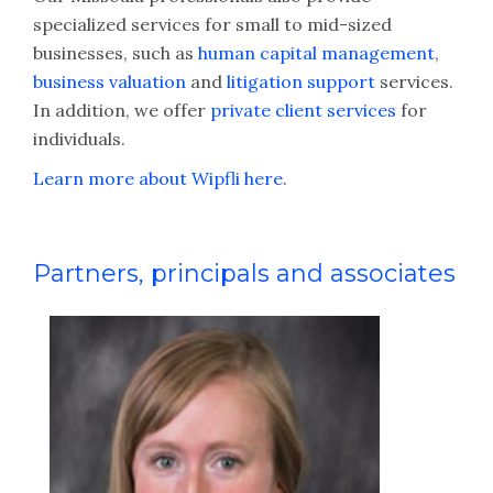
specialized services for small to mid-sized
businesses, such as
human capital management
,
business valuation
and
litigation support
services.
In addition, we offer
private client services
for
individuals.
Learn more about Wipfli here
.
Partners, principals and associates