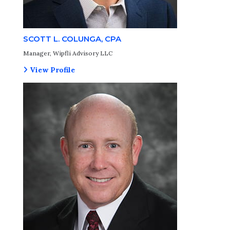
SCOTT L. COLUNGA, CPA
Manager, Wipfli Advisory LLC
View Profile