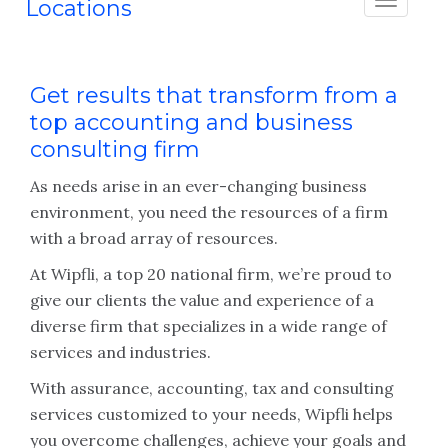
Locations
Get results that transform from a
top accounting and business
consulting firm
As needs arise in an ever-changing business
environment, you need the resources of a firm
with a broad array of resources.
At Wipfli, a top 20 national firm, we’re proud to
give our clients the value and experience of a
diverse firm that specializes in a wide range of
services and industries.
With assurance, accounting, tax and consulting
services customized to your needs, Wipfli helps
you overcome challenges, achieve your goals and