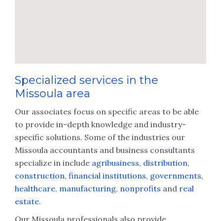
Specialized services in the
Missoula area
Our associates focus on specific areas to be able
to provide in-depth knowledge and industry-
specific solutions. Some of the industries our
Missoula accountants and business consultants
specialize in include
agribusiness
,
distribution
,
construction
,
financial institutions
,
governments
,
healthcare
,
manufacturing
,
nonprofits
and
real
estate
.
Our Missoula professionals also provide