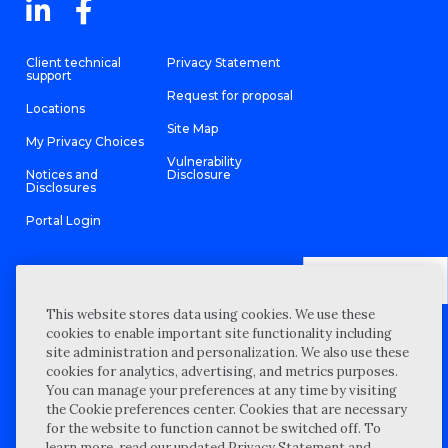
Client technical
Privacy Statement
support
Request for proposal
Locations
Site Map
My Privacy Choices
Vulnerability
Notices and
Disclosure
Disclosures
Portal Login
This website stores data using cookies. We use these
©
2026 “Wipfli” is the brand name under which Wipfli LLP and
cookies to enable important site functionality including
Wipfli Advisory LLC and its respective subsidiary entities provide
professional services. Wipfli LLP and Wipfli Advisory LLC (and its
site administration and personalization. We also use these
respective subsidiary entities) practice in an alternative practice
cookies for analytics, advertising, and metrics purposes.
structure in accordance with the AICPA Code of Professional
Conduct and applicable law, regulations, and professional
You can manage your preferences at any time by visiting
standards. Wipfli LLP is a licensed independent CPA firm that
the Cookie preferences center. Cookies that are necessary
provides attest services to its clients, and Wipfli Advisory LLC
provides tax and business consulting services to its clients.
for the website to function cannot be switched off. To
Wipfli Advisory LLC and its subsidiary entities are not licensed
learn more, read our updated Privacy Statement and