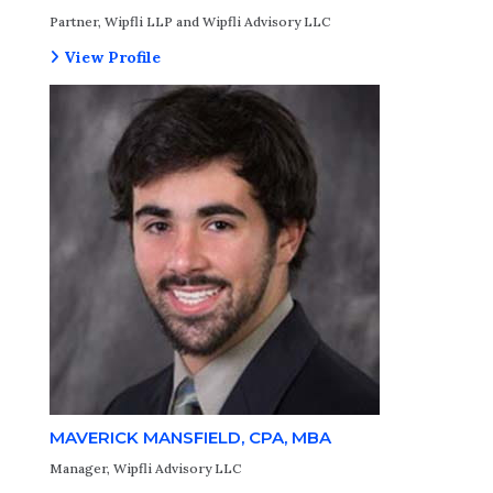
Partner, Wipfli LLP and Wipfli Advisory LLC
View Profile
MAVERICK MANSFIELD, CPA, MBA
Manager, Wipfli Advisory LLC