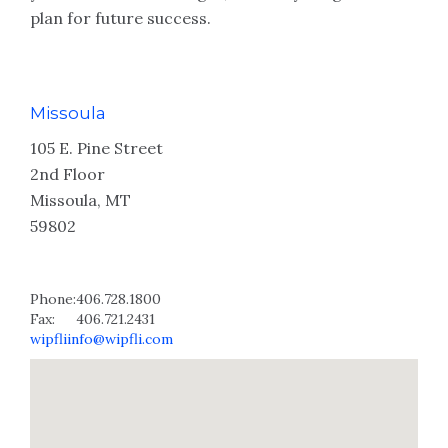
plan for future success.
Missoula
105 E. Pine Street
2nd Floor
Missoula, MT
59802
Phone:
406.728.1800
Fax:
406.721.2431
wipfliinfo@wipfli.com