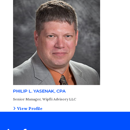
PHILIP L. YASENAK, CPA
Senior Manager, Wipfli Advisory LLC
View Profile