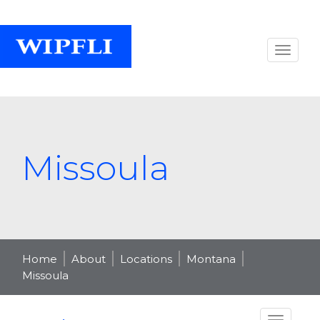
Missoula
Home
About
Locations
Montana
Missoula