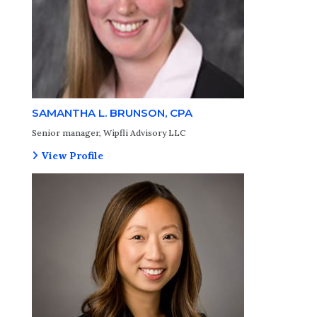
SAMANTHA L. BRUNSON, CPA
Senior manager, Wipfli Advisory LLC
View Profile