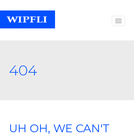
404
UH OH, WE CAN'T