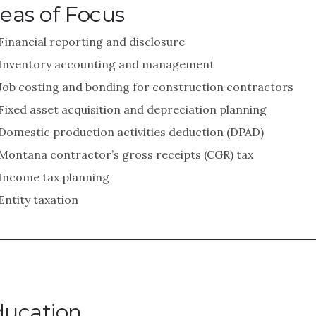
eas of Focus
Financial reporting and disclosure
Inventory accounting and management
Job costing and bonding for construction contractors
Fixed asset acquisition and depreciation planning
Domestic production activities deduction (DPAD)
Montana contractor’s gross receipts (CGR) tax
Income tax planning
Entity taxation
ducation