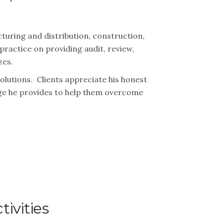
cturing and distribution, construction,
 practice on providing audit, review,
zes.
solutions. Clients appreciate his honest
ge he provides to help them overcome
ivities