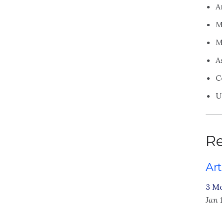
A
M
M
A
C
U
Re
Art
3 M
Jan 