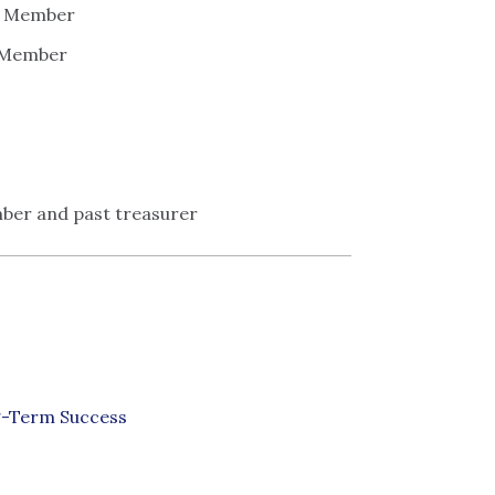
 - Member
- Member
ber and past treasurer
g-Term Success