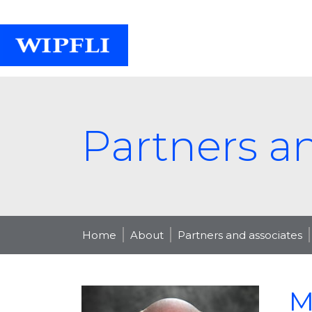
Partners a
Home
About
Partners and associates
M