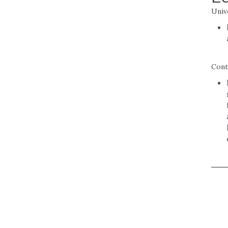
Univ
Cont