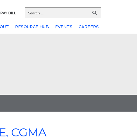
PAY BILL
OUT
RESOURCE HUB
EVENTS
CAREERS
FE, CGMA