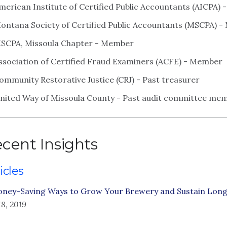
merican Institute of Certified Public Accountants (AICPA)
ontana Society of Certified Public Accountants (MSCPA) 
SCPA, Missoula Chapter - Member
ssociation of Certified Fraud Examiners (ACFE) - Member
ommunity Restorative Justice (CRJ) - Past treasurer
nited Way of Missoula County - Past audit committee mem
cent Insights
icles
oney-Saving Ways to Grow Your Brewery and Sustain Lon
18, 2019