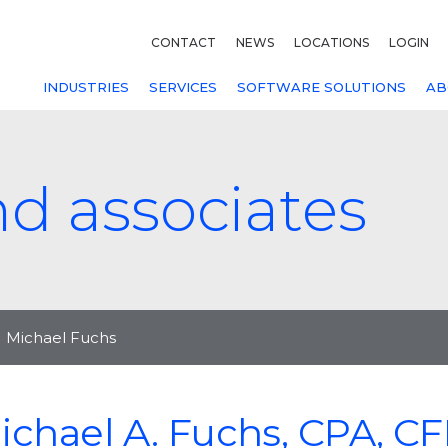
CONTACT
NEWS
LOCATIONS
LOGIN
INDUSTRIES
SERVICES
SOFTWARE SOLUTIONS
AB
nd associates
Michael Fuchs
ichael A. Fuchs, CPA, C