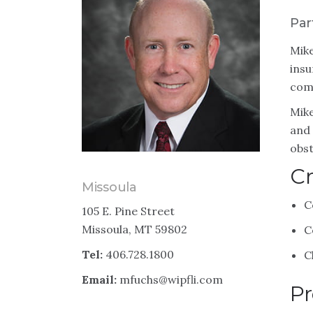
Par
Mike
insu
comp
Mike
and 
obst
Cr
Missoula
C
105 E. Pine Street
Missoula, MT 59802
C
Tel:
406.728.1800
C
Email:
mfuchs@wipfli.com
Pr