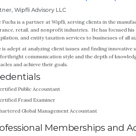
tner, Wipfli Advisory LLC
 Fuchs is a partner at Wipfli, serving clients in the manufa
rance, retail, and nonprofit industries. He has focused his
ilation, and entity taxation services to businesses of all si
 is adept at analyzing client issues and finding innovative 
forthright communication style and the depth of knowled
acles and achieve their goals.
edentials
ertified Public Accountant
ertified Fraud Examiner
hartered Global Management Accountant
ofessional Memberships and Act