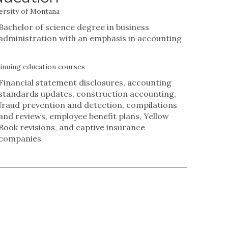
ersity of Montana
Bachelor of science degree in business
administration with an emphasis in accounting
inuing education courses
Financial statement disclosures, accounting
standards updates, construction accounting,
fraud prevention and detection, compilations
and reviews, employee benefit plans, Yellow
Book revisions, and captive insurance
companies