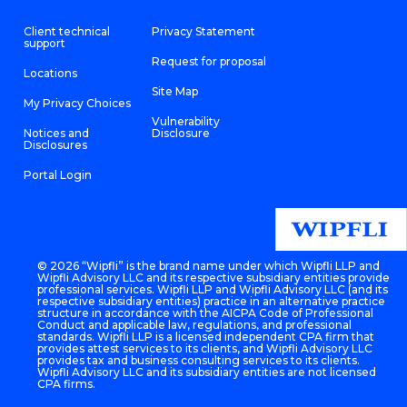
Client technical
Privacy Statement
support
Request for proposal
Locations
Site Map
My Privacy Choices
Vulnerability
Notices and
Disclosure
Disclosures
Portal Login
©
2026 “Wipfli” is the brand name under which Wipfli LLP and
Wipfli Advisory LLC and its respective subsidiary entities provide
professional services. Wipfli LLP and Wipfli Advisory LLC (and its
respective subsidiary entities) practice in an alternative practice
structure in accordance with the AICPA Code of Professional
Conduct and applicable law, regulations, and professional
standards. Wipfli LLP is a licensed independent CPA firm that
provides attest services to its clients, and Wipfli Advisory LLC
provides tax and business consulting services to its clients.
Wipfli Advisory LLC and its subsidiary entities are not licensed
CPA firms.