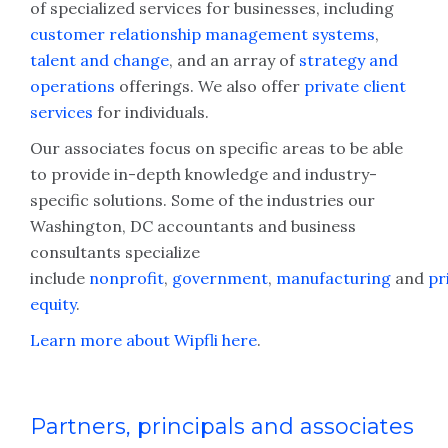
of specialized services for businesses, including
customer relationship management systems
,
talent and change
, and an array of
strategy and
operations
offerings. We also offer
private client
services
for individuals.
Our associates focus on specific areas to be able
to provide in-depth knowledge and industry-
specific solutions. Some of the industries our
Washington, DC accountants and business
consultants specialize
include
nonprofit
,
government
,
manufacturing
and
pr
equity
.
Learn more about Wipfli here
.
Partners, principals and associates