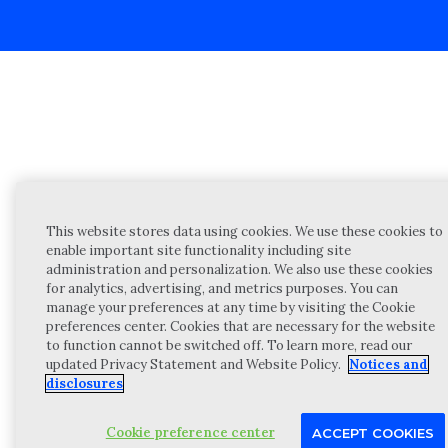
This website stores data using cookies. We use these cookies to
enable important site functionality including site
administration and personalization. We also use these cookies
for analytics, advertising, and metrics purposes. You can
manage your preferences at any time by visiting the Cookie
preferences center. Cookies that are necessary for the website
to function cannot be switched off. To learn more, read our
updated Privacy Statement and Website Policy.
Notices and
disclosures
Cookie preference center
ACCEPT COOKIES