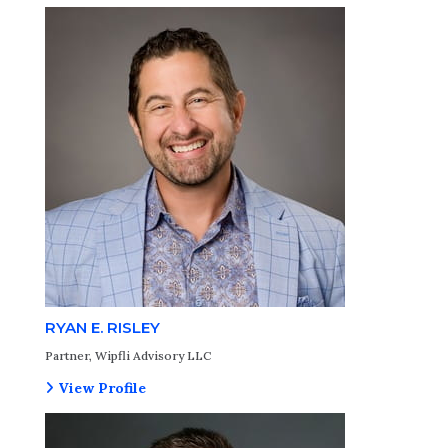
RYAN E. RISLEY
Partner, Wipfli Advisory LLC
View Profile