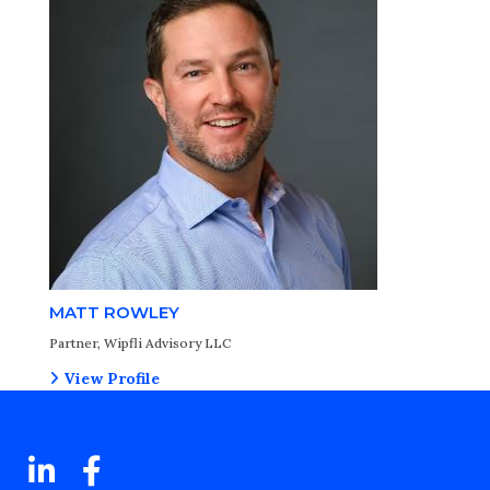
MATT ROWLEY
Partner, Wipfli Advisory LLC
View Profile