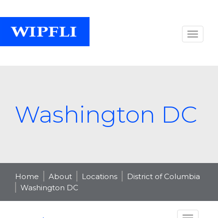
Washington DC
Home
About
Locations
District of Columbia
Washington DC