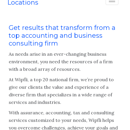
Locations
Get results that transform from a
top accounting and business
consulting firm
As needs arise in an ever-changing business
environment, you need the resources of a firm
with a broad array of resources.
At Wipfli, a top 20 national firm, we’re proud to
give our clients the value and experience of a
diverse firm that specializes in a wide range of
services and industries.
With assurance, accounting, tax and consulting
services customized to your needs, Wipfli helps
you overcome challenges, achieve your goals and