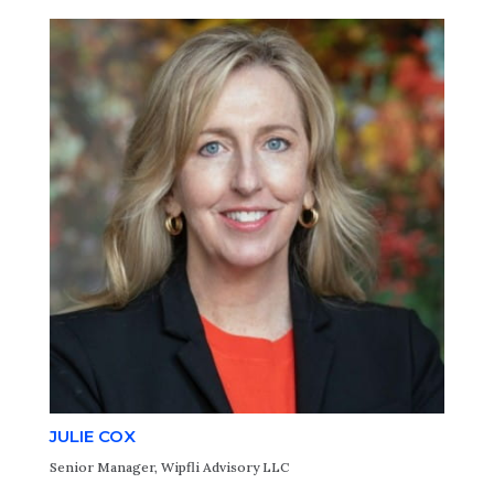
JULIE COX
Senior Manager, Wipfli Advisory LLC