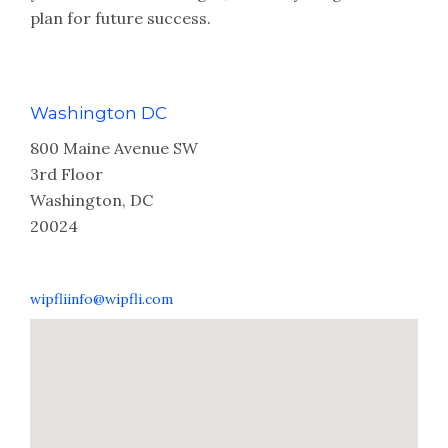
plan for future success.
Washington DC
800 Maine Avenue SW
3rd Floor
Washington, DC
20024
wipfliinfo@wipfli.com