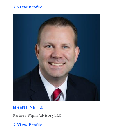
View Profile
BRENT NEITZ
Partner, Wipfli Advisory LLC
View Profile