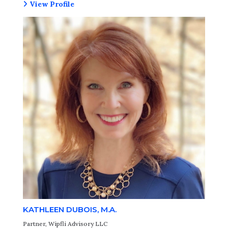
View Profile
KATHLEEN DUBOIS, M.A.
Partner, Wipfli Advisory LLC