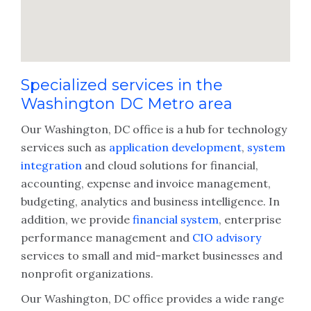
Specialized services in the
Washington DC Metro area
Our Washington, DC office is a hub for technology
services such as
application development
,
system
integration
and cloud solutions for financial,
accounting, expense and invoice management,
budgeting, analytics and business intelligence. In
addition, we provide
financial system
, enterprise
performance management and
CIO advisory
services to small and mid-market businesses and
nonprofit organizations.
Our Washington, DC office provides a wide range