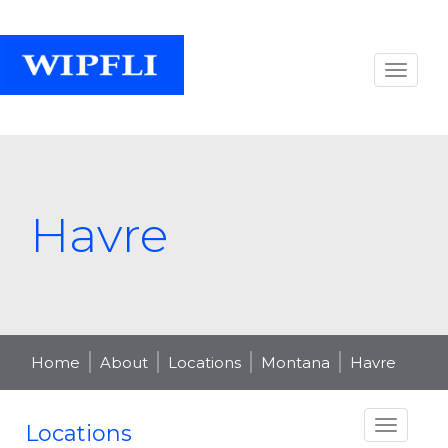
Havre
Home
About
Locations
Montana
Havre
Locations