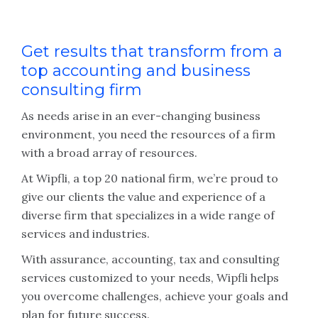
Get results that transform from a
top accounting and business
consulting firm
As needs arise in an ever-changing business
environment, you need the resources of a firm
with a broad array of resources.
At Wipfli, a top 20 national firm, we’re proud to
give our clients the value and experience of a
diverse firm that specializes in a wide range of
services and industries.
With assurance, accounting, tax and consulting
services customized to your needs, Wipfli helps
you overcome challenges, achieve your goals and
plan for future success.