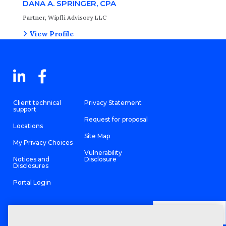
DANA A. SPRINGER, CPA
Partner, Wipfli Advisory LLC
View Profile
Client technical
Privacy Statement
support
Request for proposal
Locations
Site Map
My Privacy Choices
Vulnerability
Notices and
Disclosure
Disclosures
Portal Login