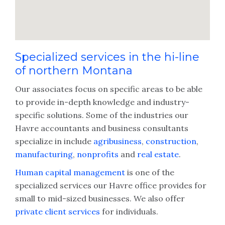
Specialized services in the hi-line
of northern Montana
Our associates focus on specific areas to be able
to provide in-depth knowledge and industry-
specific solutions. Some of the industries our
Havre accountants and business consultants
specialize in include
agribusiness
,
construction
,
manufacturing
,
nonprofits
and
real estate
.
Human capital management
is one of the
specialized services our Havre office provides for
small to mid-sized businesses. We also offer
private client services
for individuals.