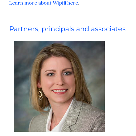
Learn more about Wipfli here
.
Partners, principals and associates