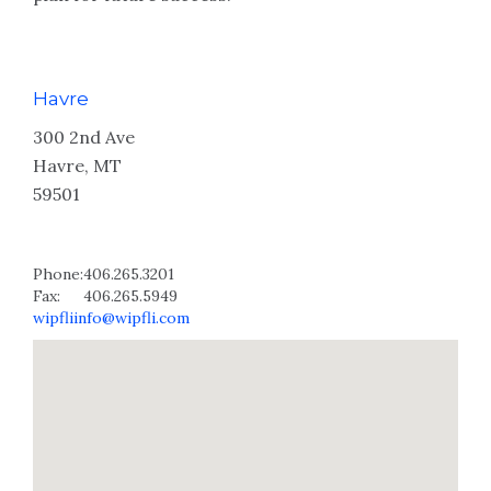
Havre
300 2nd Ave
Havre, MT
59501
Phone:
406.265.3201
Fax:
406.265.5949
wipfliinfo@wipfli.com