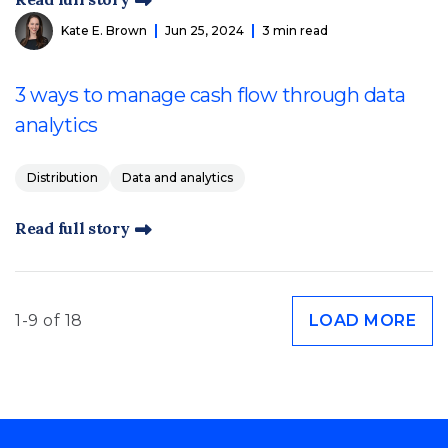
Kate E. Brown
Jun 25, 2024
3 min read
3 ways to manage cash flow through data
analytics
Distribution
Data and analytics
Read full story
1-9 of 18
LOAD MORE