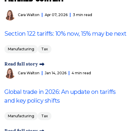
Cara Walton
Apr 07, 2026
3 min read
Section 122 tariffs: 10% now, 15% may be next
Manufacturing
Tax
Read full story
Cara Walton
Jan 14, 2026
4 min read
Global trade in 2026: An update on tariffs
and key policy shifts
Manufacturing
Tax
Read full story