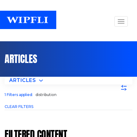
ARTICLES
ARTICLES
1
Filters applied:
distribution
CLEAR FILTERS
FILTERED CONTENT