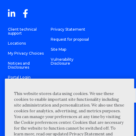
Client technical
Privacy Statement
support
Request for proposal
Locations
Site Map
My Privacy Choices
Vulnerability
Notices and
Disclosure
Disclosures
Portal Login
This website stores data using cookies. We use these
cookies to enable important site functionality including
site administration and personalization. We also use these
©
2026 “Wipfli” is the brand name under which Wipfli LLP and
cookies for analytics, advertising, and metrics purposes.
Wipfli Advisory LLC and its respective subsidiary entities provide
professional services. Wipfli LLP and Wipfli Advisory LLC (and its
You can manage your preferences at any time by visiting
respective subsidiary entities) practice in an alternative practice
the Cookie preferences center. Cookies that are necessary
structure in accordance with the AICPA Code of Professional
Conduct and applicable law, regulations, and professional
for the website to function cannot be switched off. To
standards. Wipfli LLP is a licensed independent CPA firm that
learn more, read our updated Privacy Statement and
provides attest services to its clients, and Wipfli Advisory LLC