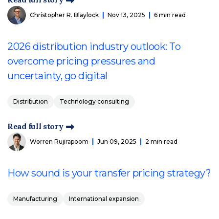
Christopher R. Blaylock
Nov 13, 2025
6 min read
2026 distribution industry outlook: To
overcome pricing pressures and
uncertainty, go digital
Distribution
Technology consulting
Read full story
Worren Rujirapoom
Jun 09, 2025
2 min read
How sound is your transfer pricing strategy?
Manufacturing
International expansion