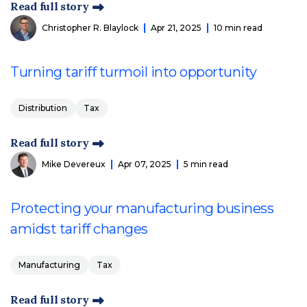
Read full story
Christopher R. Blaylock
Apr 21, 2025
10 min read
Turning tariff turmoil into opportunity
Distribution
Tax
Read full story
Mike Devereux
Apr 07, 2025
5 min read
Protecting your manufacturing business
amidst tariff changes
Manufacturing
Tax
Read full story