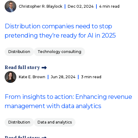
Christopher R. Blaylock
Dec 02, 2024
4 min read
Distribution companies need to stop
pretending they’re ready for AI in 2025
Distribution
Technology consulting
Read full story
Kate E. Brown
Jun 28, 2024
3 min read
From insights to action: Enhancing revenue
management with data analytics
Distribution
Data and analytics
Read full story