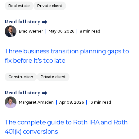
Real estate
Private client
Read full story
Brad Werner
May 06, 2026
8 min read
Three business transition planning gaps to
fix before it’s too late
Construction
Private client
Read full story
Margaret Amsden
Apr 08, 2026
13 min read
The complete guide to Roth IRA and Roth
401(k) conversions