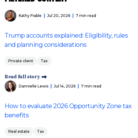
Kathy Frable
Jul 20, 2026
7 min read
Trump accounts explained: Eligibility, rules
and planning considerations
Private client
Tax
Read full story
Dannielle Lewis
Jul 14, 2026
7 min read
How to evaluate 2026 Opportunity Zone tax
benefits
Real estate
Tax