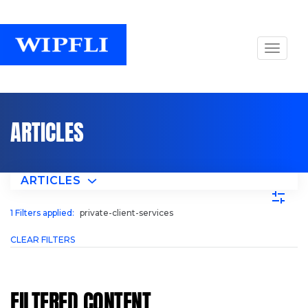
ARTICLES
ARTICLES
1
Filters applied:
private-client-services
CLEAR FILTERS
FILTERED CONTENT