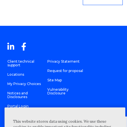
Client technical
Privacy Statement
support
Request for proposal
Locations
Site Map
My Privacy Choices
Vulnerability
Notices and
Disclosure
Disclosures
Portal Login
This website stores data using cookies. We use these
cookies to enable important site functionality including