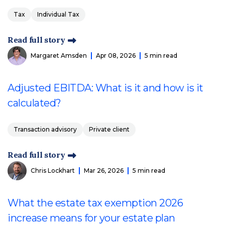
Tax
Individual Tax
Read full story
Margaret Amsden
Apr 08, 2026
5 min read
Adjusted EBITDA: What is it and how is it
calculated?
Transaction advisory
Private client
Read full story
Chris Lockhart
Mar 26, 2026
5 min read
What the estate tax exemption 2026
increase means for your estate plan