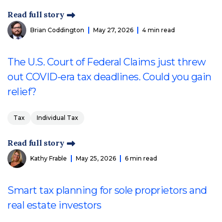
Read full story
Brian Coddington
May 27, 2026
4 min read
The U.S. Court of Federal Claims just threw
out COVID-era tax deadlines. Could you gain
relief?
Tax
Individual Tax
Read full story
Kathy Frable
May 25, 2026
6 min read
Smart tax planning for sole proprietors and
real estate investors