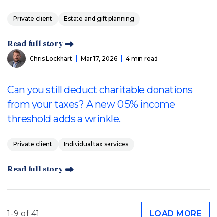
Private client
Estate and gift planning
Read full story
Chris Lockhart
Mar 17, 2026
4 min read
Can you still deduct charitable donations
from your taxes? A new 0.5% income
threshold adds a wrinkle.
Private client
Individual tax services
Read full story
1-9 of 41
LOAD MORE