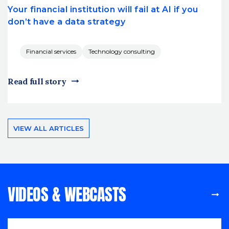
Your financial institution will fail at AI if you
don’t have a data strategy
Financial services
Technology consulting
Read full story
VIEW ALL ARTICLES
VIDEOS & WEBCASTS