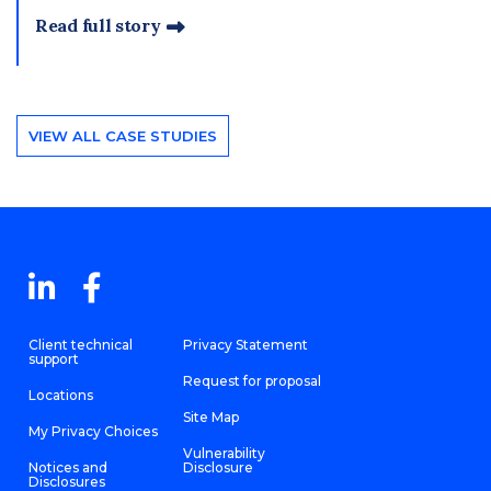
Read full story
VIEW ALL CASE STUDIES
Client technical
Privacy Statement
support
Request for proposal
Locations
Site Map
My Privacy Choices
Vulnerability
Notices and
Disclosure
Disclosures