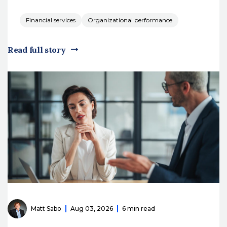
Financial services
Organizational performance
Read full story
Matt Sabo
Aug 03, 2026
6 min read