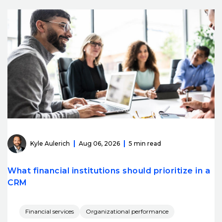
Kyle Aulerich
Aug 06, 2026
5 min read
What financial institutions should prioritize in a
CRM
Financial services
Organizational performance