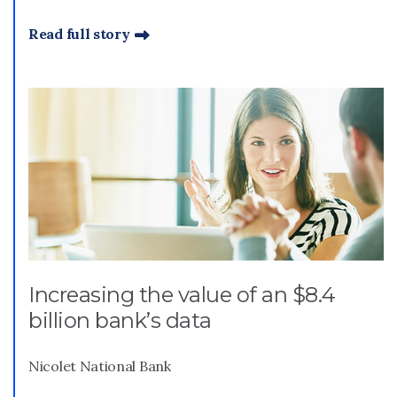
Read full story
Increasing the value of an $8.4
billion bank’s data
Nicolet National Bank