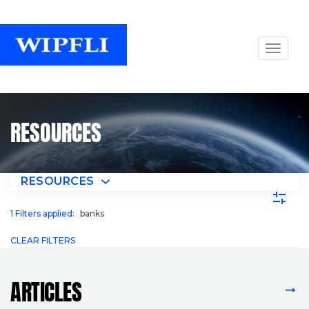
RESOURCES
RESOURCES
1
Filters applied:
banks
CLEAR FILTERS
ARTICLES
VIEW ALL ARTICLES