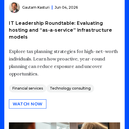
Gautam Kasturi
Jun 04, 2026
IT Leadership Roundtable: Evaluating
hosting and “as-a-service” infrastructure
models
Explore tax planning strategies for high-net-worth
individuals. Learn how proactive, year-round
planning can reduce exposure and uncover
opportunities.
Financial services
Technology consulting
WATCH NOW