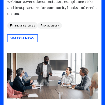
webinar covers documentation, compliance risks
and best practices for community banks and credit
unions.
Financial services
Risk advisory
WATCH NOW