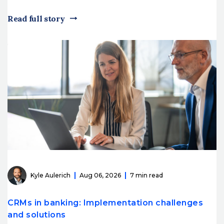
Read full story
Kyle Aulerich
Aug 06, 2026
7 min read
CRMs in banking: Implementation challenges
and solutions