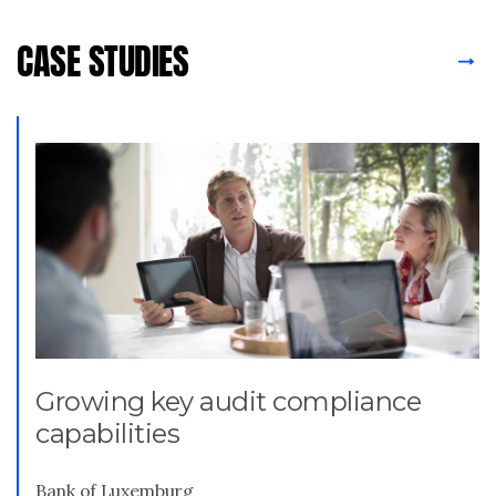
CASE STUDIES
Growing key audit compliance
capabilities
Bank of Luxemburg