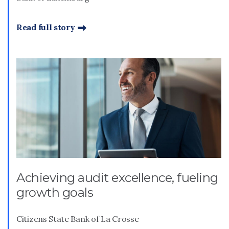
Read full story
Achieving audit excellence, fueling
growth goals
Citizens State Bank of La Crosse