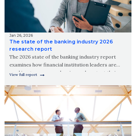
Jan 26, 2026
The state of the banking industry 2026
research report
The 2026 state of the banking industry report
examines how financial institution leaders are
working to grow, modernize and protect their
View full report
organizations amid new digital realities.