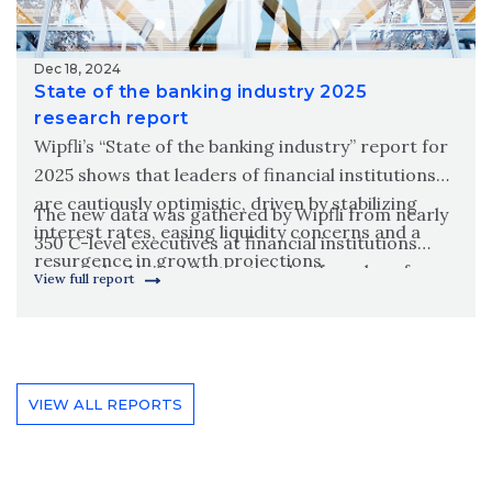
Dec 18, 2024
State of the banking industry 2025
research report
Wipfli’s “State of the banking industry” report for
2025 shows that leaders of financial institutions
are cautiously optimistic, driven by stabilizing
The new data was gathered by Wipfli from nearly
interest rates, easing liquidity concerns and a
350 C-level executives at financial institutions
resurgence in growth projections.
across the United States to take the pulse of
View full report
executives to see what they are investing in and
what they are excited and worried about.
VIEW ALL REPORTS