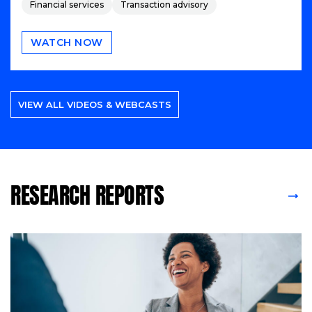
Financial services
Transaction advisory
WATCH NOW
VIEW ALL VIDEOS & WEBCASTS
RESEARCH REPORTS