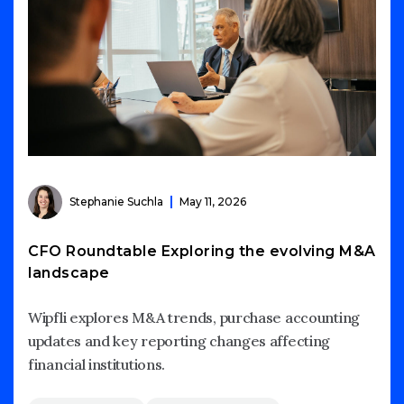
Stephanie Suchla
May 11, 2026
CFO Roundtable Exploring the evolving M&A
landscape
Wipfli explores M&A trends, purchase accounting
updates and key reporting changes affecting
financial institutions.