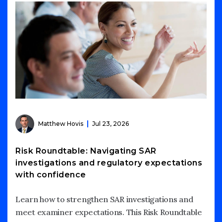
Matthew Hovis
Jul 23, 2026
Risk Roundtable: Navigating SAR
investigations and regulatory expectations
with confidence
Learn how to strengthen SAR investigations and
meet examiner expectations. This Risk Roundtable