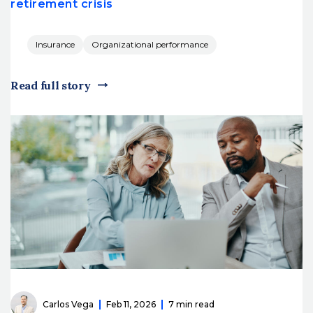
retirement crisis
Insurance
Organizational performance
Read full story
Carlos Vega
Feb 11, 2026
7 min read