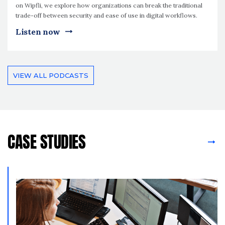
on Wipfli, we explore how organizations can break the traditional
trade-off between security and ease of use in digital workflows.
Listen now
VIEW ALL PODCASTS
CASE STUDIES