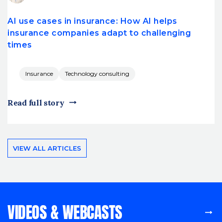
AI use cases in insurance: How AI helps
insurance companies adapt to challenging
times
Insurance
Technology consulting
Read full story
VIEW ALL ARTICLES
VIDEOS & WEBCASTS