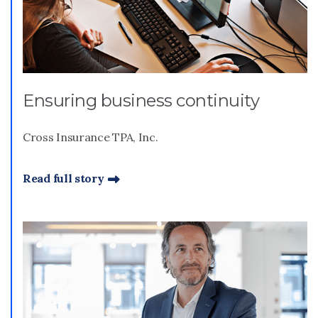
Ensuring business continuity
Cross Insurance TPA, Inc.
Read full story