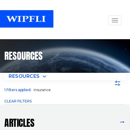
RESOURCES
RESOURCES
1
Filters applied:
insurance
CLEAR FILTERS
ARTICLES
VIEW ALL ARTICLES