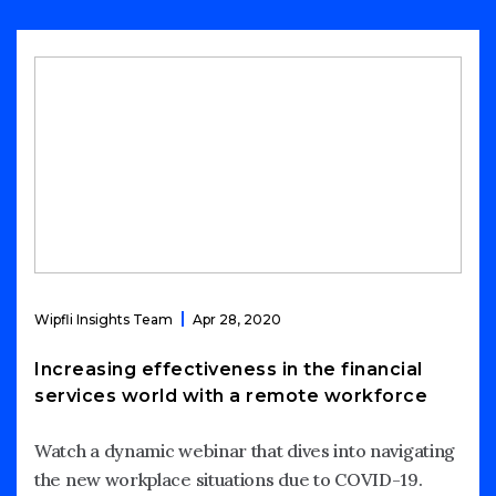
Wipfli Insights Team
Apr 28, 2020
Increasing effectiveness in the financial
services world with a remote workforce
Watch a dynamic webinar that dives into navigating
the new workplace situations due to COVID-19.