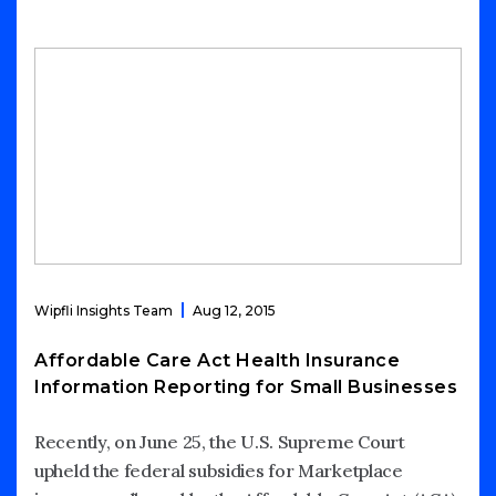
Wipfli Insights Team
Aug 12, 2015
Affordable Care Act Health Insurance
Information Reporting for Small Businesses
Recently, on June 25, the U.S. Supreme Court
upheld the federal subsidies for Marketplace