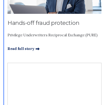
Hands-off fraud protection
Privilege Underwriters Reciprocal Exchange (PURE)
Read full story