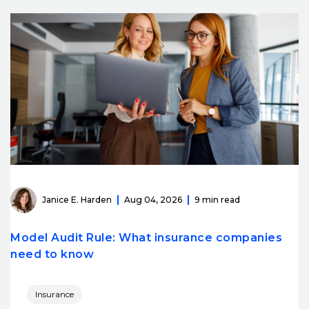
Janice E. Harden
Aug 04, 2026
9 min read
Model Audit Rule: What insurance companies
need to know
Insurance