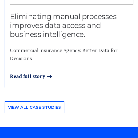
Eliminating manual processes
improves data access and
business intelligence.
Commercial Insurance Agency: Better Data for
Decisions
Read full story
VIEW ALL CASE STUDIES