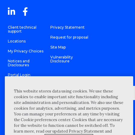
Client technical
Privacy Statement
support
Request for proposal
Locations
Site Map
My Privacy Choices
Vulnerability
Notices and
Disclosure
Disclosures
Portal Login
This website stores data using cookies. We use these
cookies to enable important site functionality including
site administration and personalization. We also use these
©
2026 “Wipfli” is the brand name under which Wipfli LLP and
cookies for analytics, advertising, and metrics purposes.
Wipfli Advisory LLC and its respective subsidiary entities provide
professional services. Wipfli LLP and Wipfli Advisory LLC (and its
You can manage your preferences at any time by visiting
respective subsidiary entities) practice in an alternative practice
the Cookie preferences center. Cookies that are necessary
structure in accordance with the AICPA Code of Professional
Conduct and applicable law, regulations, and professional
for the website to function cannot be switched off. To
standards. Wipfli LLP is a licensed independent CPA firm that
learn more, read our updated Privacy Statement and
provides attest services to its clients, and Wipfli Advisory LLC