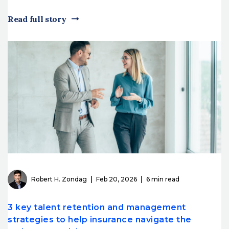
Read full story
Robert H. Zondag
Feb 20, 2026
6 min read
3 key talent retention and management
strategies to help insurance navigate the