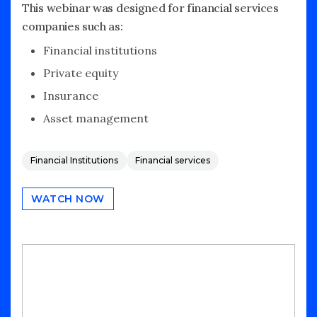
This webinar was designed for financial services
companies such as:
Financial institutions
Private equity
Insurance
Asset management
Financial Institutions
Financial services
WATCH NOW