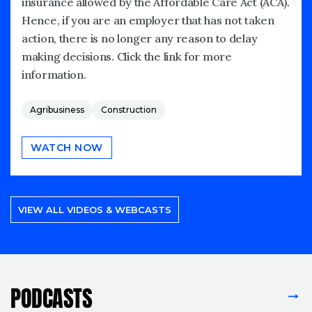
insurance allowed by the Affordable Care Act (ACA).
Hence, if you are an employer that has not taken
action, there is no longer any reason to delay
making decisions. Click the link for more
information.
Agribusiness
Construction
WATCH NOW
VIEW ALL VIDEOS & WEBCASTS
PODCASTS
VIEW ALL PODCASTS