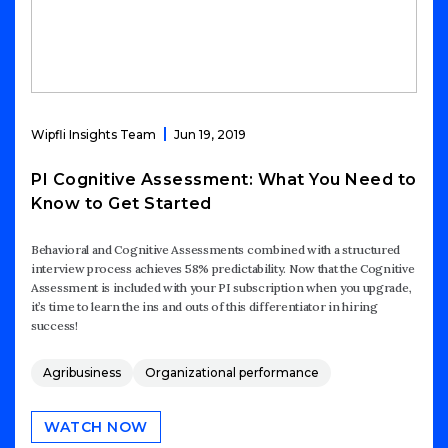
Wipfli Insights Team
Jun 19, 2019
PI Cognitive Assessment: What You Need to
Know to Get Started
Behavioral and Cognitive Assessments combined with a structured
interview process achieves 58% predictability. Now that the Cognitive
Assessment is included with your PI subscription when you upgrade,
it’s time to learn the ins and outs of this differentiator in hiring
success!
Agribusiness
Organizational performance
WATCH NOW