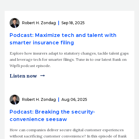
Robert H. Zondag
Sep 18, 2025
Podcast: Maximize tech and talent with
smarter insurance filing
Explore how insurers adapt to statutory changes, tackle talent gaps
and leverage tech for smarter filings. Tune in to our latest Bank on
Wipfli podcast episode.
Listen now
Robert H. Zondag
Aug 06, 2025
Podcast: Breaking the security-
convenience seesaw
How can companies deliver secure digital customer experiences
without sacrificing customer convenience? In this episode of Bank