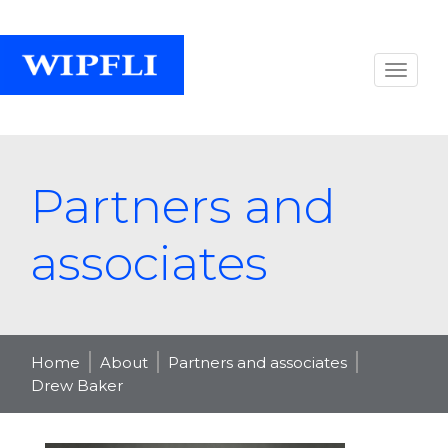
Partners and
associates
Home
About
Partners and associates
Drew Baker