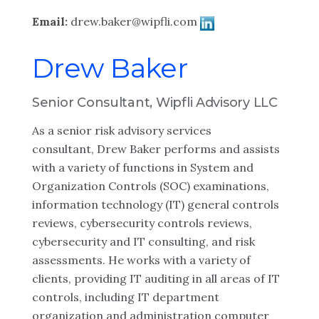
Email:
drew.baker@wipfli.com
Drew Baker
Senior Consultant, Wipfli Advisory LLC
As a senior risk advisory services
consultant, Drew Baker performs and assists
with a variety of functions in System and
Organization Controls (SOC) examinations,
information technology (IT) general controls
reviews, cybersecurity controls reviews,
cybersecurity and IT consulting, and risk
assessments. He works with a variety of
clients, providing IT auditing in all areas of IT
controls, including IT department
organization and administration computer