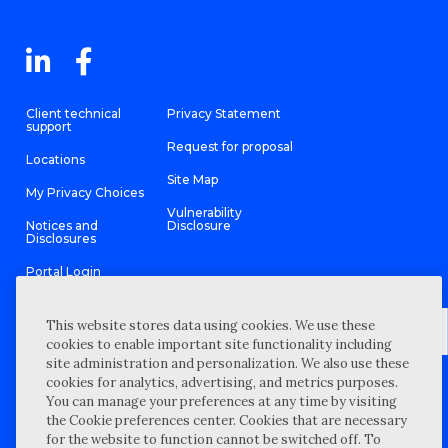
Client technical
Privacy Statement
support
Request for proposal
Locations
Site Map
My Privacy Choices
Vulnerability
Notices and
Disclosure
Disclosures
Portal Login
This website stores data using cookies. We use these
cookies to enable important site functionality including
site administration and personalization. We also use these
©
2026 “Wipfli” is the brand name under which Wipfli LLP and
cookies for analytics, advertising, and metrics purposes.
Wipfli Advisory LLC and its respective subsidiary entities provide
professional services. Wipfli LLP and Wipfli Advisory LLC (and its
You can manage your preferences at any time by visiting
respective subsidiary entities) practice in an alternative practice
the Cookie preferences center. Cookies that are necessary
structure in accordance with the AICPA Code of Professional
Conduct and applicable law, regulations, and professional
for the website to function cannot be switched off. To