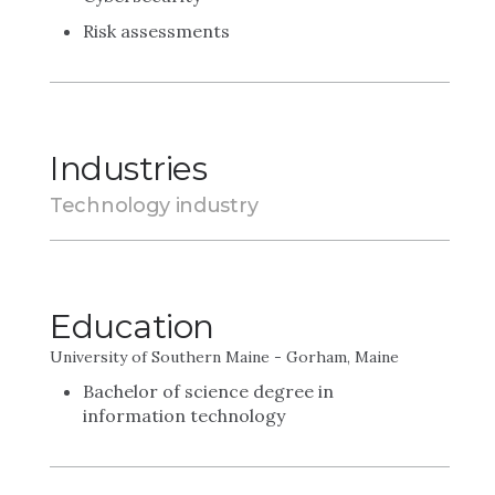
Risk assessments
Industries
Technology industry
Education
University of Southern Maine - Gorham, Maine
Bachelor of science degree in
information technology