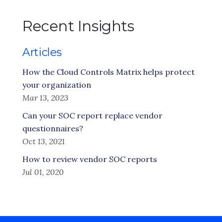
Recent Insights
Articles
How the Cloud Controls Matrix helps protect
your organization
Mar 13, 2023
Can your SOC report replace vendor
questionnaires?
Oct 13, 2021
How to review vendor SOC reports
Jul 01, 2020