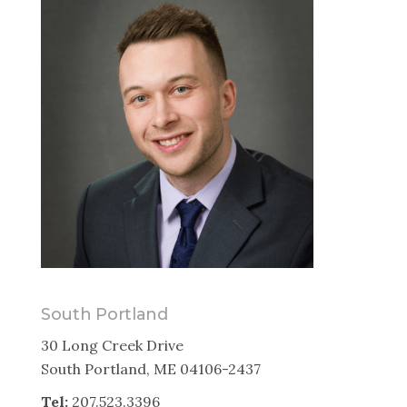
South Portland
30 Long Creek Drive
South Portland, ME 04106-2437
Tel:
207.523.3396