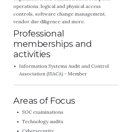
operations, logical and physical access
controls, software change management,
vendor due diligence and more.
Professional
memberships and
activities
Information Systems Audit and Control
Association (ISACA) - Member
Areas of Focus
SOC examinations
Technology audits
Cybersecurity