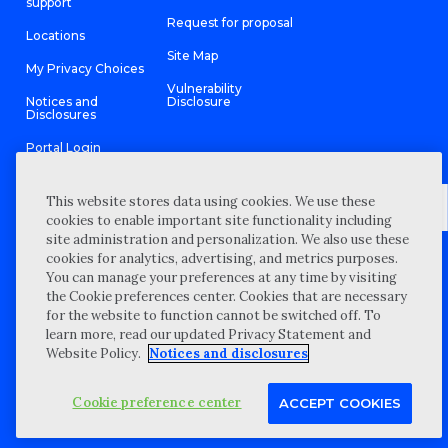
support
Request for proposal
Locations
Site Map
My Privacy Choices
Vulnerability
Notices and
Disclosure
Disclosures
Portal Login
This website stores data using cookies. We use these
cookies to enable important site functionality including
site administration and personalization. We also use these
©
2026 “Wipfli” is the brand name under which Wipfli LLP and
cookies for analytics, advertising, and metrics purposes.
Wipfli Advisory LLC and its respective subsidiary entities provide
professional services. Wipfli LLP and Wipfli Advisory LLC (and its
You can manage your preferences at any time by visiting
respective subsidiary entities) practice in an alternative practice
the Cookie preferences center. Cookies that are necessary
structure in accordance with the AICPA Code of Professional
Conduct and applicable law, regulations, and professional
for the website to function cannot be switched off. To
standards. Wipfli LLP is a licensed independent CPA firm that
learn more, read our updated Privacy Statement and
provides attest services to its clients, and Wipfli Advisory LLC
provides tax and business consulting services to its clients.
Website Policy.
Notices and disclosures
Wipfli Advisory LLC and its subsidiary entities are not licensed
CPA firms.
Cookie preference center
ACCEPT COOKIES