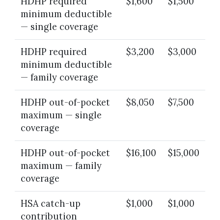
HDHP required
$1,600
$1,500
minimum deductible
— single coverage
HDHP required
$3,200
$3,000
minimum deductible
— family coverage
HDHP out-of-pocket
$8,050
$7,500
maximum — single
coverage
HDHP out-of-pocket
$16,100
$15,000
maximum — family
coverage
HSA catch-up
$1,000
$1,000
contribution