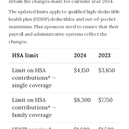
details the changes made for calendar year 2024.
The updated limits apply to qualified high-deductible
health plan (HDHP) deductibles and out-of-pocket
maximums. Plan sponsors need to ensure that their
payroll and administrative systems reflect the
changes.
HSA limit
2024
2023
Limit on HSA
$4,150
$3,850
contributions* —
single coverage
Limit on HSA
$8,300
$7,750
contributions* —
family coverage