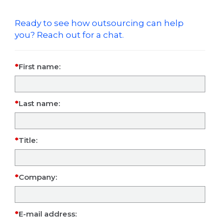
Ready to see how outsourcing can help
you? Reach out for a chat.
First name:
Last name:
Title:
Company:
E-mail address: