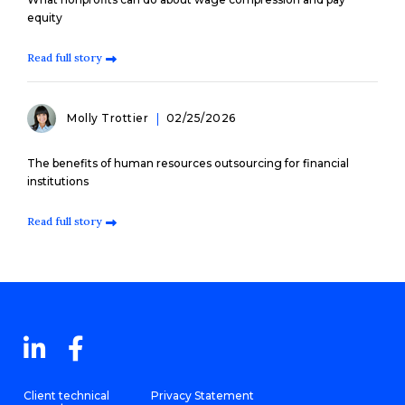
equity
Read full story
Molly Trottier
02/25/2026
The benefits of human resources outsourcing for financial
institutions
Read full story
Client technical
Privacy Statement