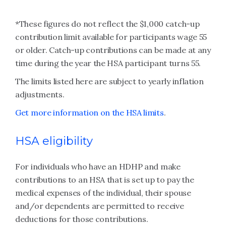
*These figures do not reflect the $1,000 catch-up
contribution limit available for participants wage 55
or older. Catch-up contributions can be made at any
time during the year the HSA participant turns 55.
The limits listed here are subject to yearly inflation
adjustments.
Get more information on the HSA limits
.
HSA eligibility
For individuals who have an HDHP and make
contributions to an HSA that is set up to pay the
medical expenses of the individual, their spouse
and/or dependents are permitted to receive
deductions for those contributions.