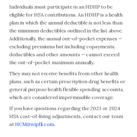
Individuals must participate in an HDHP to be
eligible for HSA contributions. An HDHP is a health
plan in which the annual deductible is not less than
the minimum deductibles outlined in the list above.
Additionally, the annual out-of-pocket expenses —
excluding premiums but including copayments,
deductibles and other amounts — cannot exceed
the out-of-pocket maximum annually.
They may not receive benefits from other health
plans, such as certain prescription drug benefits or
general purpose health flexible spending accounts,
which are considered impermissible coverage.
If you have questions regarding the 2023 or 2024
HSA cost-of-living adjustments, contact our team
at
HCM@wipfli.com
.