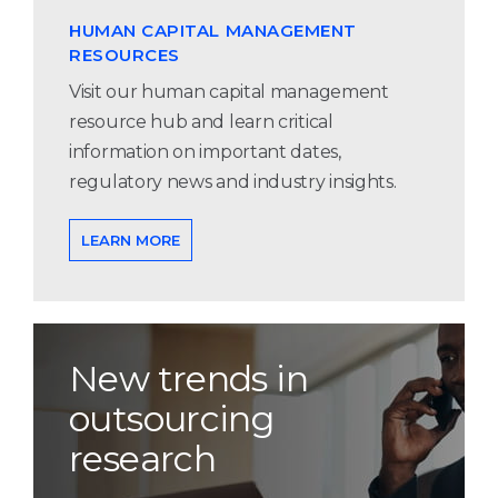
HUMAN CAPITAL MANAGEMENT
RESOURCES
Visit our human capital management
resource hub and learn critical
information on important dates,
regulatory news and industry insights.
LEARN MORE
New trends in
outsourcing
research