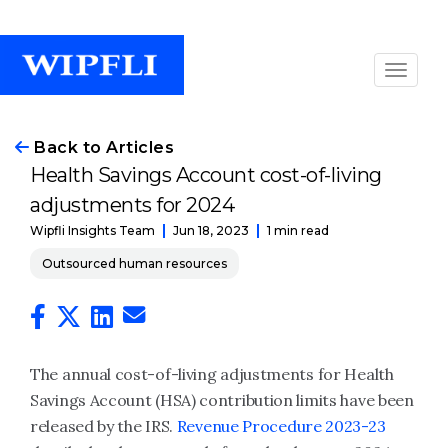
Back to Articles
Health Savings Account cost-of-living
adjustments for 2024
Jun 18, 2023
1 min read
Wipfli Insights Team
Outsourced human resources
The annual cost-of-living adjustments for Health
Savings Account (HSA) contribution limits have been
released by the IRS.
Revenue Procedure 2023-23