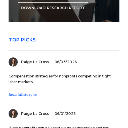
DOWNLOAD RESEARCH REPORT
TOP PICKS
Paige La Cross
06/03/2026
Compensation strategies for nonprofits competing in tight
labor markets
Read full story
Paige La Cross
06/01/2026
What nonprofits can do about wage compression and pay