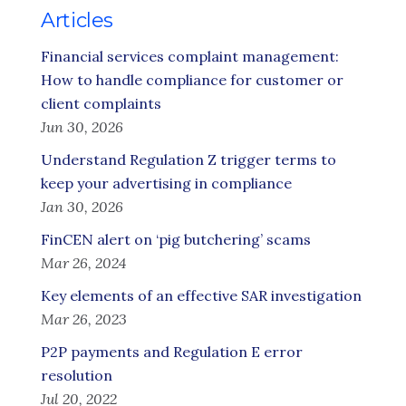
Articles
Financial services complaint management:
How to handle compliance for customer or
client complaints
Jun 30, 2026
Understand Regulation Z trigger terms to
keep your advertising in compliance
Jan 30, 2026
FinCEN alert on ‘pig butchering’ scams
Mar 26, 2024
Key elements of an effective SAR investigation
Mar 26, 2023
P2P payments and Regulation E error
resolution
Jul 20, 2022