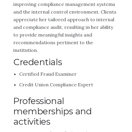
improving compliance management systems
and the internal control environment. Clients
appreciate her tailored approach to internal
and compliance audit, resulting in her ability
to provide meaningful insights and
recommendations pertinent to the
institution.
Credentials
Certified Fraud Examiner
Credit Union Compliance Expert
Professional
memberships and
activities