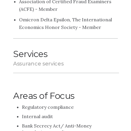
Association of Certified Fraud Examiners
(ACFE) - Member
Omicron Delta Epsilon, The International
Economics Honor Society - Member
Services
Assurance services
Areas of Focus
Regulatory compliance
Internal audit
Bank Secrecy Act/ Anti-Money