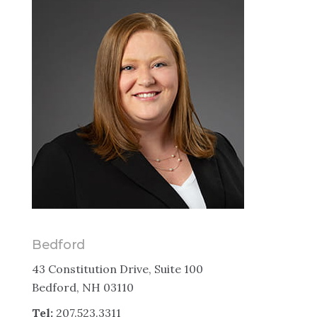
Bedford
43 Constitution Drive, Suite 100
Bedford, NH 03110
Tel:
207.523.3311