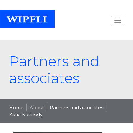
Partners and
associates
Home
About
Partners and associates
Katie Kennedy