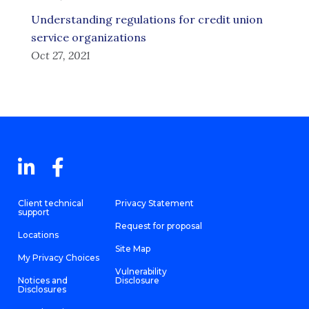
Understanding regulations for credit union
service organizations
Oct 27, 2021
Client technical
Privacy Statement
support
Request for proposal
Locations
Site Map
My Privacy Choices
Vulnerability
Notices and
Disclosure
Disclosures