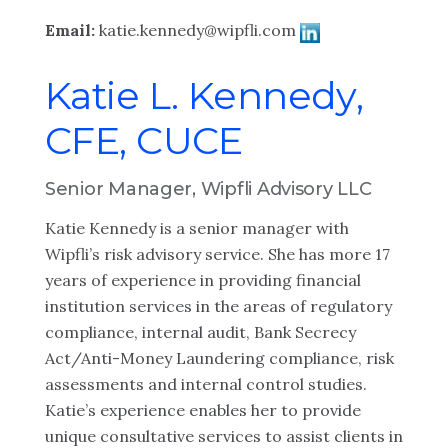
Email:
katie.kennedy@wipfli.com
Katie L. Kennedy,
CFE, CUCE
Senior Manager, Wipfli Advisory LLC
Katie Kennedy is a senior manager with
Wipfli’s risk advisory service. She has more 17
years of experience in providing financial
institution services in the areas of regulatory
compliance, internal audit, Bank Secrecy
Act/Anti-Money Laundering compliance, risk
assessments and internal control studies.
Katie’s experience enables her to provide
unique consultative services to assist clients in