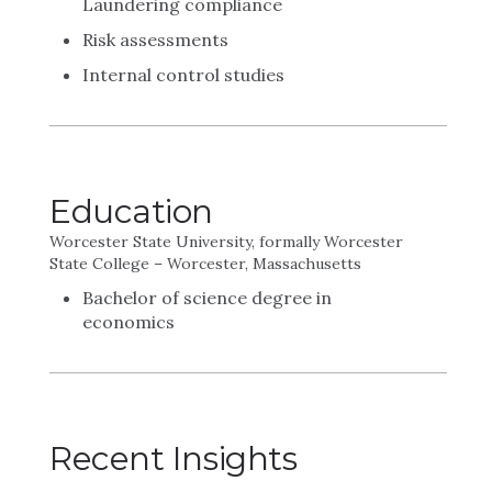
Laundering compliance
Risk assessments
Internal control studies
Education
Worcester State University, formally Worcester
State College – Worcester, Massachusetts
Bachelor of science degree in
economics
Recent Insights