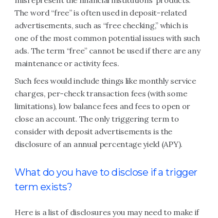
misrepresent the financial institutions’ products.
The word “free” is often used in deposit-related
advertisements, such as “free checking,” which is
one of the most common potential issues with such
ads. The term “free” cannot be used if there are any
maintenance or activity fees.
Such fees would include things like monthly service
charges, per-check transaction fees (with some
limitations), low balance fees and fees to open or
close an account. The only triggering term to
consider with deposit advertisements is the
disclosure of an annual percentage yield (APY).
What do you have to disclose if a trigger
term exists?
Here is a list of disclosures you may need to make if