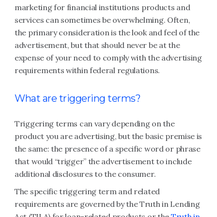
marketing for financial institutions products and
services can sometimes be overwhelming. Often,
the primary consideration is the look and feel of the
advertisement, but that should never be at the
expense of your need to comply with the advertising
requirements within federal regulations.
What are triggering terms?
Triggering terms can vary depending on the
product you are advertising, but the basic premise is
the same: the presence of a specific word or phrase
that would “trigger” the advertisement to include
additional disclosures to the consumer.
The specific triggering term and related
requirements are governed by the Truth in Lending
Act (TILA) for loan-related products or the
Truth in