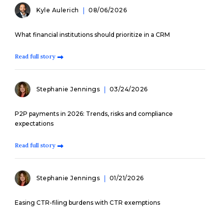
Kyle Aulerich
08/06/2026
What financial institutions should prioritize in a CRM
Read full story
Stephanie Jennings
03/24/2026
P2P payments in 2026: Trends, risks and compliance
expectations
Read full story
Stephanie Jennings
01/21/2026
Easing CTR-filing burdens with CTR exemptions