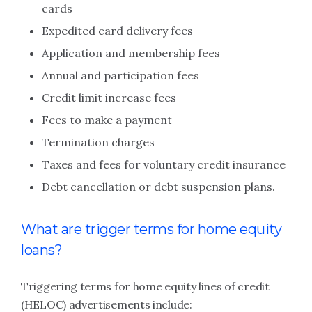
cards
Expedited card delivery fees
Application and membership fees
Annual and participation fees
Credit limit increase fees
Fees to make a payment
Termination charges
Taxes and fees for voluntary credit insurance
Debt cancellation or debt suspension plans.
What are trigger terms for home equity
loans?
Triggering terms for home equity lines of credit
(HELOC) advertisements include: