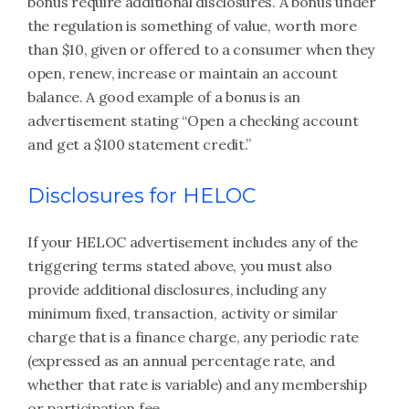
bonus require additional disclosures. A bonus under
the regulation is something of value, worth more
than $10, given or offered to a consumer when they
open, renew, increase or maintain an account
balance. A good example of a bonus is an
advertisement stating “Open a checking account
and get a $100 statement credit.”
Disclosures for HELOC
If your HELOC advertisement includes any of the
triggering terms stated above, you must also
provide additional disclosures, including any
minimum fixed, transaction, activity or similar
charge that is a finance charge, any periodic rate
(expressed as an annual percentage rate, and
whether that rate is variable) and any membership
or participation fee.