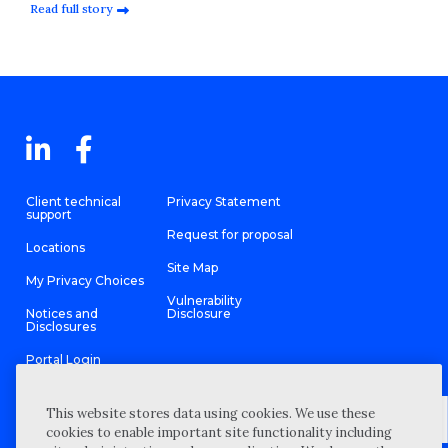
Read full story
Client technical
Privacy Statement
support
Request for proposal
Locations
Site Map
My Privacy Choices
Vulnerability
Notices and
Disclosure
Disclosures
Portal Login
This website stores data using cookies. We use these
cookies to enable important site functionality including