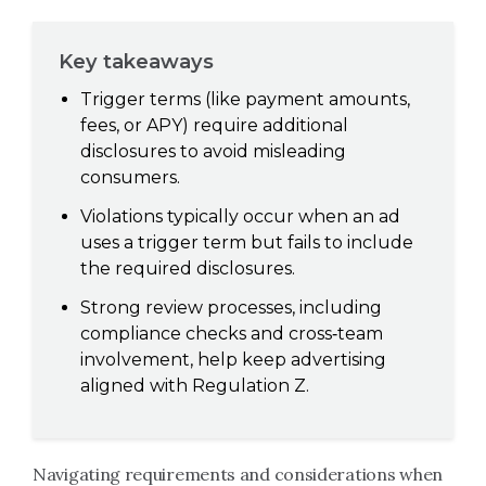
Key takeaways
Trigger terms (like payment amounts,
fees, or APY) require additional
disclosures to avoid misleading
consumers.
Violations typically occur when an ad
uses a trigger term but fails to include
the required disclosures.
Strong review processes, including
compliance checks and cross‑team
involvement, help keep advertising
aligned with Regulation Z.
Navigating requirements and considerations when