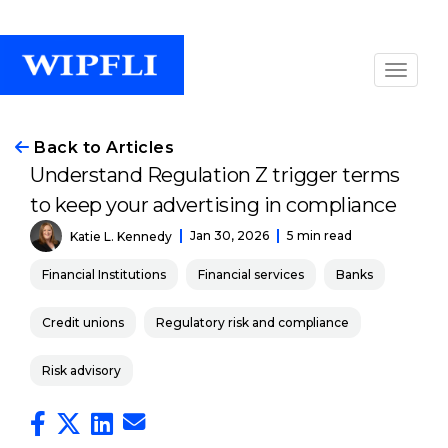
Back to Articles
Understand Regulation Z trigger terms
to keep your advertising in compliance
Jan 30, 2026
5 min read
Katie L. Kennedy
Financial Institutions
Financial services
Banks
Credit unions
Regulatory risk and compliance
Risk advisory