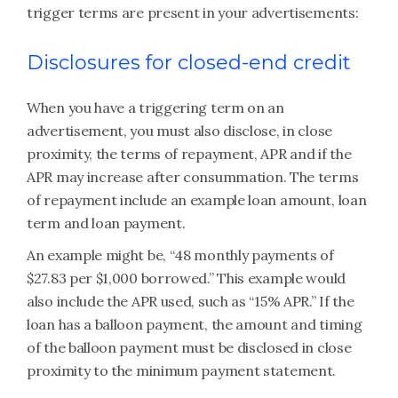
trigger terms are present in your advertisements:
Disclosures for closed-end credit
When you have a triggering term on an
advertisement, you must also disclose, in close
proximity, the terms of repayment, APR and if the
APR may increase after consummation. The terms
of repayment include an example loan amount, loan
term and loan payment.
An example might be, “48 monthly payments of
$27.83 per $1,000 borrowed.” This example would
also include the APR used, such as “15% APR.” If the
loan has a balloon payment, the amount and timing
of the balloon payment must be disclosed in close
proximity to the minimum payment statement.