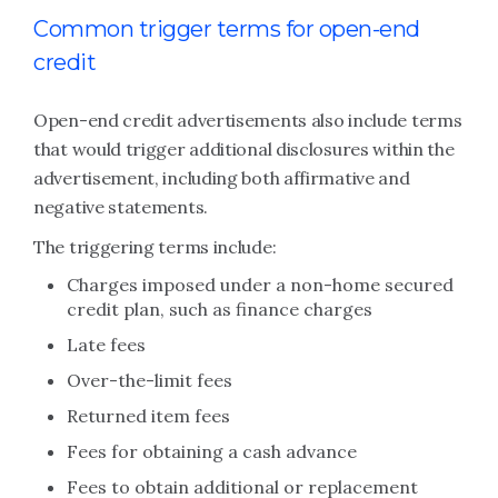
Common trigger terms for open-end
credit
Open-end credit advertisements also include terms
that would trigger additional disclosures within the
advertisement, including both affirmative and
negative statements.
The triggering terms include:
Charges imposed under a non-home secured
credit plan, such as finance charges
Late fees
Over-the-limit fees
Returned item fees
Fees for obtaining a cash advance
Fees to obtain additional or replacement