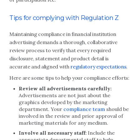
Tips for complying with Regulation Z
Maintaining compliance in financial institution
advertising demands a thorough, collaborative
review process to verify that every required
disclosure, statement and product detail is
accurate and aligned with
regulatory expectations
.
Here are some tips to help your compliance efforts:
Review all advertisements carefully:
Advertisements are not just about the
graphics developed by the marketing
department. Your
compliance team
should be
involved in the review and prior approval of
marketing materials for any medium.
Involve all necessary staff:
Include the
appropriate departmental staff to help