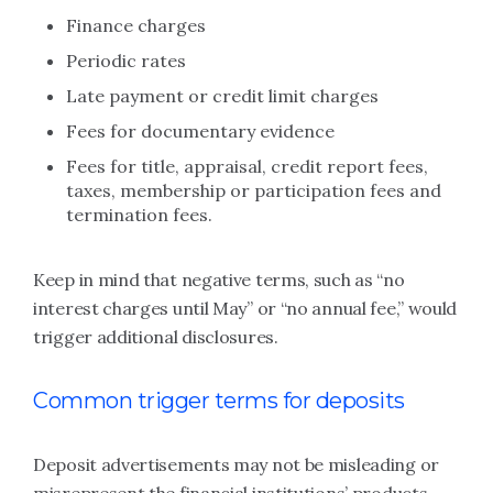
Finance charges
Periodic rates
Late payment or credit limit charges
Fees for documentary evidence
Fees for title, appraisal, credit report fees,
taxes, membership or participation fees and
termination fees.
Keep in mind that negative terms, such as “no
interest charges until May” or “no annual fee,” would
trigger additional disclosures.
Common trigger terms for deposits
Deposit advertisements may not be misleading or