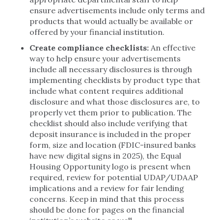
ensure advertisements include only terms and
products that would actually be available or
offered by your financial institution.
Create compliance checklists:
An effective
way to help ensure your advertisements
include all necessary disclosures is through
implementing checklists by product type that
include what content requires additional
disclosure and what those disclosures are, to
properly vet them prior to publication. The
checklist should also include verifying that
deposit insurance is included in the proper
form, size and location (FDIC-insured banks
have new digital signs in 2025), the Equal
Housing Opportunity logo is present when
required, review for potential UDAP/UDAAP
implications and a review for fair lending
concerns. Keep in mind that this process
should be done for pages on the financial