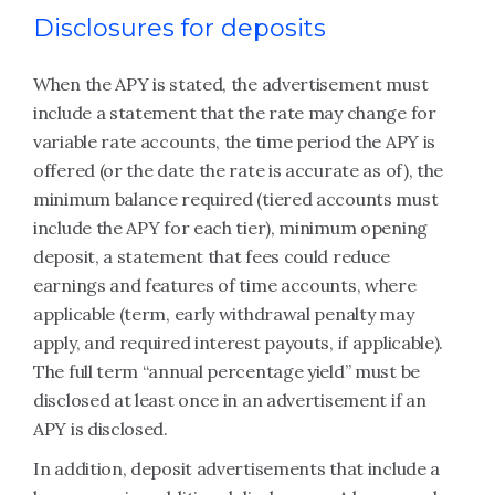
Disclosures for deposits
When the APY is stated, the advertisement must
include a statement that the rate may change for
variable rate accounts, the time period the APY is
offered (or the date the rate is accurate as of), the
minimum balance required (tiered accounts must
include the APY for each tier), minimum opening
deposit, a statement that fees could reduce
earnings and features of time accounts, where
applicable (term, early withdrawal penalty may
apply, and required interest payouts, if applicable).
The full term “annual percentage yield” must be
disclosed at least once in an advertisement if an
APY is disclosed.
In addition, deposit advertisements that include a