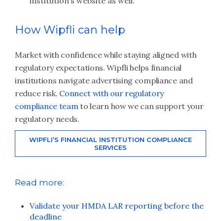
institution’s website as well.
How Wipfli can help
Market with confidence while staying aligned with
regulatory expectations. Wipfli helps financial
institutions navigate advertising compliance and
reduce risk.
Connect with our regulatory
compliance team
to learn how we can support your
regulatory needs.
WIPFLI’S FINANCIAL INSTITUTION COMPLIANCE
SERVICES
Read more:
Validate your HMDA LAR reporting before the
deadline