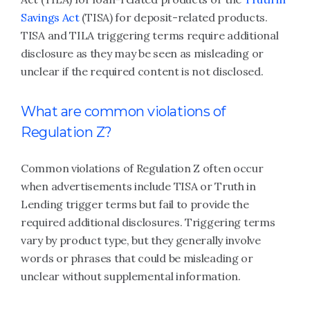
Savings Act
(TISA) for deposit-related products.
TISA and TILA triggering terms require additional
disclosure as they may be seen as misleading or
unclear if the required content is not disclosed.
What are common violations of
Regulation Z?
Common violations of Regulation Z often occur
when advertisements include TISA or Truth in
Lending trigger terms but fail to provide the
required additional disclosures. Triggering terms
vary by product type, but they generally involve
words or phrases that could be misleading or
unclear without supplemental information.