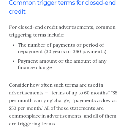
Common trigger terms for closed-end
credit
For closed-end credit advertisements, common
triggering terms include:
The number of payments or period of
repayment (30 years or 360 payments)
Payment amount or the amount of any
finance charge
Consider how often such terms are used in
advertisements — “terms of up to 60 months,” “$5
per month carrying charge,” “payments as low as
$50 per month.” All of those statements are
commonplace in advertisements, and all of them
are triggering terms.