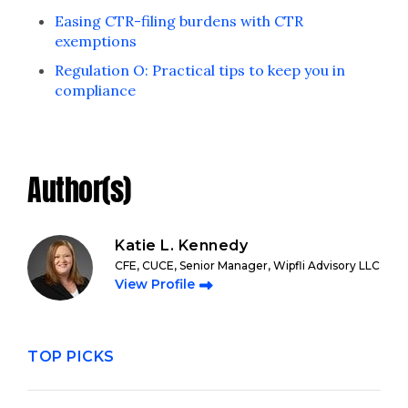
Easing CTR-filing burdens with CTR
exemptions
Regulation O: Practical tips to keep you in
compliance
Author(s)
Katie L. Kennedy
CFE, CUCE, Senior Manager, Wipfli Advisory LLC
View Profile
TOP PICKS