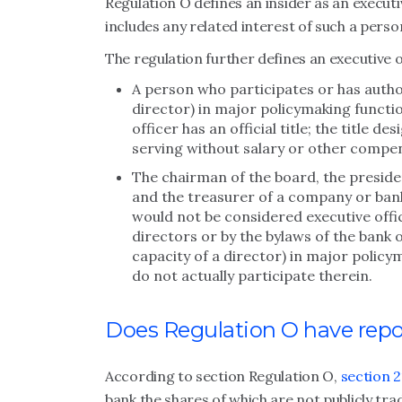
Regulation O defines an insider as an executi
includes any related interest of such a perso
The regulation further defines an executive o
A person who participates or has author
director) in major policymaking functi
officer has an official title; the title de
serving without salary or other compe
The chairman of the board, the presiden
and the treasurer of a company or bank
would not be considered executive offic
directors or by the bylaws of the bank 
capacity of a director) in major polic
do not actually participate therein.
Does Regulation O have rep
According to section Regulation O,
section 2
bank the shares of which are not publicly tra