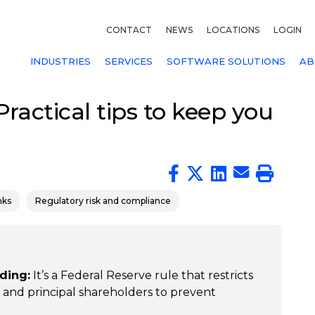
CONTACT
NEWS
LOCATIONS
LOGIN
INDUSTRIES
SERVICES
SOFTWARE SOLUTIONS
AB
ractical tips to keep you
nks
Regulatory risk and compliance
ding:
It’s a Federal Reserve rule that restricts
rs and principal shareholders to prevent