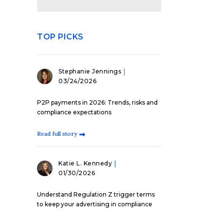
TOP PICKS
Stephanie Jennings
03/24/2026
P2P payments in 2026: Trends, risks and
compliance expectations
Read full story
Katie L. Kennedy
01/30/2026
Understand Regulation Z trigger terms
to keep your advertising in compliance