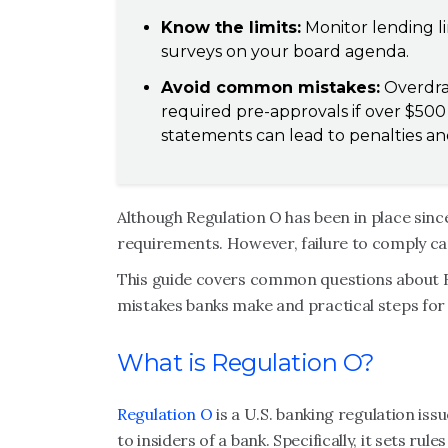
Know the limits:
Monitor lending li
surveys on your board agenda.
Avoid common mistakes:
Overdraf
required pre-approvals if over $50
statements can lead to penalties and
Although Regulation O has been in place since
requirements. However, failure to comply can 
This guide covers common questions about 
mistakes banks make and practical steps for
What is Regulation O?
Regulation O
is a U.S. banking regulation is
to insiders of a bank. Specifically, it sets ru