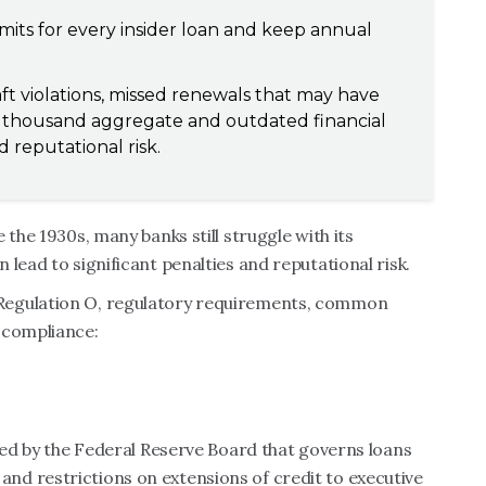
mits for every insider loan and keep annual
t violations, missed renewals that may have
0 thousand aggregate and outdated financial
 reputational risk.
 the 1930s, many banks still struggle with its
lead to significant penalties and reputational risk.
Regulation O, regulatory requirements, common
 compliance:
sued by the Federal Reserve Board that governs loans
les and restrictions on extensions of credit to executive