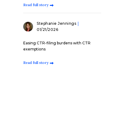
Read full story
Stephanie Jennings
01/21/2026
Easing CTR-filing burdens with CTR
exemptions
Read full story