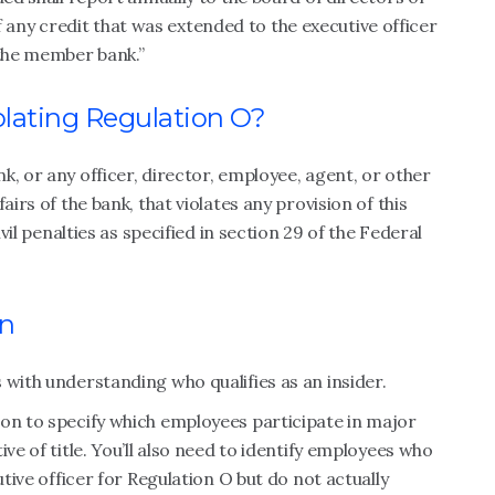
ny credit that was extended to the executive officer
 the member bank.”
iolating Regulation O?
k, or any officer, director, employee, agent, or other
airs of the bank, that violates any provision of this
ivil penalties as specified in section 29 of the Federal
on
 with understanding who qualifies as an insider.
ion to specify which employees participate in major
ve of title. You’ll also need to identify employees who
utive officer for Regulation O but do not actually