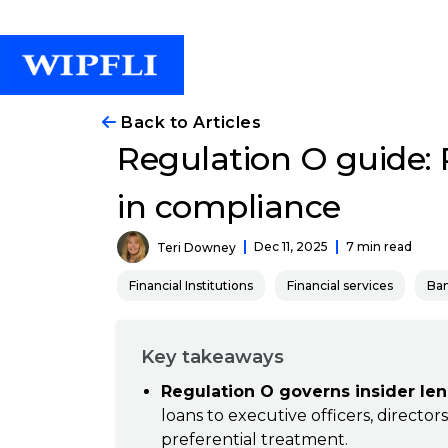
Back to Articles
Regulation O guide: P
in compliance
Dec 11, 2025
7 min read
Teri Downey
Financial Institutions
Financial services
Ba
Key takeaways
Regulation O governs insider len
loans to executive officers, directo
preferential treatment.