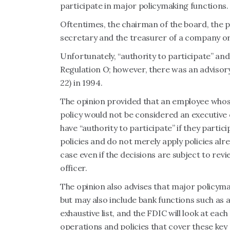
participate in major policymaking functions.
Oftentimes, the chairman of the board, the pr
secretary and the treasurer of a company or
Unfortunately, “authority to participate” an
Regulation O; however, there was an advisor
22) in 1994.
The opinion provided that an employee whose 
policy would not be considered an executive 
have “authority to participate” if they parti
policies and do not merely apply policies alr
case even if the decisions are subject to re
officer.
The opinion also advises that major policymak
but may also include bank functions such as au
exhaustive list, and the FDIC will look at eac
operations and policies that cover these key 