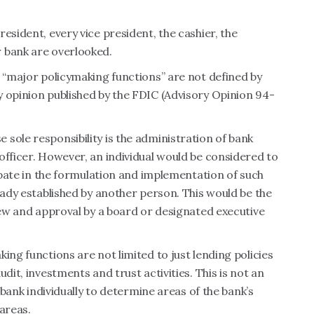
esident, every vice president, the cashier, the
 bank are overlooked.
d “major policymaking functions” are not defined by
y opinion published by the FDIC (Advisory Opinion 94-
sole responsibility is the administration of bank
officer. However, an individual would be considered to
cipate in the formulation and implementation of such
eady established by another person. This would be the
view and approval by a board or designated executive
ing functions are not limited to just lending policies
dit, investments and trust activities. This is not an
h bank individually to determine areas of the bank’s
areas.