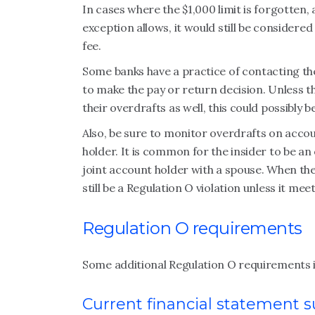
In cases where the $1,000 limit is forgotten
exception allows, it would still be considered
fee.
Some banks have a practice of contacting the
to make the pay or return decision. Unless th
their overdrafts as well, this could possibly
Also, be sure to monitor overdrafts on accou
holder. It is common for the insider to be an
joint account holder with a spouse. When the
still be a Regulation O violation unless it m
Regulation O requirements
Some additional Regulation O requirements 
Current financial statement 