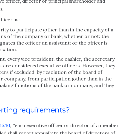
ve officer, director or principal shareholder and
n.
fficer as:
ity to participate (other than in the capacity of a
ons of the company or bank, whether or not: the
signates the officer an assistant; or the officer is
nsation.
t, every vice president, the cashier, the secretary
 are considered executive officers. However, they
ers if excluded, by resolution of the board of
or company, from participation (other than in the
ymaking functions of the bank or company, and they
orting requirements?
15.10
, “each executive officer or director of a member
ded shall report annually to the board of directors of