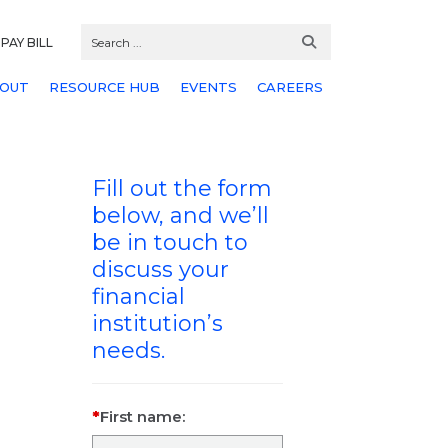
PAY BILL
OUT
RESOURCE HUB
EVENTS
CAREERS
Fill out the form
below, and we’ll
be in touch to
discuss your
financial
institution’s
needs.
First name: