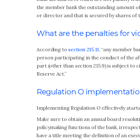
the member bank the outstanding amount of a
or director and that is secured by shares of
What are the penalties for v
According to
section 215.11
, “any member ban
person participating in the conduct of the aff
part (other than section 215.9) is subject to c
Reserve Act.”
Regulation O implementati
Implementing Regulation O effectively starts
Make sure to obtain an annual board resolut
policymaking functions of the bank, irrespecti
have a title meeting the definition of an exec