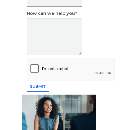
How can we help you?