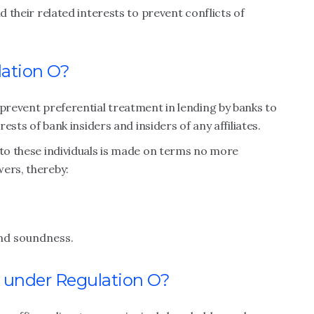
d their related interests to prevent conflicts of
lation O?
 prevent preferential treatment in lending by banks to
rests of bank insiders and insiders of any affiliates.
 to these individuals is made on terms no more
wers, thereby:
and soundness.
r under Regulation O?