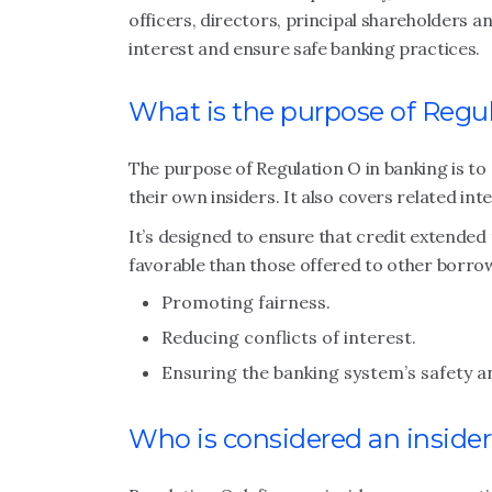
officers, directors, principal shareholders an
interest and ensure safe banking practices.
What is the purpose of Regu
The purpose of Regulation O in banking is to
their own insiders. It also covers related inte
It’s designed to ensure that credit extended
favorable than those offered to other borro
Promoting fairness.
Reducing conflicts of interest.
Ensuring the banking system’s safety 
Who is considered an inside