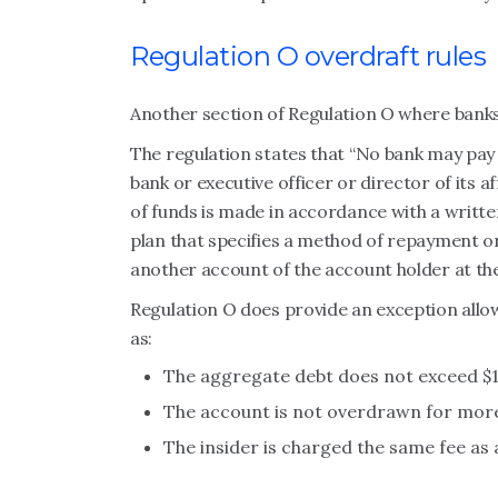
Regulation O overdraft rules
Another section of Regulation O where banks
The regulation states that “No bank may pay 
bank or executive officer or director of its a
of funds is made in accordance with a writte
plan that specifies a method of repayment o
another account of the account holder at the
Regulation O does provide an exception allo
as:
The aggregate debt does not exceed $1
The account is not overdrawn for more 
The insider is charged the same fee as