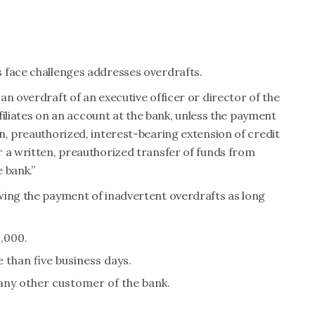
 face challenges addresses overdrafts.
an overdraft of an executive officer or director of the
ffiliates on an account at the bank, unless the payment
n, preauthorized, interest-bearing extension of credit
r a written, preauthorized transfer of funds from
 bank.”
wing the payment of inadvertent overdrafts as long
,000.
than five business days.
 any other customer of the bank.