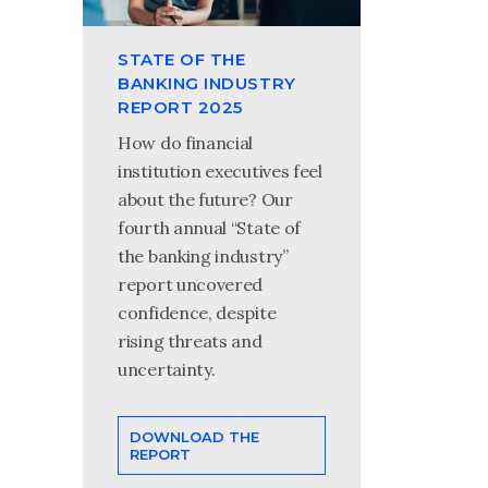
STATE OF THE
BANKING INDUSTRY
REPORT 2025
How do financial
institution executives feel
about the future? Our
fourth annual “State of
the banking industry”
report uncovered
confidence, despite
rising threats and
uncertainty.
DOWNLOAD THE
REPORT