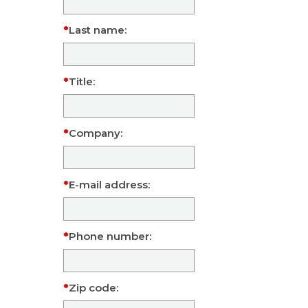
Last name:
Title:
Company:
E-mail address:
Phone number:
Zip code: