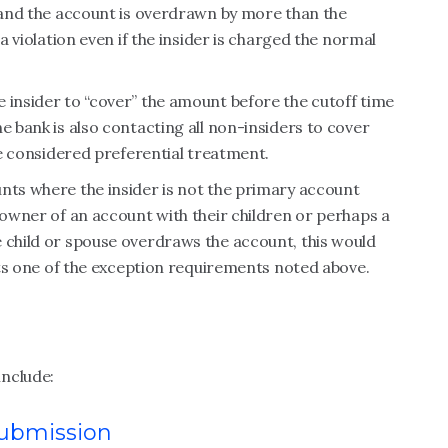
, and the account is overdrawn by more than the
 a violation even if the insider is charged the normal
 insider to “cover” the amount before the cutoff time
e bank is also contacting all non-insiders to cover
 be considered preferential treatment.
nts where the insider is not the primary account
 owner of an account with their children or perhaps a
 child or spouse overdraws the account, this would
eets one of the exception requirements noted above.
include:
submission