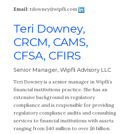
Email:
tdowney@wipfli.com
Teri Downey,
CRCM, CAMS,
CFSA, CFIRS
Senior Manager, Wipfli Advisory LLC
Teri Downey is a senior manager in Wipfli’s
financial institutions practice. She has an
extensive background in regulatory
compliance and is responsible for providing
regulatory compliance audits and consulting
services to financial institutions with assets
ranging from $40 million to over $6 billion.