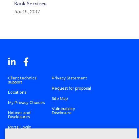
Bank Services
Jun 19, 2017
Client technical
Privacy Statement
support
Request for proposal
Locations
Site Map
My Privacy Choices
Vulnerability
Notices and
Disclosure
Disclosures
Portal Login