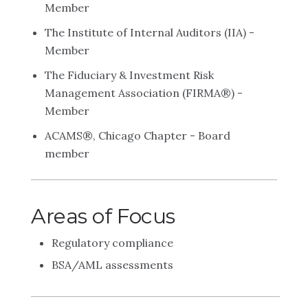
Member
The Institute of Internal Auditors (IIA) -
Member
The Fiduciary & Investment Risk
Management Association (FIRMA®) -
Member
ACAMS®, Chicago Chapter - Board
member
Areas of Focus
Regulatory compliance
BSA/AML assessments