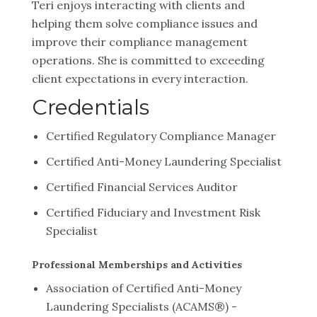
Teri enjoys interacting with clients and
helping them solve compliance issues and
improve their compliance management
operations. She is committed to exceeding
client expectations in every interaction.
Credentials
Certified Regulatory Compliance Manager
Certified Anti-Money Laundering Specialist
Certified Financial Services Auditor
Certified Fiduciary and Investment Risk
Specialist
Professional Memberships and Activities
Association of Certified Anti-Money
Laundering Specialists (ACAMS®) -