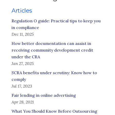
Articles
Regulation O guide: Practical tips to keep you
in compliance
Dec 11, 2025
How better documentation can assist in
receiving community development credit
under the CRA
Jan 27, 2025
SCRA benefits under scrutiny: Know how to
comply
Jul 17, 2023
Fair lending in online advertising
Apr 28, 2021
What You Should Know Before Outsourcing