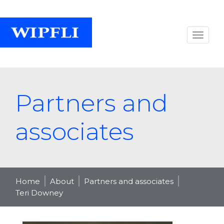
Partners and
associates
Home
About
Partners and associates
Teri Downey