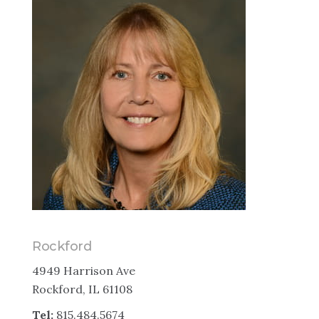
Rockford
4949 Harrison Ave
Rockford, IL 61108
Tel:
815.484.5674