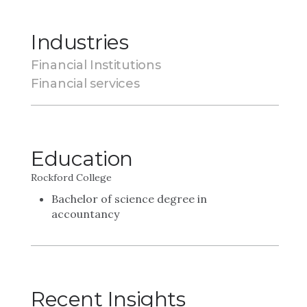
Industries
Financial Institutions
Financial services
Education
Rockford College
Bachelor of science degree in
accountancy
Recent Insights