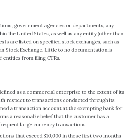
titutions, government agencies or departments, any
in the United States, as well as any entity (other than
ts are listed on specified stock exchanges, such as
n Stock Exchange. Little to no documentation is
entities from filing CTRs.
 defined as a commercial enterprise to the extent of its
ith respect to transactions conducted through its
ned a transaction account at the exempting bank for
orms a reasonable belief that the customer has a
frequent large currency transactions.
sactions that exceed $10,000 in those first two months