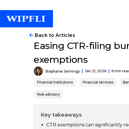
Back to Articles
Easing CTR-filing bu
exemptions
Jan 21, 2026
6 min rea
Stephanie Jennings
Financial Institutions
Financial services
Ba
Risk advisory
Key takeaways
CTR exemptions can significantly re