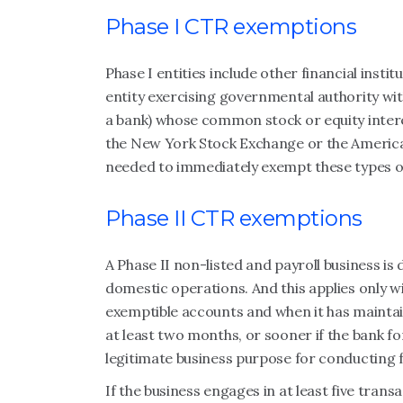
Phase I CTR exemptions
Phase I entities include other financial ins
entity exercising governmental authority with
a bank) whose common stock or equity interes
the New York Stock Exchange or the America
needed to immediately exempt these types of 
Phase II CTR exemptions
A Phase II non-listed and payroll business is
domestic operations. And this applies only w
exemptible accounts and when it has maintai
at least two months, or sooner if the bank f
legitimate business purpose for conducting 
If the business engages in at least five tran