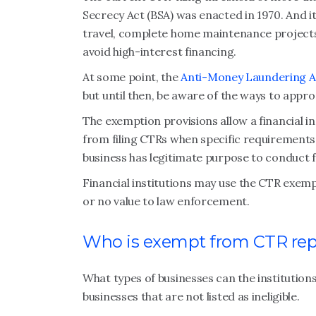
Secrecy Act (BSA) was enacted in 1970. And it
travel, complete home maintenance projects,
avoid high-interest financing.
At some point, the
Anti-Money Laundering A
but until then, be aware of the ways to appr
The exemption provisions allow a financial i
from filing CTRs when specific requirements
business has legitimate purpose to conduct 
Financial institutions may use the CTR exempt
or no value to law enforcement.
Who is exempt from CTR rep
What types of businesses can the institution
businesses that are not listed as ineligible.