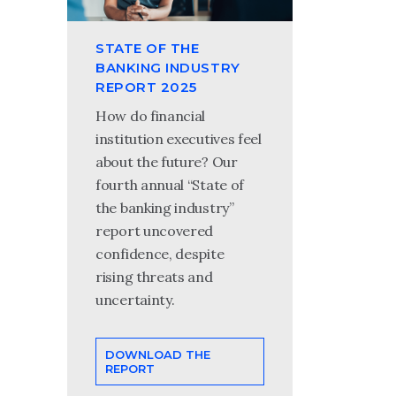
STATE OF THE
BANKING INDUSTRY
REPORT 2025
How do financial
institution executives feel
about the future? Our
fourth annual “State of
the banking industry”
report uncovered
confidence, despite
rising threats and
uncertainty.
DOWNLOAD THE
REPORT