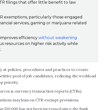
R filings that offer little benefit to law
 CTR exemptions, particularly those engaged
 financial services, gaming or marijuana related
 improves efficiency
without weakening
cus resources on higher risk activity while
.
ly at policies, procedures and practices to create
etitive pool of job candidates, reducing the workload
p priority.
rces is currency transaction reports (CTRs).
itutions may lean on CTR-exempt provisions.
an $10,000 has not been increased since the Bank