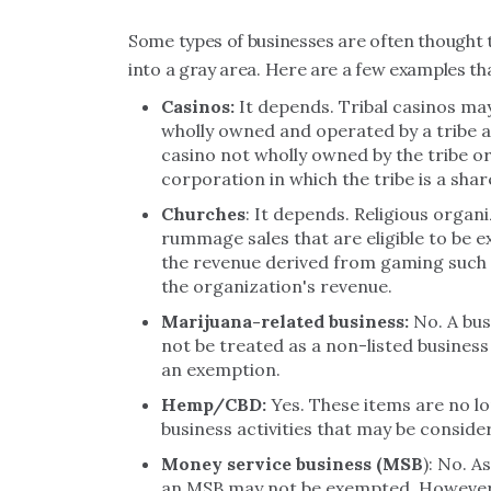
Some types of businesses are often thought to 
into a gray area. Here are a few examples tha
Casinos:
It depends. Tribal casinos may
wholly owned and operated by a tribe an
casino not wholly owned by the tribe o
corporation in which the tribe is a shar
Churches
: It depends. Religious organ
rummage sales that are eligible to be 
the revenue derived from gaming such a
the organization's revenue.
Marijuana-related business:
No. A bus
not be treated as a non-listed business 
an exemption.
Hemp/CBD:
Yes. These items are no lo
business activities that may be conside
Money service business (MSB
): No. A
an MSB may not be exempted. However, 