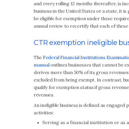
and every rolling 12 months thereafter, is inc
business in the United States or a state, it i
be eligible for exemption under these requir
annual review to recertify that each of these 
CTR exemption ineligible bu
The
Federal Financial Institutions Examina
manual
outlines businesses that cannot be ex
derives more than 50% of its gross revenues f
excluded from being exempt. In contrast, busin
qualify for exemption status if gross revenue
revenues.
An ineligible business is defined as engaged 
activities:
Serving as a financial institution or as 