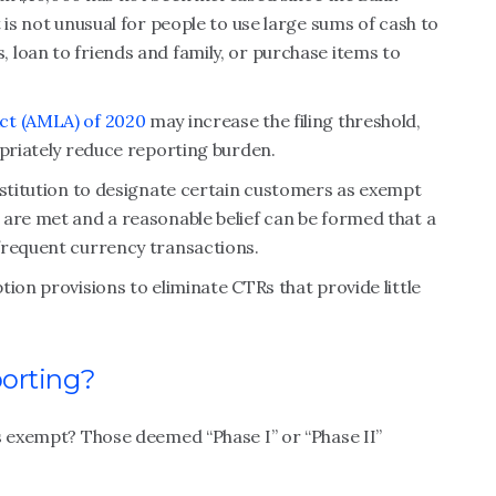
 is not unusual for people to use large sums of cash to
 loan to friends and family, or purchase items to
ct (AMLA) of 2020
may increase the filing threshold,
opriately reduce reporting burden.
nstitution to designate certain customers as exempt
 are met and a reasonable belief can be formed that a
frequent currency transactions.
ion provisions to eliminate CTRs that provide little
orting?
s exempt? Those deemed “Phase I” or “Phase II”