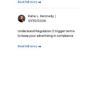
Read full story
Katie L. Kennedy
01/30/2026
Understand Regulation Z trigger terms
to keep your advertising in compliance
Read full story