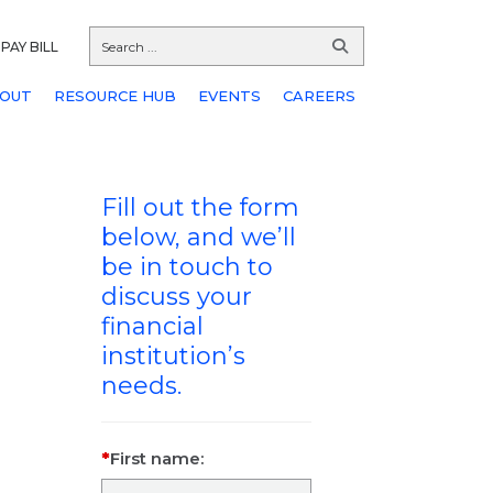
PAY BILL
OUT
RESOURCE HUB
EVENTS
CAREERS
Fill out the form
below, and we’ll
be in touch to
discuss your
financial
institution’s
needs.
First name: