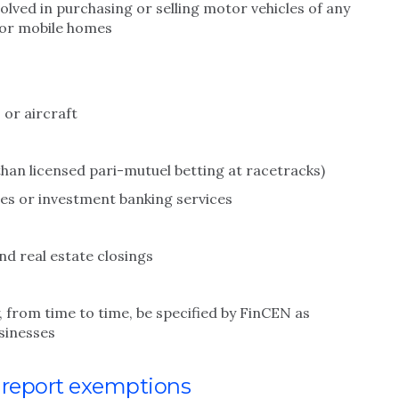
olved in purchasing or selling motor vehicles of any
t or mobile homes
 or aircraft
than licensed pari-mutuel betting at racetracks)
es or investment banking services
and real estate closings
, from time to time, be specified by FinCEN as
usinesses
n report exemptions