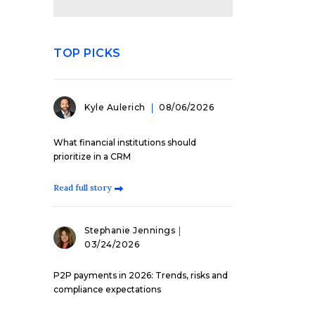
TOP PICKS
Kyle Aulerich
08/06/2026
What financial institutions should
prioritize in a CRM
Read full story
Stephanie Jennings
03/24/2026
P2P payments in 2026: Trends, risks and
compliance expectations