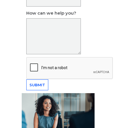
How can we help you?