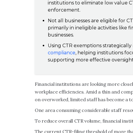
institutions to eliminate low value CT
enforcement.
Not all businesses are eligible for
primarily in ineligible activities like
businesses.
Using CTR exemptions strategically
compliance
, helping institutions fo
supporting more effective oversight
Financial institutions are looking more close
workplace efficiencies. Amid a thin and comp
on overworked, limited staff has become a to
One area consuming considerable staff resou
To reduce overall CTR volume, financial inst
The current CTR-filing threshold of more th