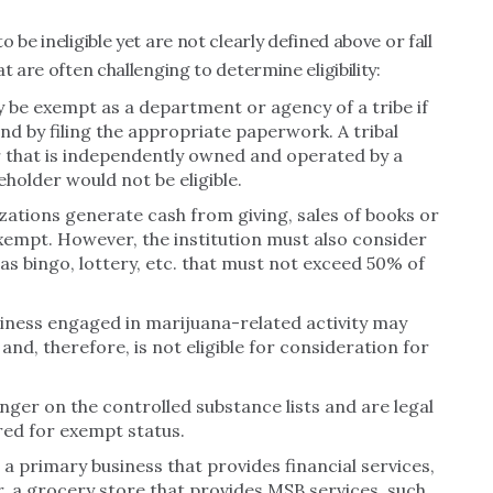
be ineligible yet are not clearly defined above or fall
t are often challenging to determine eligibility:
 be exempt as a department or agency of a tribe if
d by filing the appropriate paperwork. A tribal
r that is independently owned and operated by a
eholder would not be eligible.
izations generate cash from giving, sales of books or
exempt. However, the institution must also consider
s bingo, lottery, etc. that must not exceed 50% of
iness engaged in marijuana-related activity may
and, therefore, is not eligible for consideration for
nger on the controlled substance lists and are legal
red for exempt status.
s a primary business that provides financial services,
a grocery store that provides MSB services, such