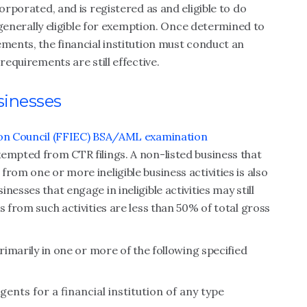
orporated, and is registered as and eligible to do
s generally eligible for exemption. Once determined to
ements, the financial institution must conduct an
requirements are still effective.
sinesses
tion Council (FFIEC) BSA/AML examination
empted from CTR filings. A non-listed business that
rom one or more ineligible business activities is also
esses that engage in ineligible activities may still
s from such activities are less than 50% of total gross
primarily in one or more of the following specified
agents for a financial institution of any type