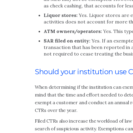
as check cashing, that accounts for le
Liquor stores:
Yes. Liquor stores are e
activities does not account for more t
ATM owners/operators:
Yes. This type
SAR filed on entity:
Yes. If an exempte
transaction that has been reported in a 
not required to cease treating the bus
Should your institution use
When determining if the institution can exe
mind that the time and effort needed to deter
exempt a customer and conduct an annual re
CTRs over the year.
Filed CTRs also increase the workload of la
search of suspicious activity. Exemptions ca