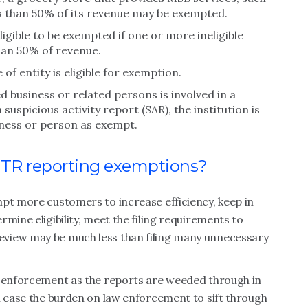
ss than 50% of its revenue may be exempted.
ligible to be exempted if one or more ineligible
han 50% of revenue.
 of entity is eligible for exemption.
d business or related persons is involved in a
suspicious activity report (SAR), the institution is
iness or person as exempt.
 CTR reporting exemptions?
mpt more customers to increase efficiency, keep in
mine eligibility, meet the filing requirements to
view may be much less than filing many unnecessary
w enforcement as the reports are weeded through in
n ease the burden on law enforcement to sift through