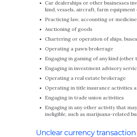
Car dealerships or other businesses inv
kind, vessels, aircraft, farm equipmen
Practicing law, accounting or medicine
Auctioning of goods
Chartering or operation of ships, buses
Operating a pawn brokerage
Engaging in gaming of any kind (other 
Engaging in investment advisory servic
Operating a real estate brokerage
Operating in title insurance activities 
Engaging in trade union activities
Engaging in any other activity that may
ineligible, such as marijuana-related b
Unclear currency transactio