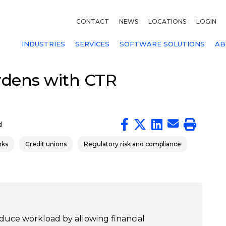
CONTACT
NEWS
LOCATIONS
LOGIN
INDUSTRIES
SERVICES
SOFTWARE SOLUTIONS
AB
rdens with CTR
d
nks
Credit unions
Regulatory risk and compliance
duce workload by allowing financial