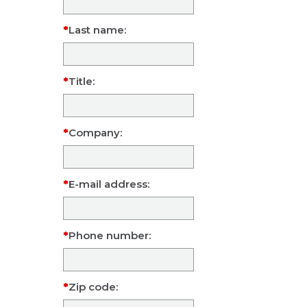
Last name:
Title:
Company:
E-mail address:
Phone number:
Zip code: