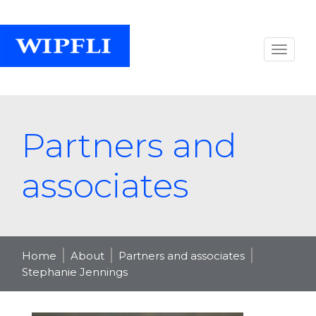
Partners and
associates
Home
About
Partners and associates
Stephanie Jennings