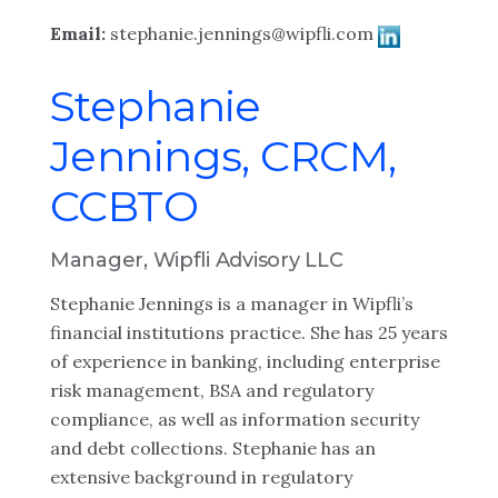
Email:
stephanie.jennings@wipfli.com
Stephanie
Jennings, CRCM,
CCBTO
Manager, Wipfli Advisory LLC
Stephanie Jennings
is a manager in Wipfli’s
financial institutions practice. She has 25 years
of experience in banking, including enterprise
risk management, BSA and regulatory
compliance, as well as information security
and debt collections. Stephanie has an
extensive background in regulatory