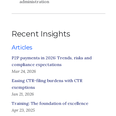
administration
Recent Insights
Articles
P2P payments in 2026: Trends, risks and
compliance expectations
Mar 24, 2026
Easing CTR-filing burdens with CTR
exemptions
Jan 21, 2026
Training: The foundation of excellence
Apr 23, 2025