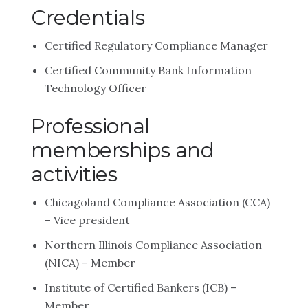
Credentials
Certified Regulatory Compliance Manager
Certified Community Bank Information
Technology Officer
Professional
memberships and
activities
Chicagoland Compliance Association (CCA)
– Vice president
Northern Illinois Compliance Association
(NICA) – Member
Institute of Certified Bankers (ICB) –
Member