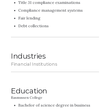
Title 31 compliance examinations
Compliance management systems
Fair lending
Debt collections
Industries
Financial Institutions
Education
Rasmussen College
Bachelor of science degree in business