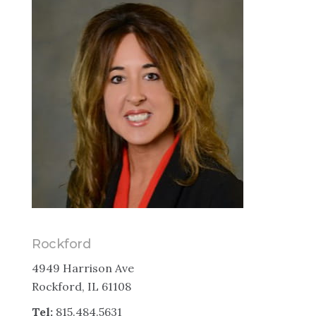
Rockford
4949 Harrison Ave
Rockford, IL 61108
Tel:
815.484.5631