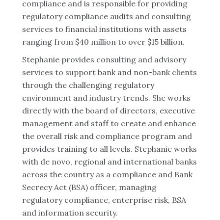
compliance and is responsible for providing
regulatory compliance audits and consulting
services to financial institutions with assets
ranging from $40 million to over $15 billion.
Stephanie provides consulting and advisory
services to support bank and non-bank clients
through the challenging regulatory
environment and industry trends. She works
directly with the board of directors, executive
management and staff to create and enhance
the overall risk and compliance program and
provides training to all levels. Stephanie works
with de novo, regional and international banks
across the country as a compliance and Bank
Secrecy Act (BSA) officer, managing
regulatory compliance, enterprise risk, BSA
and information security.