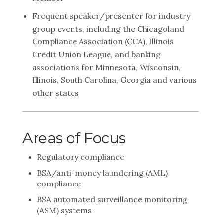
Frequent speaker/presenter for industry
group events, including the Chicagoland
Compliance Association (CCA), Illinois
Credit Union League, and banking
associations for Minnesota, Wisconsin,
Illinois, South Carolina, Georgia and various
other states
Areas of Focus
Regulatory compliance
BSA/anti-money laundering (AML)
compliance
BSA automated surveillance monitoring
(ASM) systems