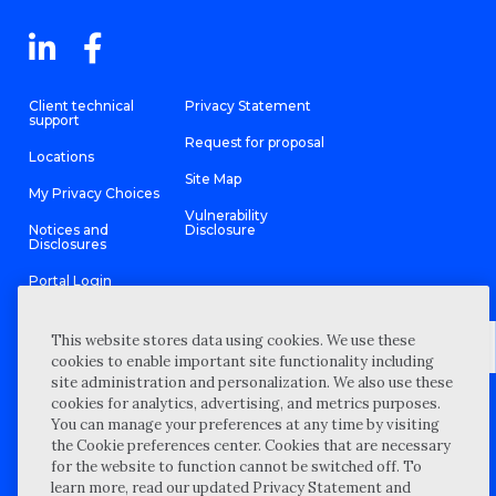
Client technical
Privacy Statement
support
Request for proposal
Locations
Site Map
My Privacy Choices
Vulnerability
Notices and
Disclosure
Disclosures
Portal Login
This website stores data using cookies. We use these
cookies to enable important site functionality including
site administration and personalization. We also use these
©
2026 “Wipfli” is the brand name under which Wipfli LLP and
cookies for analytics, advertising, and metrics purposes.
Wipfli Advisory LLC and its respective subsidiary entities provide
professional services. Wipfli LLP and Wipfli Advisory LLC (and its
You can manage your preferences at any time by visiting
respective subsidiary entities) practice in an alternative practice
the Cookie preferences center. Cookies that are necessary
structure in accordance with the AICPA Code of Professional
Conduct and applicable law, regulations, and professional
for the website to function cannot be switched off. To
standards. Wipfli LLP is a licensed independent CPA firm that
learn more, read our updated Privacy Statement and
provides attest services to its clients, and Wipfli Advisory LLC