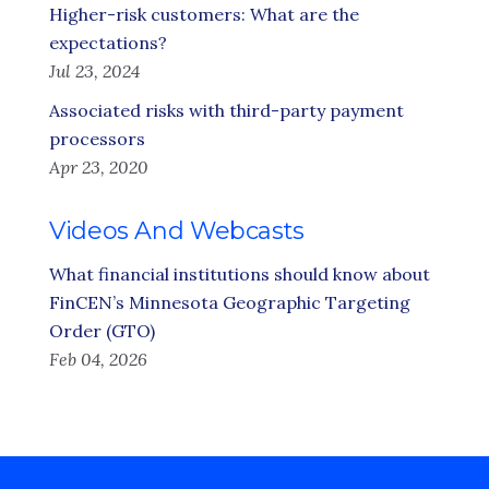
Higher-risk customers: What are the
expectations?
Jul 23, 2024
Associated risks with third-party payment
processors
Apr 23, 2020
Videos And Webcasts
What financial institutions should know about
FinCEN’s Minnesota Geographic Targeting
Order (GTO)
Feb 04, 2026