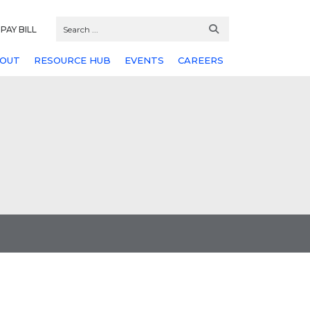
PAY BILL
OUT
RESOURCE HUB
EVENTS
CAREERS