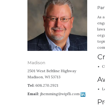
Par
As a
enga
laws
orga
topi
comp
Cr
Madison
C
2501 West Beltline Highway
Madison, WI 53713
A
Tel:
608.270.2921
L
Email:
jhemming@wipfli.com
Pr