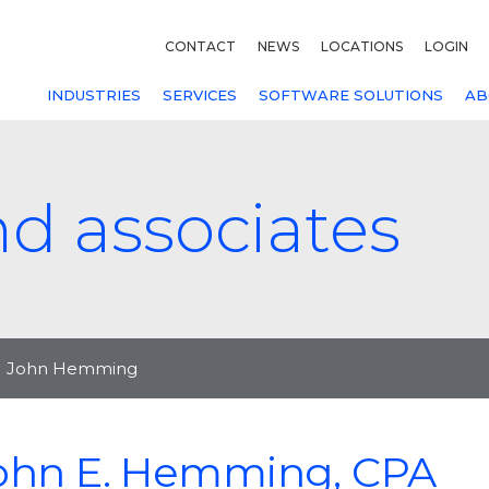
CONTACT
NEWS
LOCATIONS
LOGIN
INDUSTRIES
SERVICES
SOFTWARE SOLUTIONS
AB
nd associates
John Hemming
ohn E. Hemming, CPA