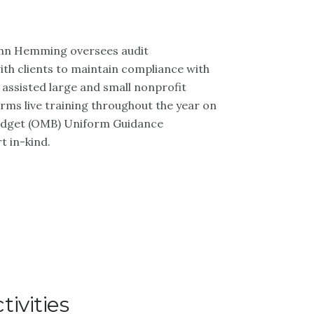
John Hemming oversees audit
th clients to maintain compliance with
 assisted large and small nonprofit
forms live training throughout the year on
Budget (OMB) Uniform Guidance
t in-kind.
ivities