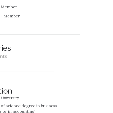
 - Member
) - Member
ries
nts
tion
e University
 of science degree in business
ajor in accounting