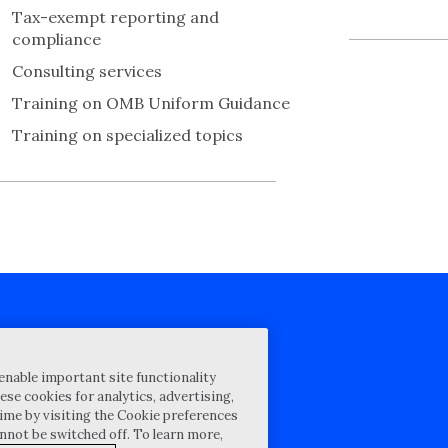
Tax-exempt reporting and
compliance
Consulting services
Training on OMB Uniform Guidance
Training on specialized topics
cy Statement
enable important site functionality
st for proposal
ese cookies for analytics, advertising,
ime by visiting the Cookie preferences
Map
annot be switched off. To learn more,
ability Disclosure