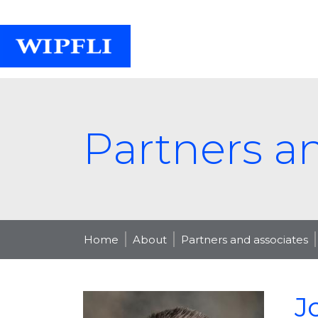
Partners a
Home
About
Partners and associates
J