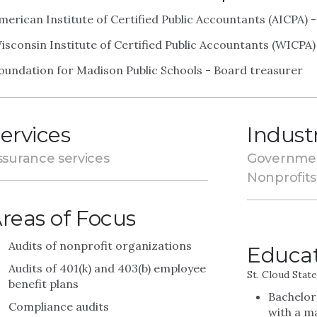
merican Institute of Certified Public Accountants (AICPA)
isconsin Institute of Certified Public Accountants (WICPA
oundation for Madison Public Schools - Board treasurer
ervices
Indust
ssurance services
Governme
Nonprofits
reas of Focus
Audits of nonprofit organizations
Educa
Audits of 401(k) and 403(b) employee
St. Cloud Stat
benefit plans
Bachelor
Compliance audits
with a m