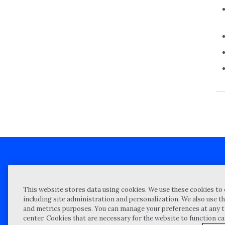
Client technical support
Priva
This website stores data using cookies. We use these cookies to 
Locations
Reque
including site administration and personalization. We also use th
and metrics purposes. You can manage your preferences at any t
My Privacy Choices
Site 
center. Cookies that are necessary for the website to function c
Notices and Disclosures
Vulner