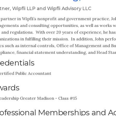
tner, Wipfli LLP and Wipfli Advisory LLC
 partner in Wipfli’s nonprofit and government practice, 
gements and consulting opportunities, as well as works wi
 and regulations. With over 20 years of experience, he has
nizations in fulfilling their mission. In addition, John per
cs such as internal controls, Office of Management and 
liance, financial statement understanding, and Head Star
edentials
ertified Public Accountant
wards
eadership Greater Madison - Class #15
ofessional Memberships and Act