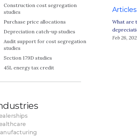
Construction cost segregation
Articles
studies
Purchase price allocations
What are t
depreciati
Depreciation catch-up studies
Feb 26, 20
Audit support for cost segregation
studies
Section 179D studies
45L energy tax credit
ndustries
ealerships
ealthcare
anufacturing