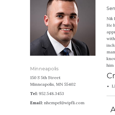
Sen
Nik 
He h
appr
with
incl
manu
know
him 
Minneapolis
Cr
150 S 5th Street
Minneapolis, MN 55402
L
Tel:
952.548.3453
Email:
nhempel@wipfli.com
A