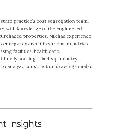
state practice’s cost segregation team.
try, with knowledge of the engineered
purchased properties. Nik has experience
 energy tax credit in various industries
ing facilities, health care,
ultifamily housing. His deep industry
y to analyze construction drawings enable
t Insights