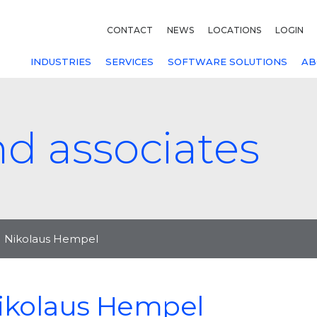
CONTACT
NEWS
LOCATIONS
LOGIN
INDUSTRIES
SERVICES
SOFTWARE SOLUTIONS
AB
nd associates
Nikolaus Hempel
ikolaus Hempel