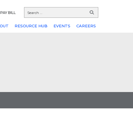
PAY BILL
OUT
RESOURCE HUB
EVENTS
CAREERS