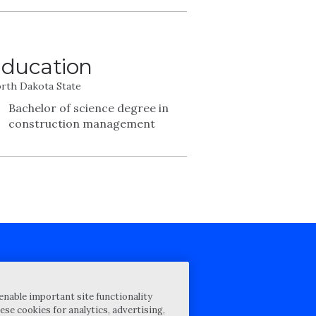
ducation
rth Dakota State
Bachelor of science degree in
construction management
cy Statement
enable important site functionality
st for proposal
ese cookies for analytics, advertising,