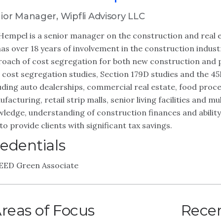
ior Manager, Wipfli Advisory LLC
Hempel is a senior manager on the construction and real e
as over 18 years of involvement in the construction indus
oach of cost segregation for both new construction and 
 cost segregation studies, Section 179D studies and the 45L
uding auto dealerships, commercial real estate, food process
facturing, retail strip malls, senior living facilities and m
ledge, understanding of construction finances and abilit
to provide clients with significant tax savings.
edentials
EED Green Associate
reas of Focus
Recen