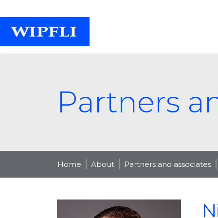
Partners a
Home
About
Partners and associates
N