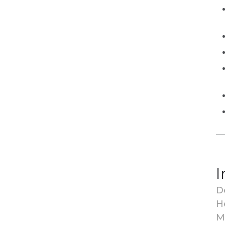
I
D
H
M