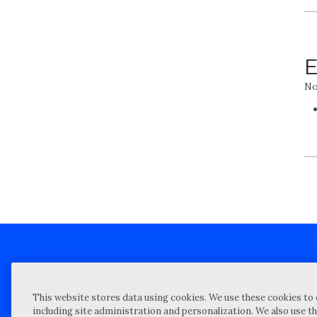
E
No
Client technical support
Priva
This website stores data using cookies. We use these cookies to 
Locations
Reque
including site administration and personalization. We also use th