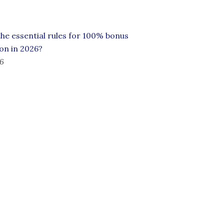
he essential rules for 100% bonus
on in 2026?
26