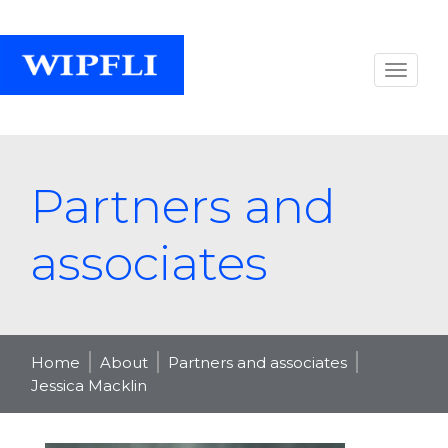
Partners and
associates
Home
About
Partners and associates
Jessica Macklin