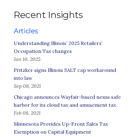
Recent Insights
Articles
Understanding Illinois’ 2025 Retailers’
Occupation Tax changes
Jan 10, 2025
Pritzker signs Illinois SALT cap workaround
into law
Sep 08, 2021
Chicago announces Wayfair-based nexus safe
harbor for its cloud tax and amusement tax
Feb 08, 2021
Minnesota Provides Up-Front Sales Tax
Exemption on Capital Equipment