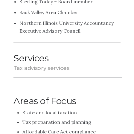
Sterling Today – Board member
Sauk Valley Area Chamber
Northern Illinois University Accountancy
Executive Advisory Council
Services
Tax advisory services
Areas of Focus
State and local taxation
Tax preparation and planning
Affordable Care Act compliance