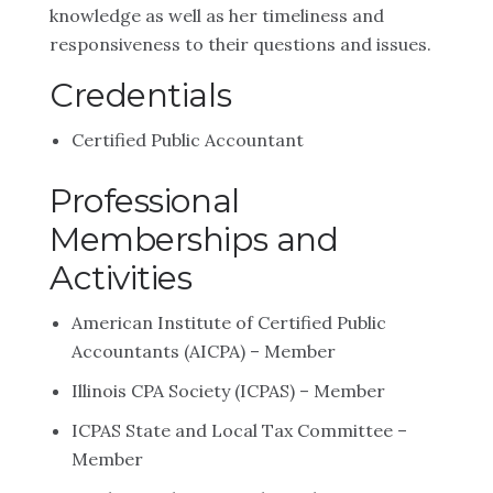
knowledge as well as her timeliness and
responsiveness to their questions and issues.
Credentials
Certified Public Accountant
Professional
Memberships and
Activities
American Institute of Certified Public
Accountants (AICPA) – Member
Illinois CPA Society (ICPAS) – Member
ICPAS State and Local Tax Committee –
Member