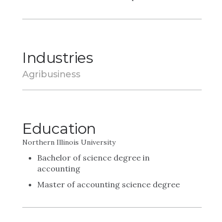
Industries
Agribusiness
Education
Northern Illinois University
Bachelor of science degree in
accounting
Master of accounting science degree