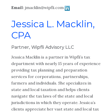
Email:
jmacklin@wipfli.com
Jessica L. Macklin,
CPA
Partner, Wipfli Advisory LLC
Jessica Macklin is a partner in Wipfli’s tax
department with nearly 15 years of experience
providing tax planning and preparation
services for corporations, partnerships,
farmers and individuals. She specializes in
state and local taxation and helps clients
navigate the tax laws of the state and local
jurisdictions in which they operate. Jessica’s
clients appreciate her vast state and local tax