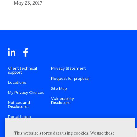
May 23, 2017
Client technical
Privacy Statement
support
Request for proposal
Locations
Site Map
My Privacy Choices
Vulnerability
Notices and
Disclosure
Disclosures
Portal Login
This website stores data using cookies. We use these