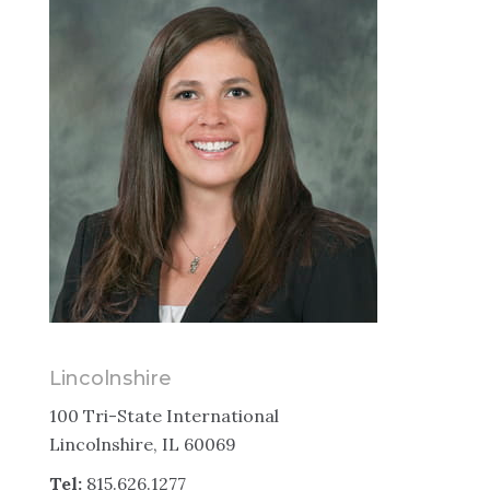
Lincolnshire
100 Tri-State International
Lincolnshire, IL 60069
Tel:
815.626.1277