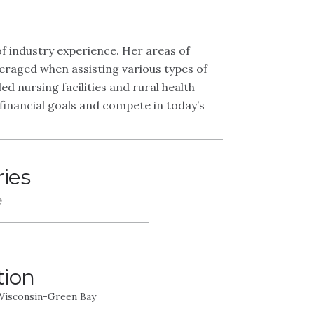
 industry experience. Her areas of
eraged when assisting various types of
ed nursing facilities and rural health
r financial goals and compete in today’s
ries
e
tion
 Wisconsin-Green Bay