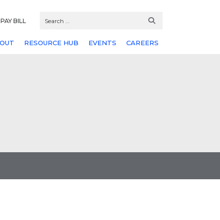
PAY BILL
OUT
RESOURCE HUB
EVENTS
CAREERS