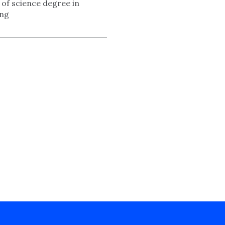
 of science degree in
ing