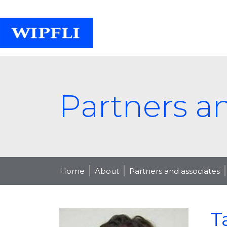
Partners a
Home
About
Partners and associates
T