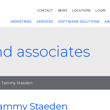
CONTACT
NEWS
LOCATIONS
LOGIN
INDUSTRIES
SERVICES
SOFTWARE SOLUTIONS
AB
nd associates
Tammy Staeden
ammy Staeden