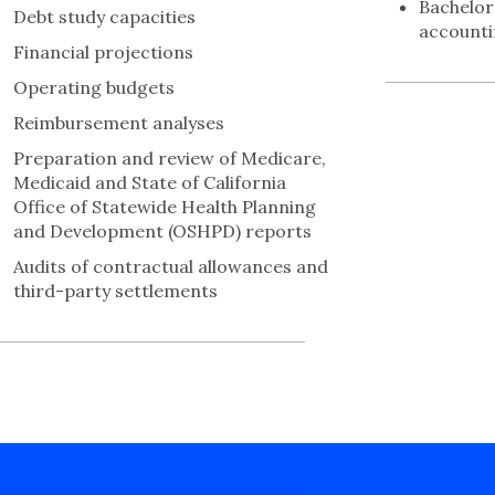
Bachelor
Debt study capacities
account
Financial projections
Operating budgets
Reimbursement analyses
Preparation and review of Medicare,
Medicaid and State of California
Office of Statewide Health Planning
and Development (OSHPD) reports
Audits of contractual allowances and
third-party settlements