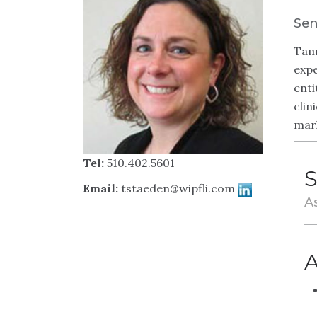
Sen
Tamm
expe
enti
clin
mar
Tel:
510.402.5601
S
Email:
tstaeden@wipfli.com
A
A