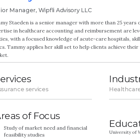
ior Manager, Wipfli Advisory LLC
y Staeden is a senior manager with more than 25 years of
rtise in healthcare accounting and reimbursement are lev
ties, with a focused knowledge of acute-care hospitals, skill
ics. Tammy applies her skill set to help clients achieve thei
ket.
ervices
Indust
ssurance services
Healthcar
reas of Focus
Educa
Study of market need and financial
University of
feasibility studies