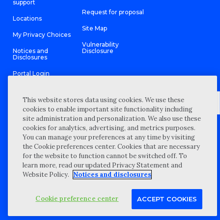
support
Request for proposal
Locations
Site Map
My Privacy Choices
Vulnerability
Notices and
Disclosure
Disclosures
Portal Login
This website stores data using cookies. We use these
cookies to enable important site functionality including
site administration and personalization. We also use these
©
2026 “Wipfli” is the brand name under which Wipfli LLP and
cookies for analytics, advertising, and metrics purposes.
Wipfli Advisory LLC and its respective subsidiary entities provide
professional services. Wipfli LLP and Wipfli Advisory LLC (and its
You can manage your preferences at any time by visiting
respective subsidiary entities) practice in an alternative practice
the Cookie preferences center. Cookies that are necessary
structure in accordance with the AICPA Code of Professional
Conduct and applicable law, regulations, and professional
for the website to function cannot be switched off. To
standards. Wipfli LLP is a licensed independent CPA firm that
learn more, read our updated Privacy Statement and
provides attest services to its clients, and Wipfli Advisory LLC
provides tax and business consulting services to its clients.
Website Policy.
Notices and disclosures
Wipfli Advisory LLC and its subsidiary entities are not licensed
CPA firms.
Cookie preference center
ACCEPT COOKIES