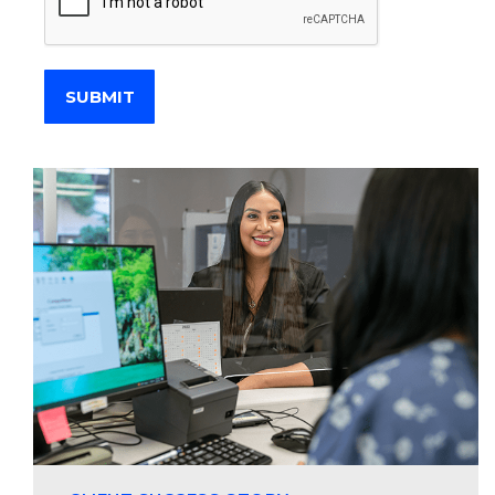
SUBMIT