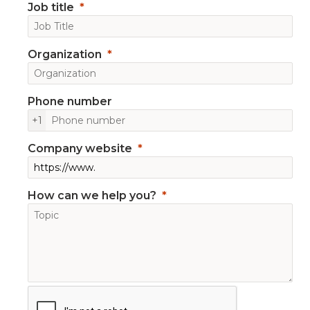
Job title
Organization
Phone number
+1
Company website
How can we help you?