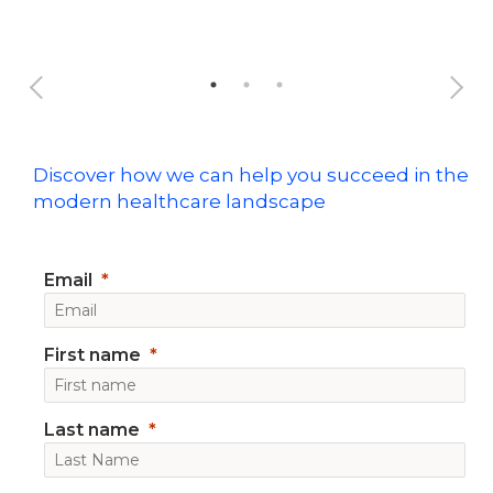
Discover how we can help you succeed in the
modern healthcare landscape
Email
First name
Last name