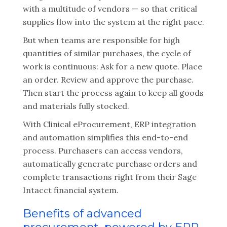
with a multitude of vendors — so that critical
supplies flow into the system at the right pace.
But when teams are responsible for high
quantities of similar purchases, the cycle of
work is continuous: Ask for a new quote. Place
an order. Review and approve the purchase.
Then start the process again to keep all goods
and materials fully stocked.
With Clinical eProcurement, ERP integration
and automation simplifies this end-to-end
process. Purchasers can access vendors,
automatically generate purchase orders and
complete transactions right from their Sage
Intacct financial system.
Benefits of advanced