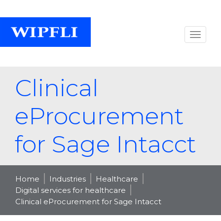
Clinical
eProcurement
for Sage Intacct
Home
Industries
Healthcare
Digital services for healthcare
Clinical eProcurement for Sage Intacct