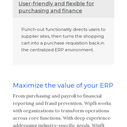
User-friendly and flexible for
purchasing and finance
Punch-out functionality directs users to
supplier sites, then turns the shopping
cart into a purchase requisition back in
the centralized ERP environment.
Maximize the value of your ERP
From purchasing and payroll to financial
reporting and fraud prevention, Wipfli works
with organizations to transform operations
across core functions. With deep experience
addressing industry-specific needs, Wipfli