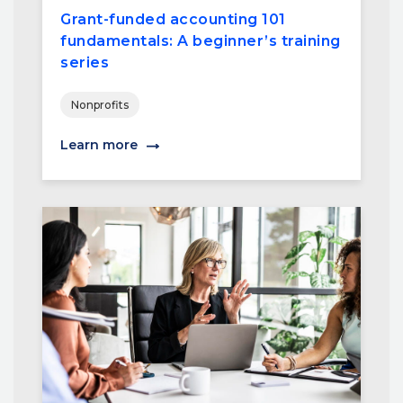
Grant-funded accounting 101
fundamentals: A beginner’s training
series
Nonprofits
Learn more