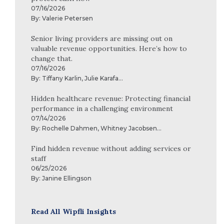
07/16/2026
By:
Valerie Petersen
Senior living providers are missing out on
valuable revenue opportunities. Here’s how to
change that.
07/16/2026
By:
Tiffany Karlin
,
Julie Karafa
...
Hidden healthcare revenue: Protecting financial
performance in a challenging environment
07/14/2026
By:
Rochelle Dahmen
,
Whitney Jacobsen
...
Find hidden revenue without adding services or
staff
06/25/2026
By:
Janine Ellingson
Read All Wipfli Insights