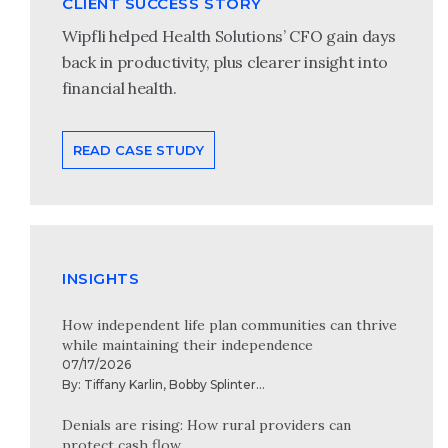
CLIENT SUCCESS STORY
Wipfli helped Health Solutions’ CFO gain days
back in productivity, plus clearer insight into
financial health.
READ CASE STUDY
INSIGHTS
How independent life plan communities can thrive
while maintaining their independence
07/17/2026
By:
Tiffany Karlin
,
Bobby Splinter
...
Denials are rising: How rural providers can
protect cash flow