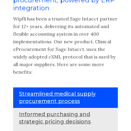
procurement, powered by ERP
integration
Wipfli has been a trusted Sage Intacct partner
for 12+ years, delivering its automated and
flexible accounting system in over 400
implementations. Our new product, Clinical
eProcurement for Sage Intacct, uses the
widely adopted cXML protocol that is used by
all major suppliers. Here are some more
benefits:
Streamlined medical supply
procurement process
Informed purchasing and
strategic pricing decisions