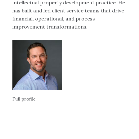
intellectual property development practice. He
pr
ing
has built and led client service teams that drive
wo
ern
financial, operational, and process
in
improvement transformations.
an
de
di
m
Full profile
Ful