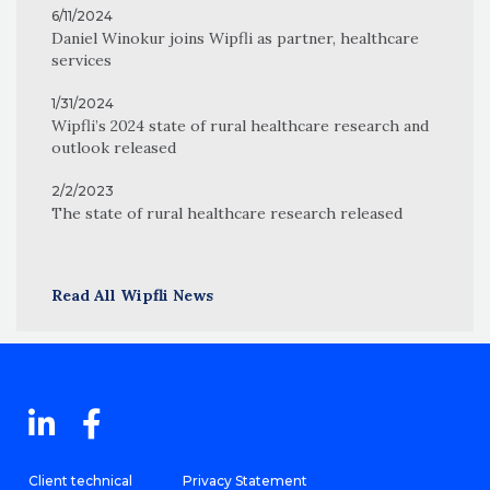
6/11/2024
Daniel Winokur joins Wipfli as partner, healthcare
services
1/31/2024
Wipfli’s 2024 state of rural healthcare research and
outlook released
2/2/2023
The state of rural healthcare research released
Read All Wipfli News
Client technical
Privacy Statement