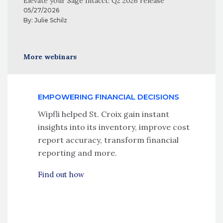
Elevate your Sage Intacct: Q2 2026 release
05/27/2026
By:
Julie Schilz
More webinars
EMPOWERING FINANCIAL DECISIONS
Wipfli helped St. Croix gain instant
insights into its inventory, improve cost
report accuracy, transform financial
reporting and more.
Find out how