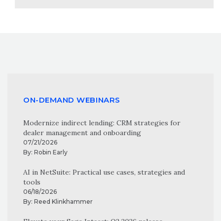
ON-DEMAND WEBINARS
Modernize indirect lending: CRM strategies for
dealer management and onboarding
07/21/2026
By:
Robin Early
AI in NetSuite: Practical use cases, strategies and
tools
06/18/2026
By:
Reed Klinkhammer