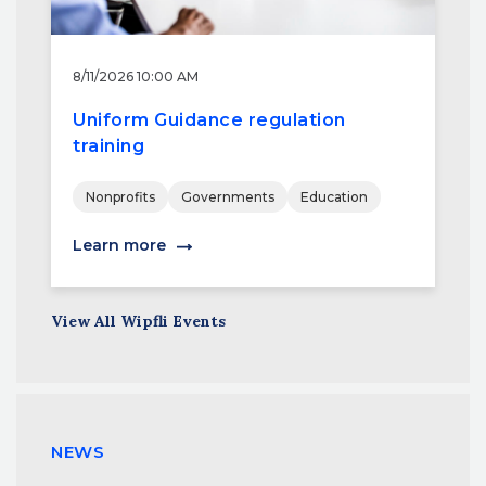
8/11/2026 10:00 AM
Uniform Guidance regulation
training
Nonprofits
Governments
Education
Learn more
View All Wipfli Events
NEWS