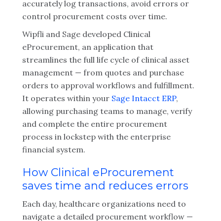
accurately log transactions, avoid errors or
control procurement costs over time.
Wipfli and Sage developed Clinical
eProcurement, an application that
streamlines the full life cycle of clinical asset
management — from quotes and purchase
orders to approval workflows and fulfillment.
It operates within your
Sage Intacct ERP
,
allowing purchasing teams to manage, verify
and complete the entire procurement
process in lockstep with the enterprise
financial system.
How Clinical eProcurement
saves time and reduces errors
Each day, healthcare organizations need to
navigate a detailed procurement workflow —