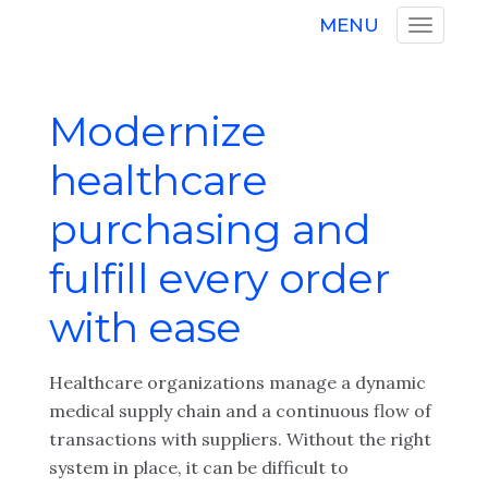
MENU
Modernize
healthcare
purchasing and
fulfill every order
with ease
Healthcare organizations manage a dynamic
medical supply chain and a continuous flow of
transactions with suppliers. Without the right
system in place, it can be difficult to