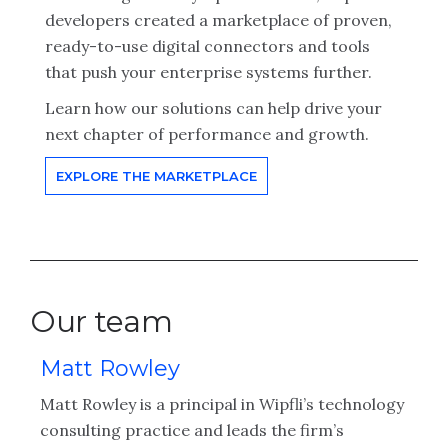
developers created a marketplace of proven,
ready-to-use digital connectors and tools
that push your enterprise systems further.
Learn how our solutions can help drive your
next chapter of performance and growth.
EXPLORE THE MARKETPLACE
Our team
Matt Rowley
C
Matt Rowley is a principal in Wipfli’s technology
Ch
consulting practice and leads the firm’s
ex