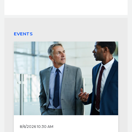
EVENTS
8/6/2026 10:30 AM