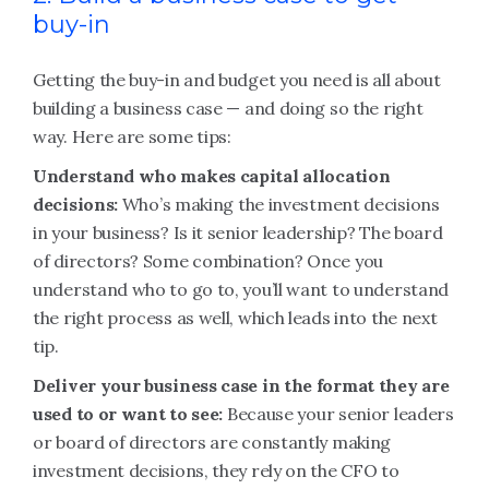
buy-in
Getting the buy-in and budget you need is all about
building a business case — and doing so the right
way. Here are some tips:
Understand who makes capital allocation
decisions:
Who’s making the investment decisions
in your business? Is it senior leadership? The board
of directors? Some combination? Once you
understand who to go to, you’ll want to understand
the right process as well, which leads into the next
tip.
Deliver your business case in the format they are
used to or want to see:
Because your senior leaders
or board of directors are constantly making
investment decisions, they rely on the CFO to