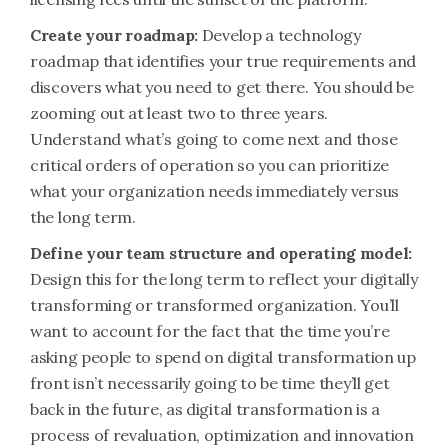
Create your roadmap:
Develop a technology
roadmap that identifies your true requirements and
discovers what you need to get there. You should be
zooming out at least two to three years.
Understand what’s going to come next and those
critical orders of operation so you can prioritize
what your organization needs immediately versus
the long term.
Define your team structure and operating model:
Design this for the long term to reflect your digitally
transforming or transformed organization. You’ll
want to account for the fact that the time you’re
asking people to spend on digital transformation up
front isn’t necessarily going to be time they’ll get
back in the future, as digital transformation is a
process of revaluation, optimization and innovation