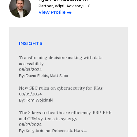
Partner, Wipfli Advisory LLC
View Profile
INSIGHTS
Transforming decision-making with data
accessibility
09/09/2024
By:
David Fields
,
Matt Sabo
New SEC rules on cybersecurity for RIAs
09/09/2024
By:
Tom Wojcinski
The 3 keys to healthcare efficiency: ERP, EHR
and CRM systems in synergy
08/27/2024
By:
Kelly Arduino
,
Rebecca A. Hurst
...