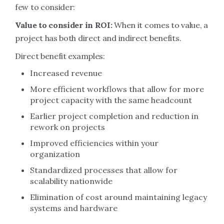
few to consider:
Value to consider in ROI:
When it comes to value, a
project has both direct and indirect benefits.
Direct benefit examples:
Increased revenue
More efficient workflows that allow for more
project capacity with the same headcount
Earlier project completion and reduction in
rework on projects
Improved efficiencies within your
organization
Standardized processes that allow for
scalability nationwide
Elimination of cost around maintaining legacy
systems and hardware