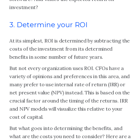
investment?
3. Determine your ROI
At its simplest, ROI is determined by subtracting the
costs of the investment from its determined
benefits in some number of future years.
But not every organization uses ROI. CFOs have a
variety of opinions and preferences in this area, and
many prefer to use internal rate of return (IRR) or
net present value (NPV) instead. This is based on the
crucial factor around the timing of the returns. IRR
and NPV models will visualize this relative to your
cost of capital.
But what goes into determining the benefits, and
what are the costs you need to consider? Here are a