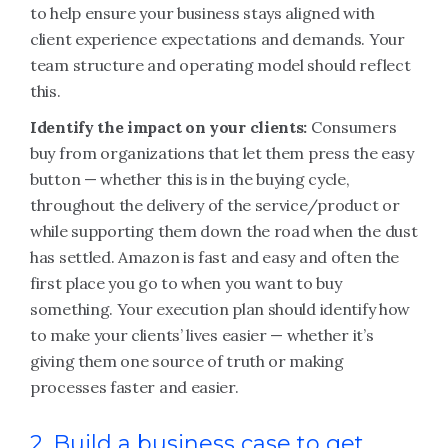
to help ensure your business stays aligned with
client experience expectations and demands. Your
team structure and operating model should reflect
this.
Identify the impact on your clients:
Consumers
buy from organizations that let them press the easy
button — whether this is in the buying cycle,
throughout the delivery of the service/product or
while supporting them down the road when the dust
has settled. Amazon is fast and easy and often the
first place you go to when you want to buy
something. Your execution plan should identify how
to make your clients’ lives easier — whether it’s
giving them one source of truth or making
processes faster and easier.
2. Build a business case to get