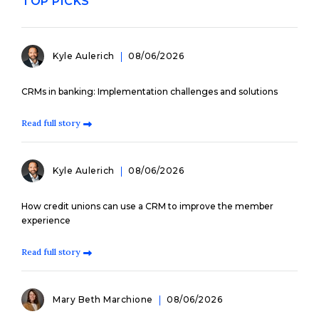
TOP PICKS
Kyle Aulerich
08/06/2026
CRMs in banking: Implementation challenges and solutions
Read full story
Kyle Aulerich
08/06/2026
How credit unions can use a CRM to improve the member
experience
Read full story
Mary Beth Marchione
08/06/2026