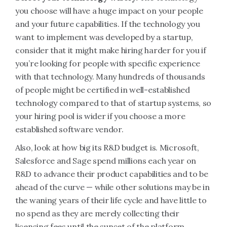
you choose will have a huge impact on your people
and your future capabilities. If the technology you
want to implement was developed by a startup,
consider that it might make hiring harder for you if
you’re looking for people with specific experience
with that technology. Many hundreds of thousands
of people might be certified in well-established
technology compared to that of startup systems, so
your hiring pool is wider if you choose a more
established software vendor.
Also, look at how big its R&D budget is. Microsoft,
Salesforce and Sage spend millions each year on
R&D to advance their product capabilities and to be
ahead of the curve — while other solutions may be in
the waning years of their life cycle and have little to
no spend as they are merely collecting their
licensing fees until the sunset of the platform.