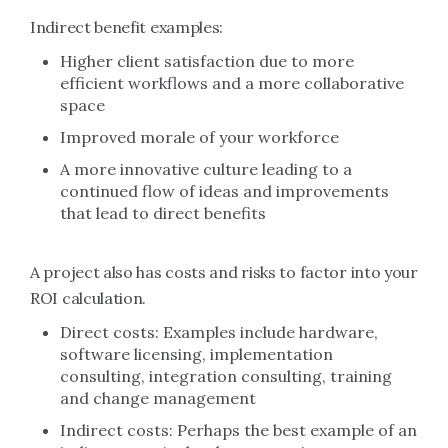
Indirect benefit examples:
Higher client satisfaction due to more
efficient workflows and a more collaborative
space
Improved morale of your workforce
A more innovative culture leading to a
continued flow of ideas and improvements
that lead to direct benefits
A project also has costs and risks to factor into your
ROI calculation.
Direct costs: Examples include hardware,
software licensing, implementation
consulting, integration consulting, training
and change management
Indirect costs: Perhaps the best example of an