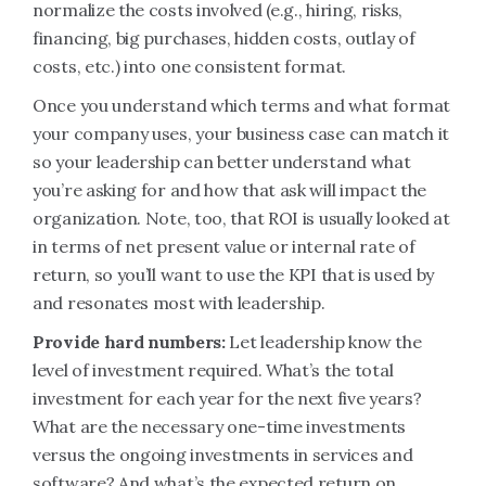
normalize the costs involved (e.g., hiring, risks,
financing, big purchases, hidden costs, outlay of
costs, etc.) into one consistent format.
Once you understand which terms and what format
your company uses, your business case can match it
so your leadership can better understand what
you’re asking for and how that ask will impact the
organization. Note, too, that ROI is usually looked at
in terms of net present value or internal rate of
return, so you’ll want to use the KPI that is used by
and resonates most with leadership.
Provide hard numbers:
Let leadership know the
level of investment required. What’s the total
investment for each year for the next five years?
What are the necessary one-time investments
versus the ongoing investments in services and
software? And what’s the expected return on