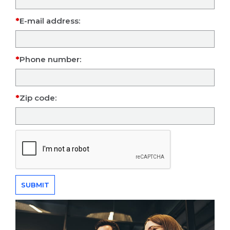
E-mail address:
Phone number:
Zip code: