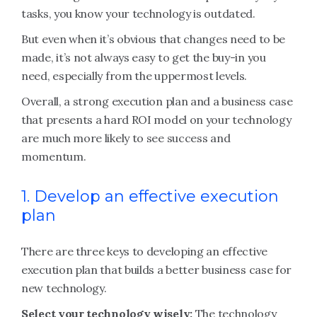
tasks, you know your technology is outdated.
But even when it’s obvious that changes need to be
made, it’s not always easy to get the buy-in you
need, especially from the uppermost levels.
Overall, a strong execution plan and a business case
that presents a hard ROI model on your technology
are much more likely to see success and
momentum.
1. Develop an effective execution
plan
There are three keys to developing an effective
execution plan that builds a better business case for
new technology.
Select your technology wisely:
The technology