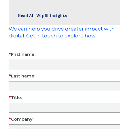
Read All Wipfli Insights
We can help you drive greater impact with
digital. Get in touch to explore how.
First name:
Last name:
Title:
Company: