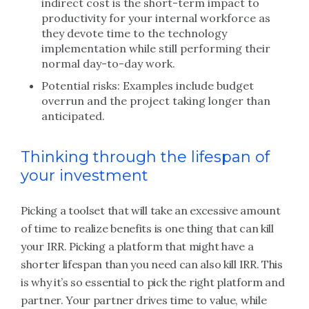
indirect cost is the short-term impact to
productivity for your internal workforce as
they devote time to the technology
implementation while still performing their
normal day-to-day work.
Potential risks: Examples include budget
overrun and the project taking longer than
anticipated.
Thinking through the lifespan of
your investment
Picking a toolset that will take an excessive amount
of time to realize benefits is one thing that can kill
your IRR. Picking a platform that might have a
shorter lifespan than you need can also kill IRR. This
is why it’s so essential to pick the right platform and
partner. Your partner drives time to value, while