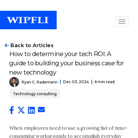
Back to Articles
How to determine your tech ROI: A
guide to building your business case for
new technology
Dec 03, 2024
6 min read
Ryan C. Rademann
Technology consulting
When employees need to use a growing list of time-
consuming workarounds to accomplish everyday