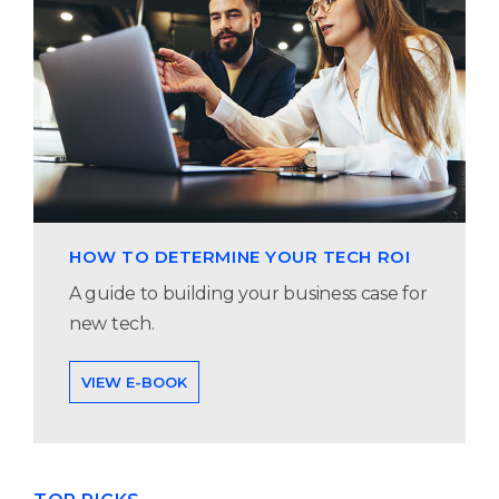
HOW TO DETERMINE YOUR TECH ROI
A guide to building your business case for
new tech.
VIEW E-BOOK