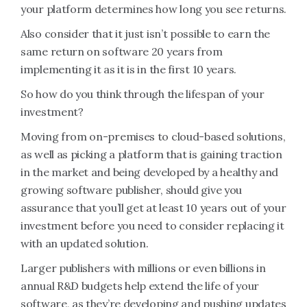
your platform determines how long you see returns.
Also consider that it just isn’t possible to earn the
same return on software 20 years from
implementing it as it is in the first 10 years.
So how do you think through the lifespan of your
investment?
Moving from on-premises to cloud-based solutions,
as well as picking a platform that is gaining traction
in the market and being developed by a healthy and
growing software publisher, should give you
assurance that you’ll get at least 10 years out of your
investment before you need to consider replacing it
with an updated solution.
Larger publishers with millions or even billions in
annual R&D budgets help extend the life of your
software, as they’re developing and pushing updates