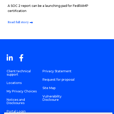
A SOC 2 report can be a launching pad for FedRAMP
certification
Read full story
Client technical
Privacy Statement
support
Request for proposal
Locations
Site Map
My Privacy Choices
Vulnerability
Notices and
Disclosure
Disclosures
Portal Login