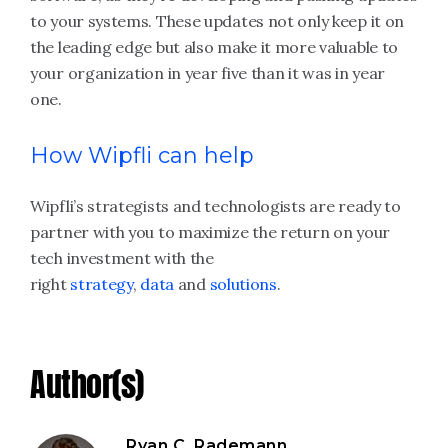
to your systems. These updates not only keep it on
the leading edge but also make it more valuable to
your organization in year five than it was in year
one.
How Wipfli can help
Wipfli’s strategists and technologists are ready to
partner with you to maximize the return on your
tech investment with the
right
strategy
,
data
and
solutions
.
Author(s)
Ryan C. Rademann