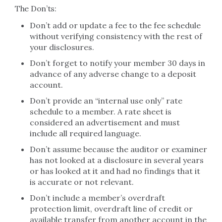
The Don’ts:
Don’t add or update a fee to the fee schedule
without verifying consistency with the rest of
your disclosures.
Don’t forget to notify your member 30 days in
advance of any adverse change to a deposit
account.
Don’t provide an “internal use only” rate
schedule to a member. A rate sheet is
considered an advertisement and must
include all required language.
Don’t assume because the auditor or examiner
has not looked at a disclosure in several years
or has looked at it and had no findings that it
is accurate or not relevant.
Don’t include a member’s overdraft
protection limit, overdraft line of credit or
available transfer from another account in the