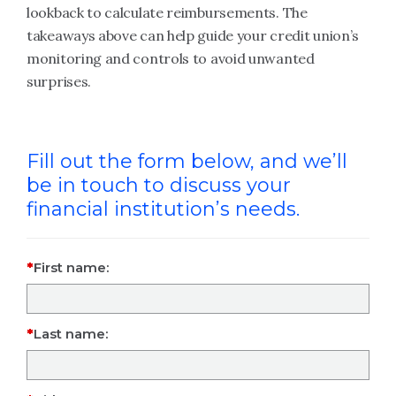
lookback to calculate reimbursements. The
takeaways above can help guide your credit union’s
monitoring and controls to avoid unwanted
surprises.
Fill out the form below, and we’ll
be in touch to discuss your
financial institution’s needs.
First name:
Last name: