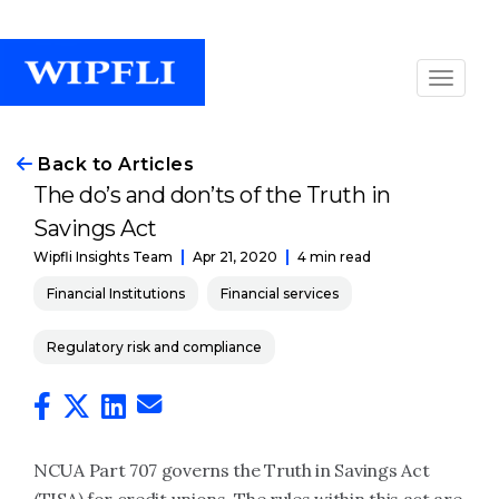
Back to Articles
The do’s and don’ts of the Truth in
Savings Act
Apr 21, 2020
4 min read
Wipfli Insights Team
Financial Institutions
Financial services
Regulatory risk and compliance
NCUA Part 707 governs the Truth in Savings Act