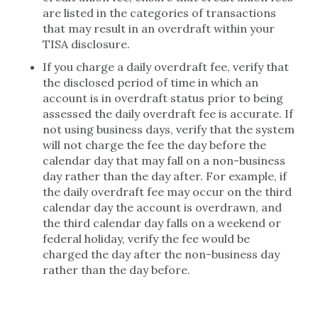
are listed in the categories of transactions
that may result in an overdraft within your
TISA disclosure.
If you charge a daily overdraft fee, verify that
the disclosed period of time in which an
account is in overdraft status prior to being
assessed the daily overdraft fee is accurate. If
not using business days, verify that the system
will not charge the fee the day before the
calendar day that may fall on a non-business
day rather than the day after. For example, if
the daily overdraft fee may occur on the third
calendar day the account is overdrawn, and
the third calendar day falls on a weekend or
federal holiday, verify the fee would be
charged the day after the non-business day
rather than the day before.