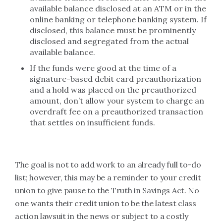
available balance disclosed at an ATM or in the
online banking or telephone banking system. If
disclosed, this balance must be prominently
disclosed and segregated from the actual
available balance.
If the funds were good at the time of a
signature-based debit card preauthorization
and a hold was placed on the preauthorized
amount, don’t allow your system to charge an
overdraft fee on a preauthorized transaction
that settles on insufficient funds.
The goal is not to add work to an already full to-do
list; however, this may be a reminder to your credit
union to give pause to the Truth in Savings Act. No
one wants their credit union to be the latest class
action lawsuit in the news or subject to a costly