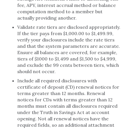
fee, APY, interest accrual method or balance
computation method to a member but
actually providing another.
Validate rate tiers are disclosed appropriately.
If the tier pays from $1,000.00 to $1,499.99,
verify your disclosures include the rate tiers
and that the system parameters are accurate.
Ensure all balances are covered, for example,
tiers of $1000 to $1,499 and $1,500 to $4,999,
and exclude the 99 cents between tiers, which
should not occur.
Include all required disclosures with
certificate of deposit (CD) renewal notices for
terms greater than 12 months. Renewal
notices for CDs with terms greater than 12
months must contain all disclosures required
under the Truth in Savings Act at account
opening. Not all renewal notices have the
required fields, so an additional attachment