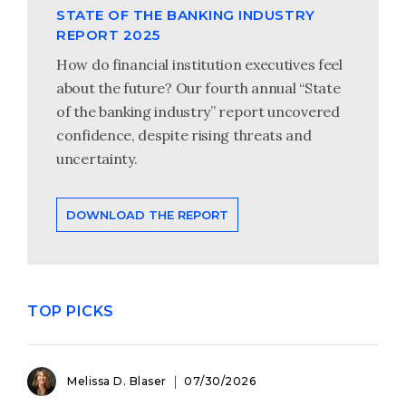
STATE OF THE BANKING INDUSTRY
REPORT 2025
How do financial institution executives feel
about the future? Our fourth annual “State
of the banking industry” report uncovered
confidence, despite rising threats and
uncertainty.
DOWNLOAD THE REPORT
TOP PICKS
Melissa D. Blaser
07/30/2026