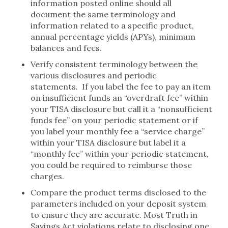
information posted online should all
document the same terminology and
information related to a specific product,
annual percentage yields (APYs), minimum
balances and fees.
Verify consistent terminology between the
various disclosures and periodic
statements. If you label the fee to pay an item
on insufficient funds an “overdraft fee” within
your TISA disclosure but call it a “nonsufficient
funds fee” on your periodic statement or if
you label your monthly fee a “service charge”
within your TISA disclosure but label it a
“monthly fee” within your periodic statement,
you could be required to reimburse those
charges.
Compare the product terms disclosed to the
parameters included on your deposit system
to ensure they are accurate. Most Truth in
Savings Act violations relate to disclosing one