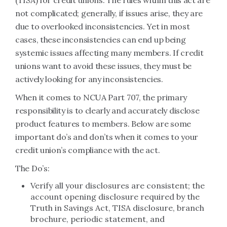
(TISA) for credit unions. The rules within this act are
not complicated; generally, if issues arise, they are
due to overlooked inconsistencies. Yet in most
cases, these inconsistencies can end up being
systemic issues affecting many members. If credit
unions want to avoid these issues, they must be
actively looking for any inconsistencies.
When it comes to NCUA Part 707, the primary
responsibility is to clearly and accurately disclose
product features to members. Below are some
important do’s and don’ts when it comes to your
credit union’s compliance with the act.
The Do’s:
Verify all your disclosures are consistent; the
account opening disclosure required by the
Truth in Savings Act, TISA disclosure, branch
brochure, periodic statement, and