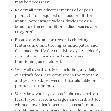
may be necessary.
Review all new advertisements of deposit
products for required disclosures. If the
annual percentage yield is disclosed or a
bonus is offered, additional disclosures are
triggered.
Ensure any bonus or rewards checking
features are functioning as anticipated and
disclosed. Verify the qualifying cycle is clearly
defined and rewards or bonuses are
functioning as disclosed.
Verify all overdraft fees, including any daily
overdraft fees, are captured in the monthly
and year-to-date overdraft totals table on
periodic statements.
Verify how your system calculates overdraft
fees. If your system charges an overdraft fee
when an overdraft occurs as a result of a
credit union fee, ensure that credit union fees