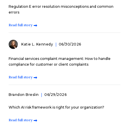
Regulation E error resolution misconceptions and common
errors
Read full story
Katie L. Kennedy
06/30/2026
Financial services complaint management: How to handle
compliance for customer or client complaints
Read full story
Brandon Breslin
06/29/2026
Which AI risk framework is right for your organization?
Read full story