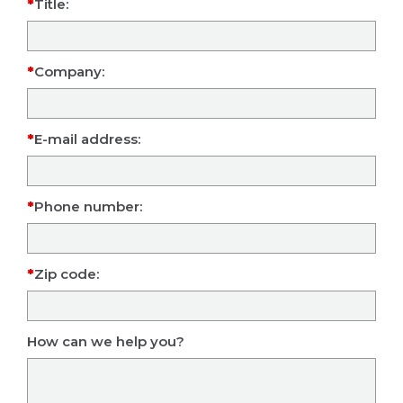
Title:
Company:
E-mail address:
Phone number:
Zip code:
How can we help you?