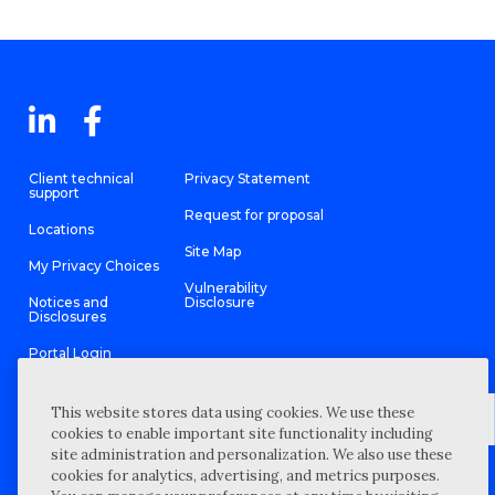
Client technical
Privacy Statement
support
Request for proposal
Locations
Site Map
My Privacy Choices
Vulnerability
Notices and
Disclosure
Disclosures
Portal Login
This website stores data using cookies. We use these
cookies to enable important site functionality including
site administration and personalization. We also use these
©
2026 “Wipfli” is the brand name under which Wipfli LLP and
cookies for analytics, advertising, and metrics purposes.
Wipfli Advisory LLC and its respective subsidiary entities provide
professional services. Wipfli LLP and Wipfli Advisory LLC (and its