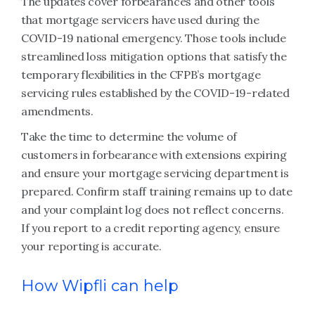
The updates cover forbearances and other tools
that mortgage servicers have used during the
COVID-19 national emergency. Those tools include
streamlined loss mitigation options that satisfy the
temporary flexibilities in the CFPB’s mortgage
servicing rules established by the COVID-19-related
amendments.
Take the time to determine the volume of
customers in forbearance with extensions expiring
and ensure your mortgage servicing department is
prepared. Confirm staff training remains up to date
and your complaint log does not reflect concerns.
If you report to a credit reporting agency, ensure
your reporting is accurate.
How Wipfli can help