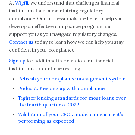
At
Wipfli
, we understand that challenges financial
institutions face in maintaining regulatory
compliance. Our professionals are here to help you
develop an effective compliance program and
support you as you navigate regulatory changes.
Contact us
today to learn how we can help you stay
confident in your compliance.
Sign up
for additional information for financial
institutions or continue reading:
Refresh your compliance management system
Podcast: Keeping up with compliance
Tighter lending standards for most loans over
the fourth quarter of 2022
Validation of your CECL model can ensure it’s
performing as expected