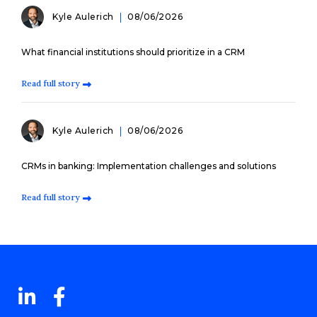
Kyle Aulerich
08/06/2026
What financial institutions should prioritize in a CRM
Read full story
Kyle Aulerich
08/06/2026
CRMs in banking: Implementation challenges and solutions
Read full story