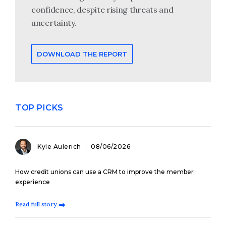
confidence, despite rising threats and
uncertainty.
DOWNLOAD THE REPORT
TOP PICKS
Kyle Aulerich
08/06/2026
How credit unions can use a CRM to improve the member
experience
Read full story