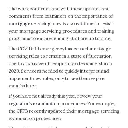
The work continues and with these updates and
comments from examiners on the importance of
mortgage servicing, now is a great time to revisit
your mortgage servicing procedures and training
programs to ensure lending staff are up to date.
The COVID-19 emergency has caused mortgage
servicing rules to remain in a state of fluctuation
due to a barrage of temporary rules since March
2020. Servicers needed to quickly interpret and
implement new rules, only to see them expire
months later.
If you have not already this year, review your
regulator’s examination procedures. For example,
the CFPB recently updated their mortgage servicing
examination procedures.