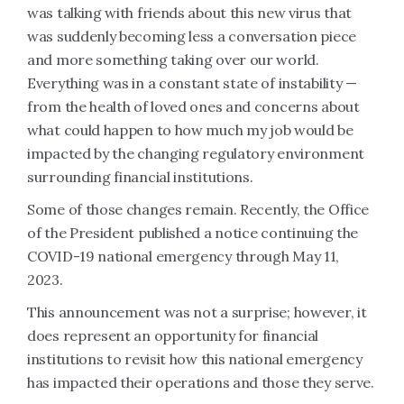
was talking with friends about this new virus that
was suddenly becoming less a conversation piece
and more something taking over our world.
Everything was in a constant state of instability —
from the health of loved ones and concerns about
what could happen to how much my job would be
impacted by the changing regulatory environment
surrounding financial institutions.
Some of those changes remain. Recently, the Office
of the President published a notice continuing the
COVID-19 national emergency through May 11,
2023.
This announcement was not a surprise; however, it
does represent an opportunity for financial
institutions to revisit how this national emergency
has impacted their operations and those they serve.