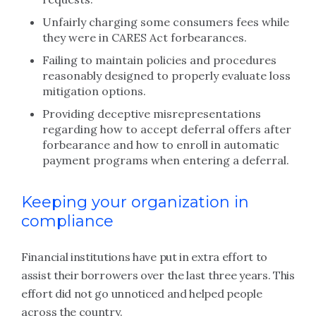
Unfairly charging some consumers fees while
they were in CARES Act forbearances.
Failing to maintain policies and procedures
reasonably designed to properly evaluate loss
mitigation options.
Providing deceptive misrepresentations
regarding how to accept deferral offers after
forbearance and how to enroll in automatic
payment programs when entering a deferral.
Keeping your organization in
compliance
Financial institutions have put in extra effort to
assist their borrowers over the last three years. This
effort did not go unnoticed and helped people
across the country.