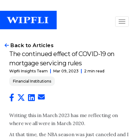
Back to Articles
The continued effect of COVID-19 on
mortgage servicing rules
Mar 09, 2023
2 min read
Wipfli Insights Team
Financial Institutions
Writing this in March 2023 has me reflecting on
where we all were in March 2020.
At that time, the NBA season was just canceled and I