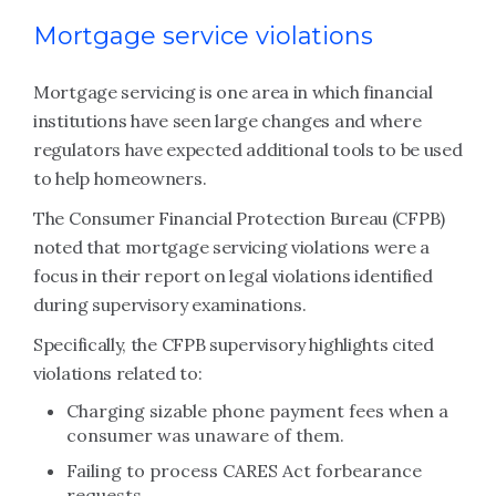
Mortgage service violations
Mortgage servicing is one area in which financial
institutions have seen large changes and where
regulators have expected additional tools to be used
to help homeowners.
The Consumer Financial Protection Bureau (CFPB)
noted that mortgage servicing violations were a
focus in their report on legal violations identified
during supervisory examinations.
Specifically, the CFPB supervisory highlights cited
violations related to:
Charging sizable phone payment fees when a
consumer was unaware of them.
Failing to process CARES Act forbearance
requests.