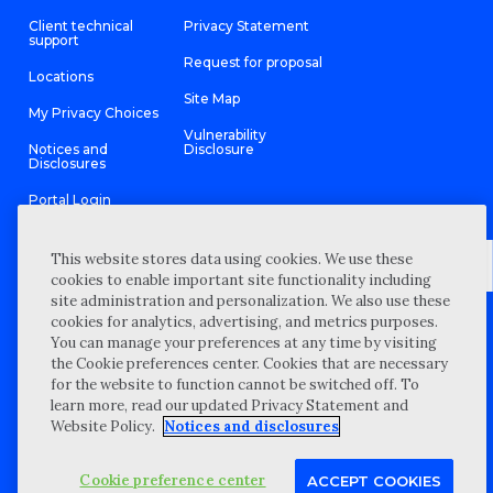
Client technical
Privacy Statement
support
Request for proposal
Locations
Site Map
My Privacy Choices
Vulnerability
Notices and
Disclosure
Disclosures
Portal Login
This website stores data using cookies. We use these
cookies to enable important site functionality including
site administration and personalization. We also use these
©
2026 “Wipfli” is the brand name under which Wipfli LLP and
cookies for analytics, advertising, and metrics purposes.
Wipfli Advisory LLC and its respective subsidiary entities provide
professional services. Wipfli LLP and Wipfli Advisory LLC (and its
You can manage your preferences at any time by visiting
respective subsidiary entities) practice in an alternative practice
the Cookie preferences center. Cookies that are necessary
structure in accordance with the AICPA Code of Professional
Conduct and applicable law, regulations, and professional
for the website to function cannot be switched off. To
standards. Wipfli LLP is a licensed independent CPA firm that
learn more, read our updated Privacy Statement and
provides attest services to its clients, and Wipfli Advisory LLC
provides tax and business consulting services to its clients.
Website Policy.
Notices and disclosures
Wipfli Advisory LLC and its subsidiary entities are not licensed
CPA firms.
Cookie preference center
ACCEPT COOKIES