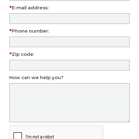
E-mail address:
Phone number:
Zip code:
How can we help you?