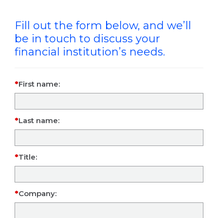
Fill out the form below, and we’ll
be in touch to discuss your
financial institution’s needs.
First name:
Last name:
Title:
Company: