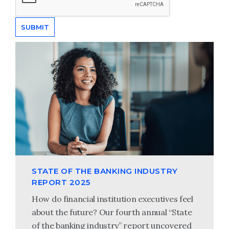
STATE OF THE BANKING INDUSTRY
REPORT 2025
How do financial institution executives feel
about the future? Our fourth annual “State
of the banking industry” report uncovered