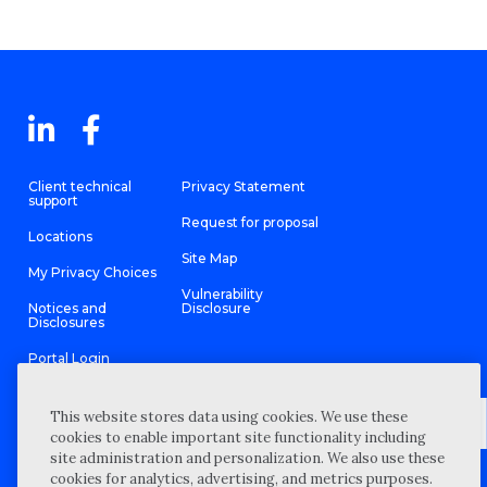
Client technical
Privacy Statement
support
Request for proposal
Locations
Site Map
My Privacy Choices
Vulnerability
Notices and
Disclosure
Disclosures
Portal Login
This website stores data using cookies. We use these
cookies to enable important site functionality including
site administration and personalization. We also use these
©
2026 “Wipfli” is the brand name under which Wipfli LLP and
cookies for analytics, advertising, and metrics purposes.
Wipfli Advisory LLC and its respective subsidiary entities provide