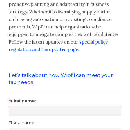
proactive planning and adaptability in business
strategy. Whether it
’
s diversifying supply chains,
embracing automation or revisiting compliance
protocols, Wipfli can help organizations be
equipped to navigate complexities with confidence.
Follow the latest updates on our
special policy,
regulation and tax updates page
.
Let’s talk about how Wipfli can meet your
tax needs.
First name:
Last name: