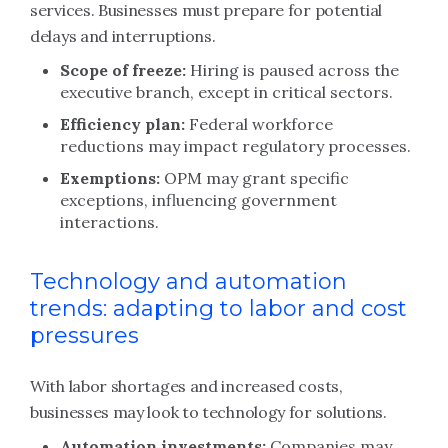
services. Businesses must prepare for potential
delays and interruptions.
Scope of freeze:
Hiring is paused across the
executive branch, except in critical sectors.
Efficiency plan:
Federal workforce
reductions may impact regulatory processes.
Exemptions:
OPM may grant specific
exceptions, influencing government
interactions.
Technology and automation
trends: adapting to labor and cost
pressures
With labor shortages and increased costs,
businesses may look to technology for solutions.
Automation investments:
Companies may