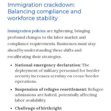
Immigration crackdown:
Balancing compliance and
workforce stability
Immigration policies
are tightening, bringing
profound changes to the labor market and
compliance requirements. Businesses must stay
ahead by understanding these shifts and
recalibrating their strategies.
National emergency declaration:
The
deployment of military personnel for border
security increases scrutiny on cross-border
operations.
Suspension of refugee resettlement:
Refugee
admissions are halted, potentially affecting
labor availability.
Challenge of birthright