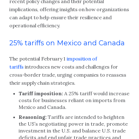
recent policy changes and their potential
implications, offering insights on how organizations
can adapt to help ensure their resilience and
operational efficiency.
25% tariffs on Mexico and Canada
The potential February 1
imposition of
tariffs
introduces new costs and challenges for
cross-border trade, urging companies to reassess
their supply chain strategies.
Tariff imposition:
A 25% tariff would increase
costs for businesses reliant on imports from
Mexico and Canada.
Reasoning:
Tariffs are intended to heighten
the US’s negotiating power in trade, promote
investment in the U.S. and balance U.S. trade
deficits and end unfair trade practices and