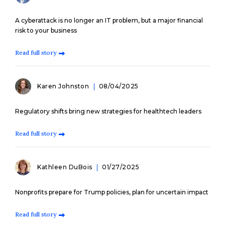
A cyberattack is no longer an IT problem, but a major financial
risk to your business
Read full story
Karen Johnston
08/04/2025
Regulatory shifts bring new strategies for healthtech leaders
Read full story
Kathleen DuBois
01/27/2025
Nonprofits prepare for Trump policies, plan for uncertain impact
Read full story