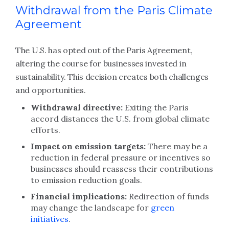
Withdrawal from the Paris Climate
Agreement
The U.S. has opted out of the Paris Agreement,
altering the course for businesses invested in
sustainability. This decision creates both challenges
and opportunities.
Withdrawal directive:
Exiting the Paris
accord distances the U.S. from global climate
efforts.
Impact on emission targets:
There may be a
reduction in federal pressure or incentives so
businesses should reassess their contributions
to emission reduction goals.
Financial implications:
Redirection of funds
may change the landscape for
green
initiatives
.