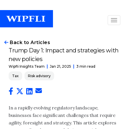
Back to Articles
Trump Day 1: Impact and strategies with
new policies
Jan 21, 2025
3 min read
Wipfli Insights Team
Tax
Risk advisory
In a rapidly evolving regulatory landscape,
businesses face significant challenges that require
agility, foresight and strategy. This article explores