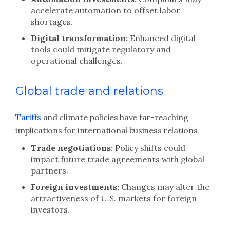
accelerate automation to offset labor
shortages.
Digital transformation:
Enhanced digital
tools could mitigate regulatory and
operational challenges.
Global trade and relations
Tariffs
and climate policies have far-reaching
implications for international business relations.
Trade negotiations:
Policy shifts could
impact future trade agreements with global
partners.
Foreign investments:
Changes may alter the
attractiveness of U.S. markets for foreign
investors.