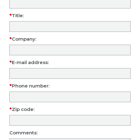
Title:
Company:
E-mail address:
Phone number:
Zip code:
Comments: