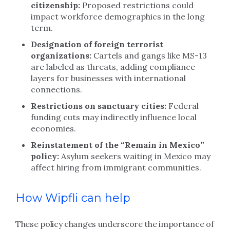
citizenship:
Proposed restrictions could
impact workforce demographics in the long
term.
Designation of foreign terrorist
organizations:
Cartels and gangs like MS-13
are labeled as threats, adding compliance
layers for businesses with international
connections.
Restrictions on sanctuary cities:
Federal
funding cuts may indirectly influence local
economies.
Reinstatement of the “Remain in Mexico”
policy:
Asylum seekers waiting in Mexico may
affect hiring from immigrant communities.
How Wipfli can help
These policy changes underscore the importance of