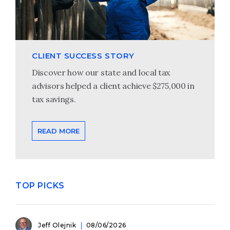
CLIENT SUCCESS STORY
Discover how our state and local tax
advisors helped a client achieve $275,000 in
tax savings.
READ MORE
TOP PICKS
Jeff Olejnik
08/06/2026