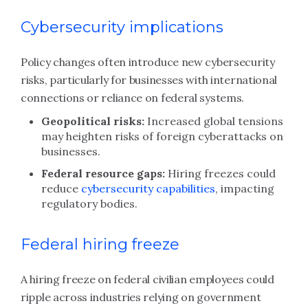
Cybersecurity implications
Policy changes often introduce new cybersecurity
risks, particularly for businesses with international
connections or reliance on federal systems.
Geopolitical risks:
Increased global tensions
may heighten risks of foreign cyberattacks on
businesses.
Federal resource gaps:
Hiring freezes could
reduce
cybersecurity capabilities
, impacting
regulatory bodies.
Federal hiring freeze
A hiring freeze on federal civilian employees could
ripple across industries relying on government