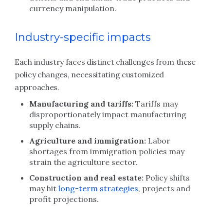
currency manipulation.
Industry-specific impacts
Each industry faces distinct challenges from these
policy changes, necessitating customized
approaches.
Manufacturing and tariffs:
Tariffs may
disproportionately impact manufacturing
supply chains.
Agriculture and immigration:
Labor
shortages from immigration policies may
strain the agriculture sector.
Construction and real estate:
Policy shifts
may hit
long-term strategies
, projects and
profit projections.