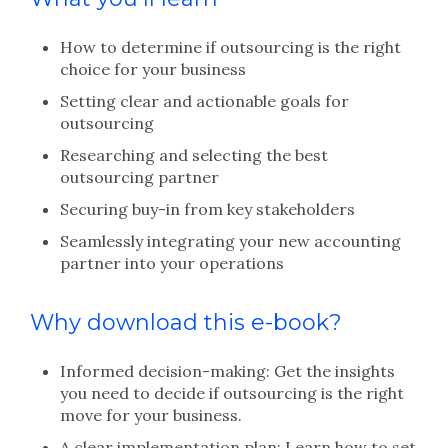
How to determine if outsourcing is the right
choice for your business
Setting clear and actionable goals for
outsourcing
Researching and selecting the best
outsourcing partner
Securing buy-in from key stakeholders
Seamlessly integrating your new accounting
partner into your operations
Why download this e-book?
Informed decision-making: Get the insights
you need to decide if outsourcing is the right
move for your business.
A clear implementation plan: Learn how to set