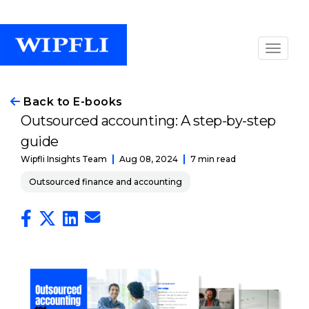
Back to E-books
Outsourced accounting: A step-by-step
guide
Aug 08, 2024
7 min read
Wipfli Insights Team
Outsourced finance and accounting