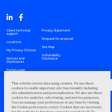
Client technical
Privacy Statement
support
Request for proposal
Locations
Site Map
My Privacy Choices
Vulnerability
Notices and
Disclosure
Disclosures
Portal Login
This website stores data using cookies. We use these
cookies to enable important site functionality including
site administration and personalization. We also use these
©
2026 “Wipfli” is the brand name under which Wipfli LLP and
cookies for analytics, advertising, and metrics purposes.
Wipfli Advisory LLC and its respective subsidiary entities provide
professional services. Wipfli LLP and Wipfli Advisory LLC (and its
You can manage your preferences at any time by visiting
respective subsidiary entities) practice in an alternative practice
the Cookie preferences center. Cookies that are necessary
structure in accordance with the AICPA Code of Professional
Conduct and applicable law, regulations, and professional
for the website to function cannot be switched off. To