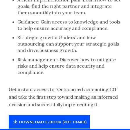
goals, find the right partner and integrate
them smoothly into your team.
Guidance: Gain access to knowledge and tools
to help ensure accuracy and compliance.
Strategic growth: Understand how
outsourcing can support your strategic goals
and drive business growth.
Risk management: Discover how to mitigate
risks and help ensure data security and
compliance.
Get instant access to “Outsourced accounting 101”
and take the first step toward making an informed
decision and successfully implementing it.
DOWNLOAD E-BOOK (PDF 1114KB)