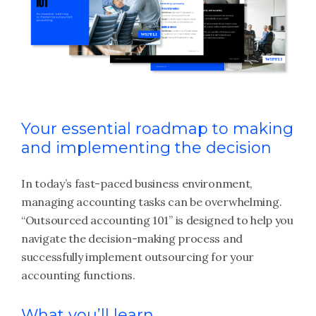
Your essential roadmap to making
and implementing the decision
In today’s fast-paced business environment,
managing accounting tasks can be overwhelming.
“Outsourced accounting 101” is designed to help you
navigate the decision-making process and
successfully implement outsourcing for your
accounting functions.
What you’ll learn