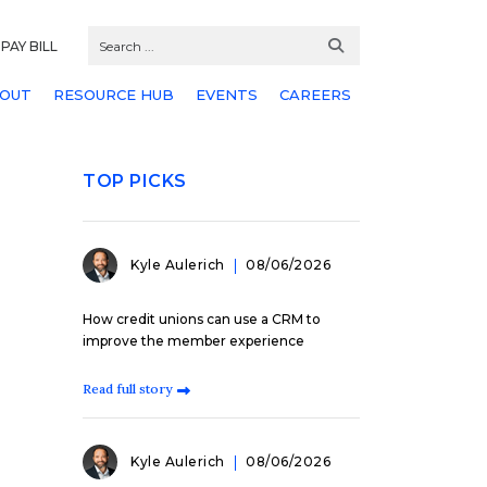
PAY BILL
OUT
RESOURCE HUB
EVENTS
CAREERS
TOP PICKS
Kyle Aulerich
08/06/2026
How credit unions can use a CRM to
improve the member experience
Read full story
Kyle Aulerich
08/06/2026