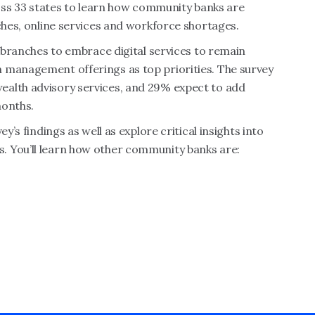
cross 33 states to learn how community banks are
nches, online services and workforce shortages.
l branches to embrace digital services to remain
 management offerings as top priorities. The survey
ealth advisory services, and 29% expect to add
months.
y’s findings as well as explore critical insights into
. You’ll learn how other community banks are: