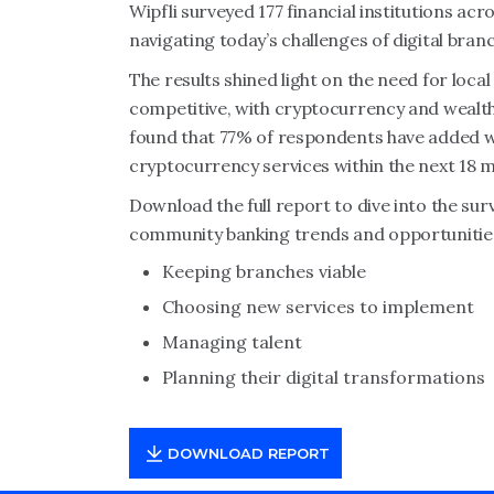
Wipfli surveyed 177 financial institutions a
navigating today’s challenges of digital bra
The results shined light on the need for loca
competitive, with cryptocurrency and wealth
found that 77% of respondents have added w
cryptocurrency services within the next 18 
Download the full report to dive into the surve
community banking trends and opportunities
Keeping branches viable
Choosing new services to implement
Managing talent
Planning their digital transformations
DOWNLOAD REPORT