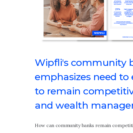
Wipfli's community 
emphasizes need to e
to remain competitiv
and wealth manageme
How can community banks remain competitiv