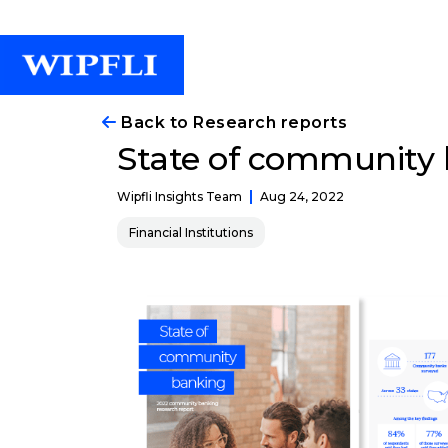
Back to Research reports
State of community 
Aug 24, 2022
Wipfli Insights Team
Financial Institutions