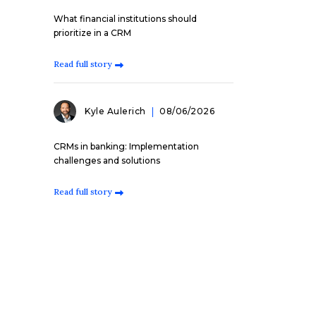
What financial institutions should
prioritize in a CRM
Read full story
Kyle Aulerich
08/06/2026
CRMs in banking: Implementation
challenges and solutions
Read full story