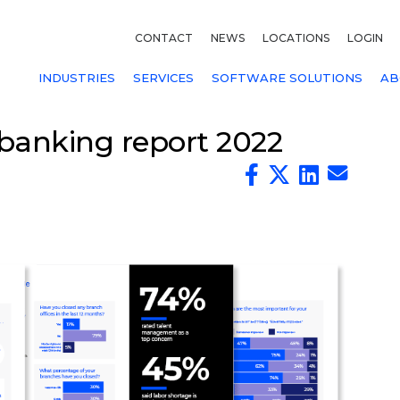
CONTACT
NEWS
LOCATIONS
LOGIN
INDUSTRIES
SERVICES
SOFTWARE SOLUTIONS
AB
banking report 2022