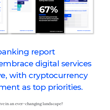
banking report
mbrace digital services
e, with cryptocurrency
nt as top priorities.
e in an ever-changing landscape?