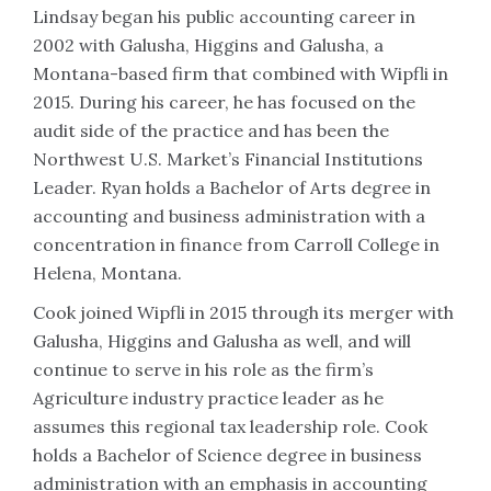
Lindsay began his public accounting career in
2002 with Galusha, Higgins and Galusha, a
Montana-based firm that combined with Wipfli in
2015. During his career, he has focused on the
audit side of the practice and has been the
Northwest U.S. Market’s Financial Institutions
Leader. Ryan holds a Bachelor of Arts degree in
accounting and business administration with a
concentration in finance from Carroll College in
Helena, Montana.
Cook joined Wipfli in 2015 through its merger with
Galusha, Higgins and Galusha as well, and will
continue to serve in his role as the firm’s
Agriculture industry practice leader as he
assumes this regional tax leadership role. Cook
holds a Bachelor of Science degree in business
administration with an emphasis in accounting