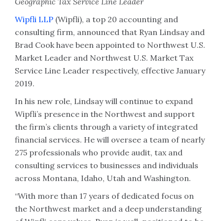
Geographic Tax Service Line Leader
Wipfli LLP
(Wipfli), a top 20 accounting and
consulting firm, announced that Ryan Lindsay and
Brad Cook have been appointed to Northwest U.S.
Market Leader and Northwest U.S. Market Tax
Service Line Leader respectively, effective January
2019.
In his new role, Lindsay will continue to expand
Wipfli’s presence in the Northwest and support
the firm’s clients through a variety of integrated
financial services. He will oversee a team of nearly
275 professionals who provide audit, tax and
consulting services to businesses and individuals
across Montana, Idaho, Utah and Washington.
“With more than 17 years of dedicated focus on
the Northwest market and a deep understanding