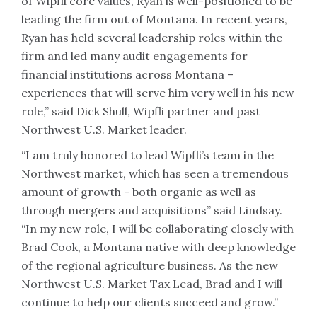
of Wipfli core values, Ryan is well-positioned to be
leading the firm out of Montana. In recent years,
Ryan has held several leadership roles within the
firm and led many audit engagements for
financial institutions across Montana –
experiences that will serve him very well in his new
role,” said Dick Shull, Wipfli partner and past
Northwest U.S. Market leader.
“I am truly honored to lead Wipfli’s team in the
Northwest market, which has seen a tremendous
amount of growth - both organic as well as
through mergers and acquisitions” said Lindsay.
“In my new role, I will be collaborating closely with
Brad Cook, a Montana native with deep knowledge
of the regional agriculture business. As the new
Northwest U.S. Market Tax Lead, Brad and I will
continue to help our clients succeed and grow.”