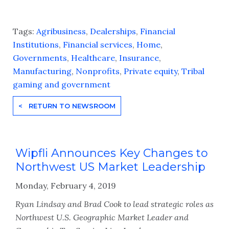
Tags:
Agribusiness
,
Dealerships
,
Financial
Institutions
,
Financial services
,
Home
,
Governments
,
Healthcare
,
Insurance
,
Manufacturing
,
Nonprofits
,
Private equity
,
Tribal
gaming and government
< RETURN TO NEWSROOM
Wipfli Announces Key Changes to
Northwest US Market Leadership
Monday, February 4, 2019
Ryan Lindsay and Brad Cook to lead strategic roles as
Northwest U.S. Geographic Market Leader and