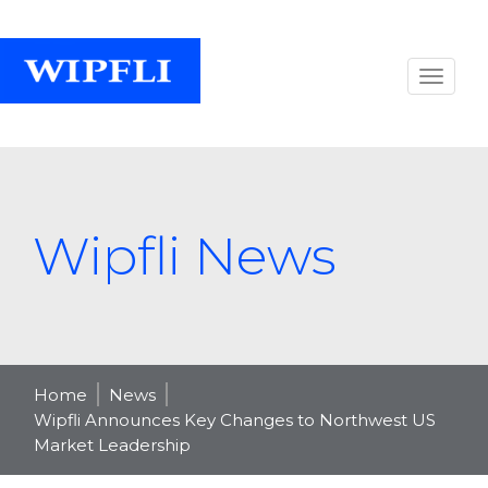
Wipfli News
Home
News
Wipfli Announces Key Changes to Northwest US
Market Leadership