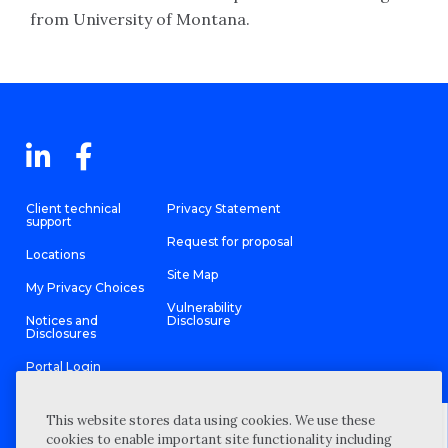
from University of Montana.
Client technical
Privacy Statement
support
Request for proposal
Locations
Site Map
My Privacy Choices
Vulnerability
Notices and
Disclosure
Disclosures
Portal Login
This website stores data using cookies. We use these
cookies to enable important site functionality including